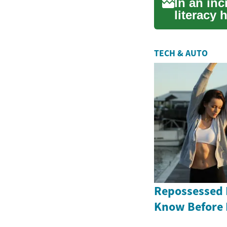
In an inc
literacy 
...
TECH & AUTO
Repossessed 
Know Before