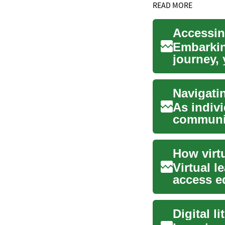
READ MORE
Accessin
Embarkin
journey, 
significan
Navigati
As indivi
communic
connected
Virtual 
access e
classroom
Digital l