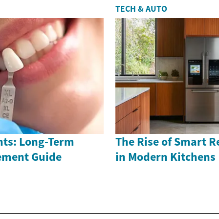
TECH & AUTO
nts: Long-Term
The Rise of Smart R
ement Guide
in Modern Kitchens