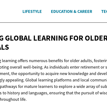
LIFESTYLE
EDUCATION & CAREER
TE
G GLOBAL LEARNING FOR
OLDE
ALS
g learning offers numerous benefits for older adults, fosterin
oting overall well-being. As individuals enter retirement o
hment, the opportunity to acquire new knowledge and develo
ly appealing. Global learning platforms and local commun
pathways for mature learners to explore a wide array of sub
s to history and languages, ensuring that the pursuit of w
hroughout life.