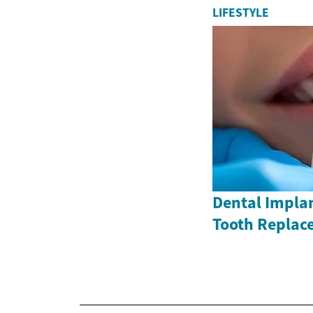
LIFESTYLE
Dental Impla
Tooth Replac