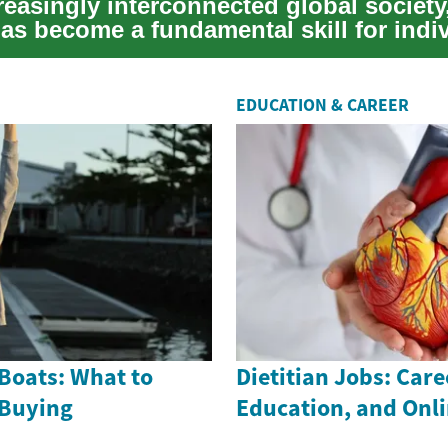
reasingly interconnected global society,
has become a fundamental skill for indi
EDUCATION & CAREER
Boats: What to
Dietitian Jobs: Care
 Buying
Education, and Onl