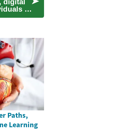
 digital
viduals of
er Paths,
ine Learning