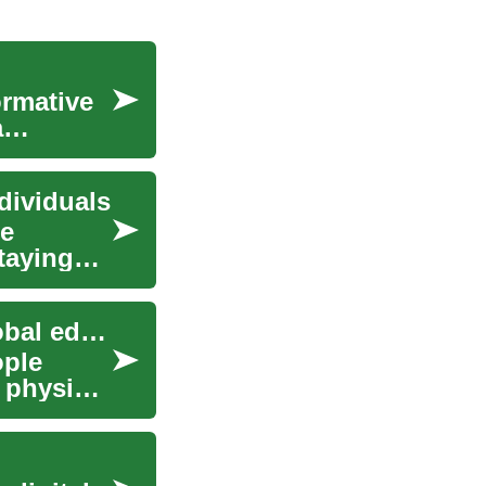
ormative
a
dividuals
le
taying
How virtual learning programs are reshaping global education access
ople
 physical