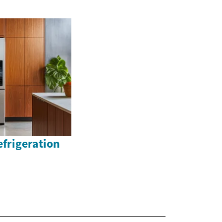
efrigeration