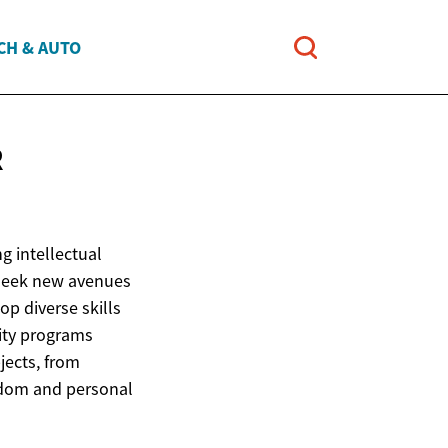
CH & AUTO
R
g intellectual
r seek new avenues
p diverse skills
ity programs
jects, from
isdom and personal