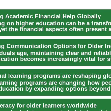
g Academic Financial Help Globally
g on higher education can be a transf
yet the financial aspects often present 
t ...
ng Communication Options for Older In
duals age, maintaining clear and reliab
ation becomes increasingly vital for s
 wit...
learning programs are changing how pe
ducation by expanding options beyond
s. T...
iteracy for older learners worldwide