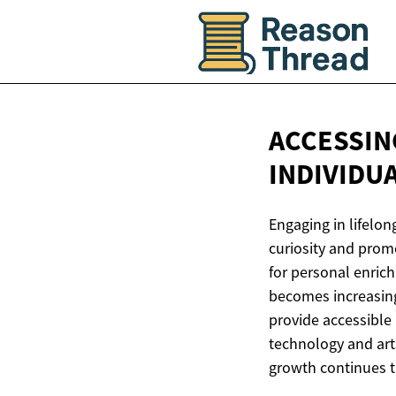
ACCESSIN
INDIVIDU
Engaging in lifelon
curiosity and prom
for personal enric
becomes increasing
provide accessible 
technology and art
growth continues t