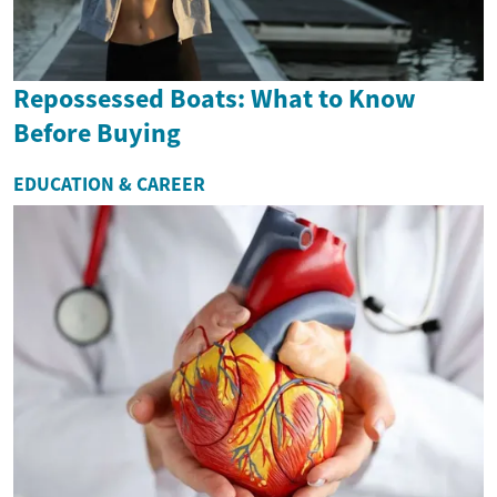
Repossessed Boats: What to Know
Before Buying
EDUCATION & CAREER