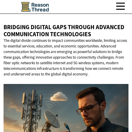
BRIDGING DIGITAL GAPS THROUGH ADVANCED
COMMUNICATION TECHNOLOGIES
The digital divide continues to impact communities worldwide, limiting access
to essential services, education, and economic opportunities. Advanced
communication technologies are emerging as powerful solutions to bridge
these gaps, offering innovative approaches to connectivity challenges. From
fiber optic networks to satellite internet and 5G wireless systems, modern
telecommunications infrastructure is transforming how we connect remote
and underserved areas to the global digital economy.