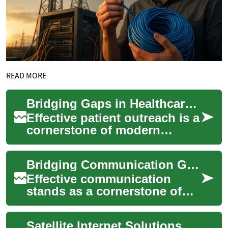
READ MORE
Bridging Gaps in Healthcare Patient Outreach
Effective patient outreach is a
cornerstone of modern
healthcare, yet many
providers face challenges in
Bridging Communication Gaps in Medical Care
maintaining c...
Effective communication
stands as a cornerstone of
quality medical care, yet
healthcare providers often
Satellite Internet Solutions Bridging Rural and Urban Digital Divides
face challeng...