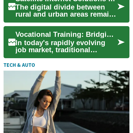
The digital divide between
rural and urban areas remains
a significant challenge in
today's connected world.
Vocational Training: Bridging the Gap Between Education and Career Success
While ur...
In today's rapidly evolving
job market, traditional
academic paths may not
always align with the skills
TECH & AUTO
employers see...