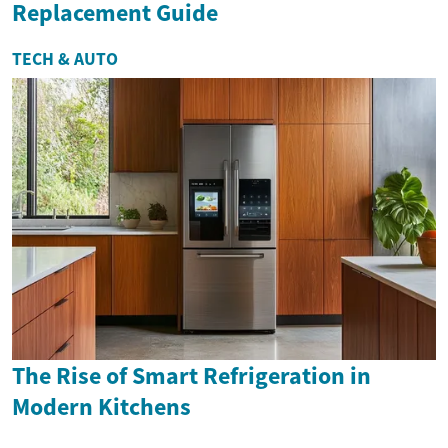
Replacement Guide
TECH & AUTO
The Rise of Smart Refrigeration in
Modern Kitchens