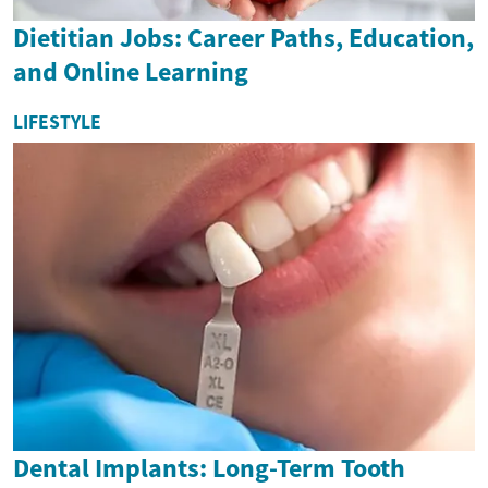
Dietitian Jobs: Career Paths, Education,
and Online Learning
LIFESTYLE
Dental Implants: Long-Term Tooth