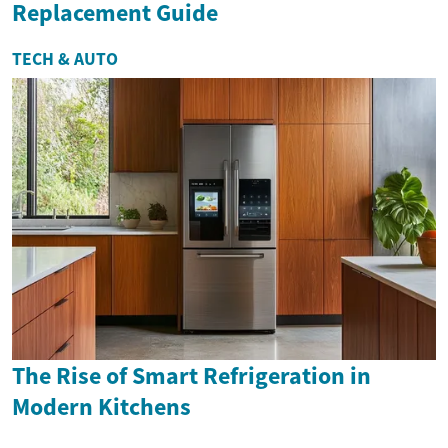
Replacement Guide
TECH & AUTO
The Rise of Smart Refrigeration in
Modern Kitchens