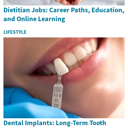
Dietitian Jobs: Career Paths, Education,
and Online Learning
LIFESTYLE
Dental Implants: Long-Term Tooth