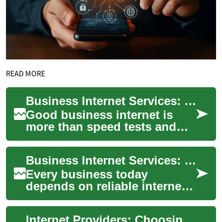
READ MORE
Business Internet Services: Choosing Reliable Connectivity
Good business internet is
more than speed tests and
download numbers — it’s the
backbone of customer
Business Internet Services: Reliable Connections for Every Company
service, cloud t...
Every business today
depends on reliable internet
to run operations, serve
customers, and protect data.
Internet Providers: Choosing the Right Connection for Your Needs
Choosing the ...