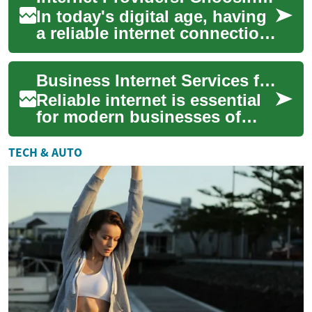
In today's digital age, having
a reliable internet connection
is essential for individuals,
families, and businesses ...
Business Internet Services for Reliable Operations
Reliable internet is essential
for modern businesses of
every size. Choosing the right
connection affects
TECH & AUTO
productivit...