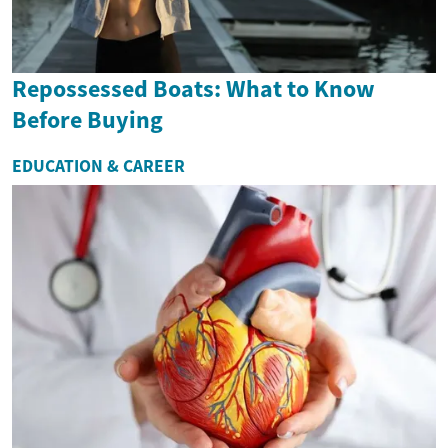
Repossessed Boats: What to Know
Before Buying
EDUCATION & CAREER