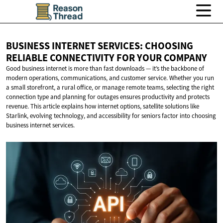
BUSINESS INTERNET SERVICES: CHOOSING
RELIABLE CONNECTIVITY FOR
YOUR COMPANY
Good business internet is more than fast downloads — it’s the backbone of
modern operations, communications, and customer service. Whether you run
a small storefront, a rural office, or manage remote teams, selecting the right
connection type and planning for outages ensures productivity and protects
revenue. This article explains how internet options, satellite solutions like
Starlink, evolving technology, and accessibility for seniors factor into choosing
business internet services.