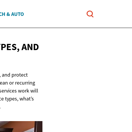
CH & AUTO
YPES, AND
 and protect
ean or recurring
services work will
ce types, what’s
.