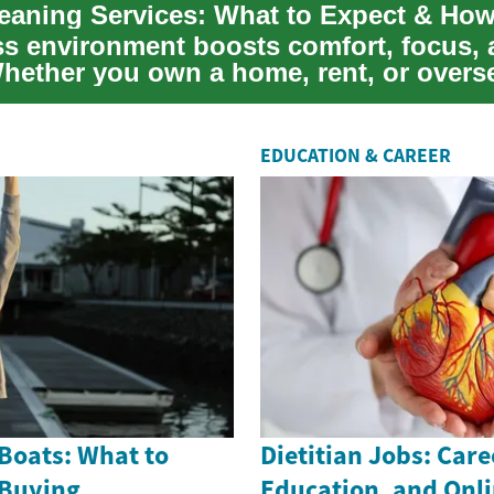
ss environment boosts comfort, focus,
Whether you own a home, rent, or overs
units, kn...
EDUCATION & CAREER
Boats: What to
Dietitian Jobs: Care
 Buying
Education, and Onl