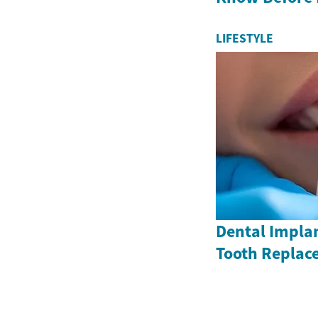
LIFESTYLE
Dental Impla
Tooth Replac