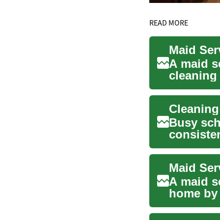
READ MORE
Maid Ser
A maid s
cleaning
househol
Busy sch
consiste
choose p.
A maid s
home by 
cleans, o.