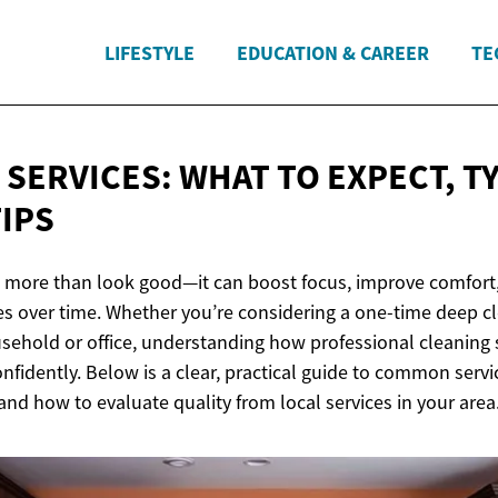
LIFESTYLE
EDUCATION & CAREER
TE
 SERVICES: WHAT TO EXPECT, T
TIPS
 more than look good—it can boost focus, improve comfort,
es over time. Whether you’re considering a one-time deep cl
usehold or office, understanding how professional cleaning 
fidently. Below is a clear, practical guide to common servi
 and how to evaluate quality from local services in your area