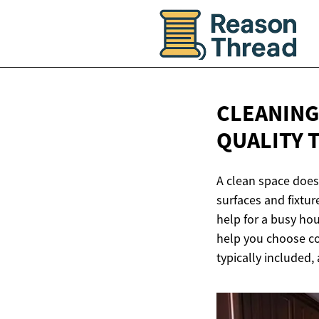
CLEANING
QUALITY 
A clean space does
surfaces and fixtur
help for a busy ho
help you choose con
typically included,