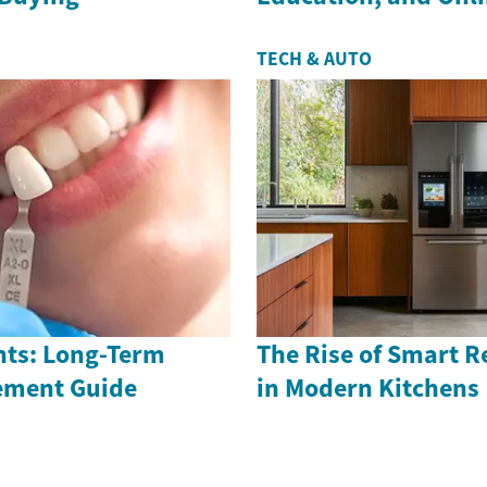
TECH & AUTO
nts: Long-Term
The Rise of Smart R
ement Guide
in Modern Kitchens