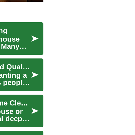
ing
 house
. Many
Cleaning Services Guide: Types, Scheduling, and Quality Tips
anting a
s people
Maid Service: What to Expect for House and Home Cleaning
ouse or
al deep