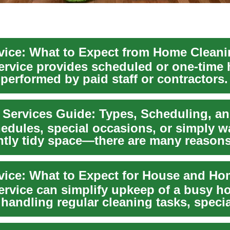
vice: What to Expect from Home Clean
ervice provides scheduled or one-time
 performed by paid staff or contractors
ds ...
edules, special occasions, or simply w
ntly tidy space—there are many reason
..
ervice can simplify upkeep of a busy h
handling regular cleaning tasks, speci
..