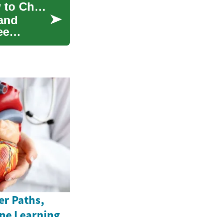
Hiring Cleaning Services: What to Expect & How to Choose
 and
ee
er Paths,
ine Learning