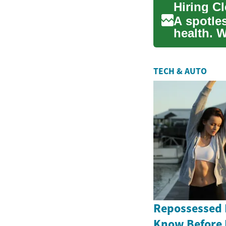
A spotle
health. 
multiple 
TECH & AUTO
Repossessed 
Know Before