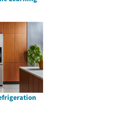
efrigeration