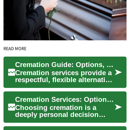
READ MORE
Cremation Guide: Options, Planning, and What to Expect
Cremation services provide a
respectful, flexible alternative
to burial. This guide explains
how cremation works, the...
Cremation Services: Options, Planning, and What to Expect
Choosing cremation is a
deeply personal decision
shaped by beliefs, culture,
budget, and family