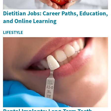
Dietitian Jobs: Career Paths, Education,
and Online Learning
LIFESTYLE