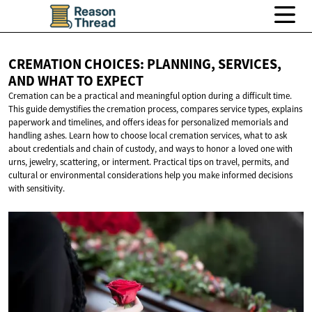
CREMATION CHOICES: PLANNING, SERVICES,
AND WHAT
TO EXPECT
Cremation can be a practical and meaningful option during a difficult time.
This guide demystifies the cremation process, compares service types, explains
paperwork and timelines, and offers ideas for personalized memorials and
handling ashes. Learn how to choose local cremation services, what to ask
about credentials and chain of custody, and ways to honor a loved one with
urns, jewelry, scattering, or interment. Practical tips on travel, permits, and
cultural or environmental considerations help you make informed decisions
with sensitivity.