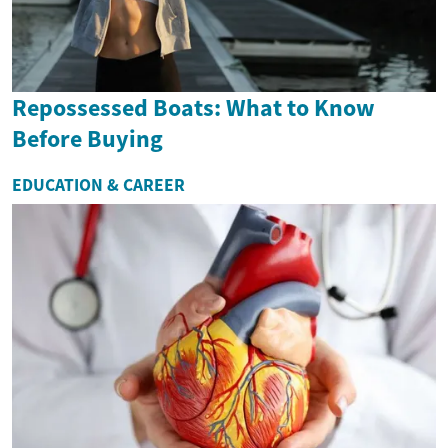
Repossessed Boats: What to Know
Before Buying
EDUCATION & CAREER