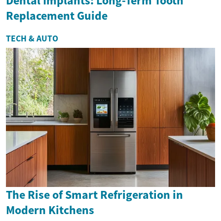
Dental Implants: Long-Term Tooth
Replacement Guide
TECH & AUTO
The Rise of Smart Refrigeration in
Modern Kitchens