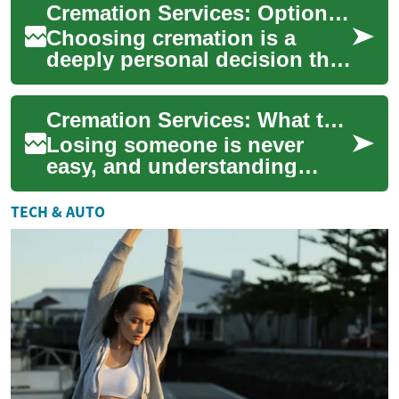
Cremation Services: Options, Process, and What to Expect
preferences. Whether ...
Choosing cremation is a
deeply personal decision that
often comes with practical
questions about the process,
Cremation Services: What to Expect, Options, and Planning
options...
Losing someone is never
easy, and understanding
cremation services can help
families make informed,
TECH & AUTO
meaningful choice...