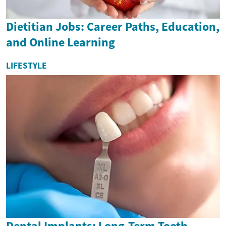
Dietitian Jobs: Career Paths, Education,
and Online Learning
LIFESTYLE
Dental Implants: Long-Term Tooth