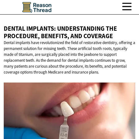
DENTAL IMPLANTS: UNDERSTANDING THE
PROCEDURE, BENEFITS,
AND COVERAGE
Dental implants have revolutionized the field of restorative dentistry, offering a
permanent solution for missing teeth. These artificial tooth roots, typically
made of titanium, are surgically placed into the jawbone to support
replacement teeth. As the demand for dental implants continues to grow,
many patients are curious about the procedure, its benefits, and potential
coverage options through Medicare and insurance plans.