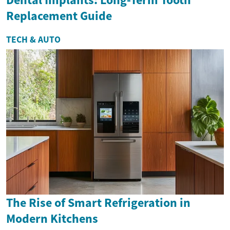
Replacement Guide
TECH & AUTO
The Rise of Smart Refrigeration in
Modern Kitchens