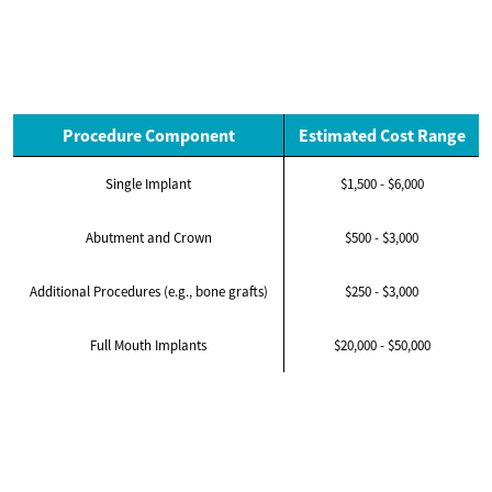
Procedure Component
Estimated Cost Range
Single Implant
$1,500 - $6,000
Abutment and Crown
$500 - $3,000
Additional Procedures (e.g., bone grafts)
$250 - $3,000
Full Mouth Implants
$20,000 - $50,000