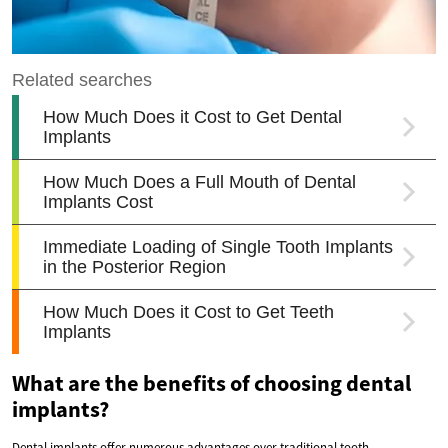
What are the benefits of choosing dental
implants?
Dental implants offer numerous advantages over traditional tooth