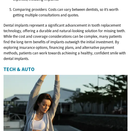
Comparing providers: Costs can vary between dentists, so it’s worth
getting multiple consultations and quotes.
Dental implants represent a significant advancement in tooth replacement
technology, offering a durable and natural-looking solution for missing teeth.
While the cost and coverage considerations can be complex, many patients
find the long-term benefits of implants outweigh the initial investment. By
exploring insurance options, financing plans, and alternative payment
methods, patients can work towards achieving a healthy, confident smile with
dental implants.
TECH & AUTO