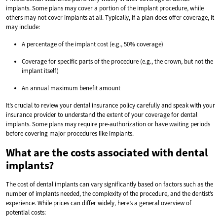
implants. Some plans may cover a portion of the implant procedure, while
others may not cover implants at all. Typically, if a plan does offer coverage, it
may include:
A percentage of the implant cost (e.g., 50% coverage)
Coverage for specific parts of the procedure (e.g., the crown, but not the
implant itself)
An annual maximum benefit amount
It’s crucial to review your dental insurance policy carefully and speak with your
insurance provider to understand the extent of your coverage for dental
implants. Some plans may require pre-authorization or have waiting periods
before covering major procedures like implants.
What are the costs associated with dental
implants?
The cost of dental implants can vary significantly based on factors such as the
number of implants needed, the complexity of the procedure, and the dentist’s
experience. While prices can differ widely, here’s a general overview of
potential costs: