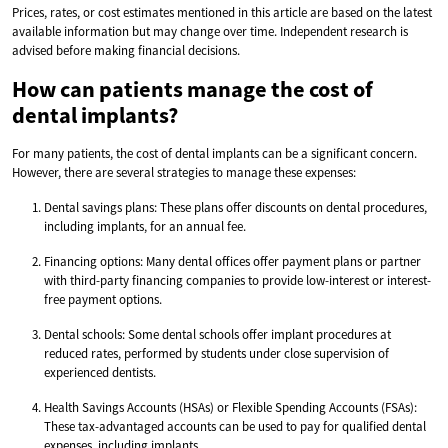
Prices, rates, or cost estimates mentioned in this article are based on the latest
available information but may change over time. Independent research is
advised before making financial decisions.
How can patients manage the cost of
dental implants?
For many patients, the cost of dental implants can be a significant concern.
However, there are several strategies to manage these expenses:
Dental savings plans: These plans offer discounts on dental procedures,
including implants, for an annual fee.
Financing options: Many dental offices offer payment plans or partner
with third-party financing companies to provide low-interest or interest-
free payment options.
Dental schools: Some dental schools offer implant procedures at
reduced rates, performed by students under close supervision of
experienced dentists.
Health Savings Accounts (HSAs) or Flexible Spending Accounts (FSAs):
These tax-advantaged accounts can be used to pay for qualified dental
expenses, including implants.