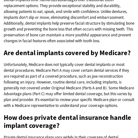
replacement options. They provide exceptional stability and durability,
allowing patients to eat, speak, and smile with confidence. Unlike dentures,
implants don’t slip or move, eliminating discomfort and embarrassment.
Additionally, dental implants help preserve facial structure by stimulating bone
growth and preventing the bone loss that often occurs with missing teeth. This
preservation of bone can maintain a more youthful appearance and prevent
changes in facial features often associated with tooth loss.
Are dental implants covered by Medicare?
Unfortunately, Medicare does not typically cover dental implants or most
dental procedures. Medicare Part A may cover certain dental services if they
are required as part of a covered procedure, such as jaw reconstruction
following an injury. However, routine dental care, including implants, is
generally not covered under Original Medicare (Parts A and B). Some Medicare
Advantage plans (Part C) may offer limited dental coverage, but this varies by
plan and provider. It’s essential to review your specific Medicare plan or consult
with a Medicare representative to understand your coverage options.
How does private dental insurance handle
implant coverage?
Private dental insurance plans vary widely in their coverage of dental