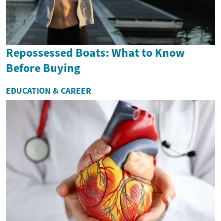
Repossessed Boats: What to Know
Before Buying
EDUCATION & CAREER