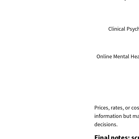
Clinical Psyc
Online Mental Hea
Prices, rates, or c
information but ma
decisions.
Final notes: sc