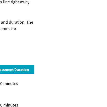
s line right away.
y and duration. The
rames for
sessment Duration
30 minutes
60 minutes