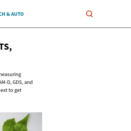
CH & AUTO
TS,
 measuring
AM-D, GDS, and
ext to get