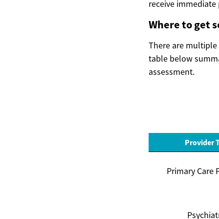
receive immediate p
Where to get 
There are multiple 
table below summar
assessment.
Provider 
Primary Care 
Psychiat