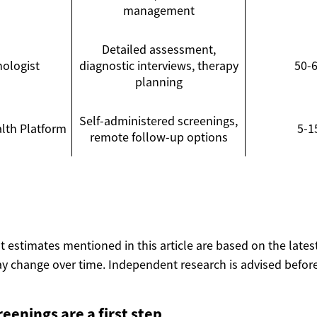
management
Detailed assessment,
hologist
diagnostic interviews, therapy
50-
planning
Self-administered screenings,
lth Platform
5-1
remote follow-up options
ost estimates mentioned in this article are based on the lates
y change over time. Independent research is advised before
reenings are a first step