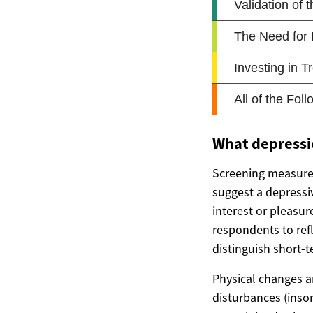
What depressi
Screening measures
suggest a depressi
interest or pleasur
respondents to ref
distinguish short-
Physical changes a
disturbances (insom