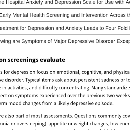
on screenings evaluate
 for depression focus on emotional, cognitive, and physical
ve disorder. Typical items ask about persistent sadness or 
e in activities, and difficulty concentrating. Many standardiz
lect on symptoms experienced over the previous two weeks; 
term mood changes from a likely depressive episode.
re also part of most assessments. Questions commonly cov
nia or oversleeping), appetite or weight changes, low energ