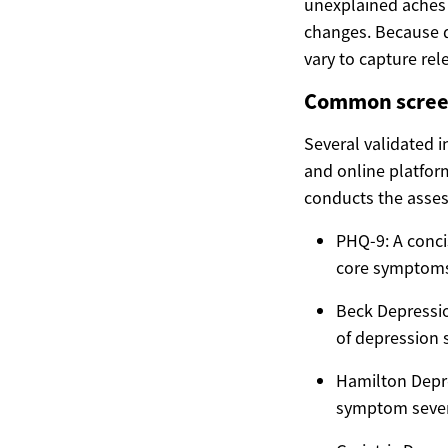
unexplained aches
changes. Because d
vary to capture rel
Common screen
Several validated i
and online platfor
conducts the asse
PHQ-9: A conci
core symptoms 
Beck Depressio
of depression s
Hamilton Depre
symptom severi