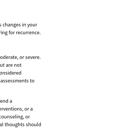
es changes in your
ing for recurrence.
oderate, or severe.
ut are not
considered
l assessments to
mend a
erventions, or a
counseling, or
dal thoughts should