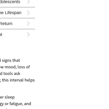
 signs that
low mood, loss of
ed tools ask
this interval helps
er sleep
y or fatigue, and