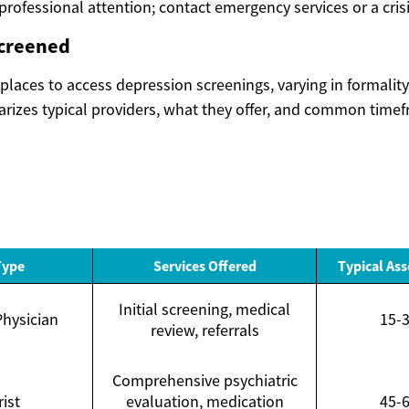
rofessional attention; contact emergency services or a crisi
screened
places to access depression screenings, varying in formalit
izes typical providers, what they offer, and common timef
Type
Services Offered
Typical As
Initial screening, medical
Physician
15-
review, referrals
Comprehensive psychiatric
rist
evaluation, medication
45-