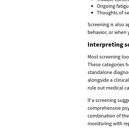
Ongoing fatigu
Thoughts of se
Screening is also a
behavior, or when 
Interpreting s
Most screening too
These categories he
standalone diagno
alongside a clinica
rule out medical ca
If a screening sug
comprehensive psych
combination of the
monitoring with re