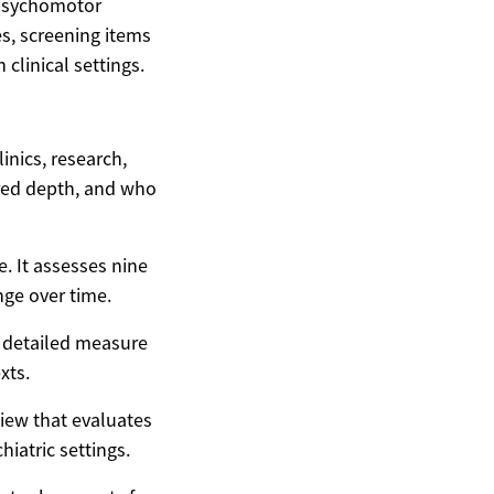
 psychomotor
es, screening items
clinical settings.
inics, research,
ired depth, and who
. It assesses nine
ge over time.
a detailed measure
xts.
iew that evaluates
iatric settings.