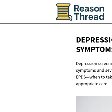
DEPRESSI
SYMPTOM
Depression screeni
symptoms and seve
EPDS—when to take 
appropriate care.