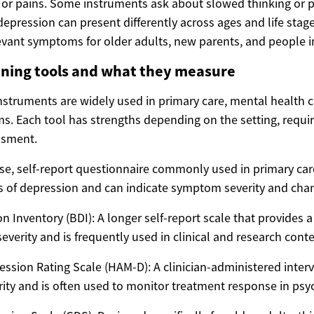
 or pains. Some instruments ask about slowed thinking or
epression can present differently across ages and life stag
evant symptoms for older adults, new parents, and people in 
ing tools and what they measure
nstruments are widely used in primary care, mental health cl
ms. Each tool has strengths depending on the setting, requ
ssment.
se, self-report questionnaire commonly used in primary care
of depression and can indicate symptom severity and chan
n Inventory (BDI): A longer self-report scale that provides 
everity and is frequently used in clinical and research conte
ssion Rating Scale (HAM-D): A clinician-administered interv
ty and is often used to monitor treatment response in psych