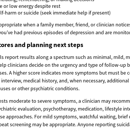
e or low energy despite rest
lf-harm or suicide (seek immediate help if present)
ppropriate when a family member, friend, or clinician notic
you’ve had previous episodes of depression and are monitor
cores and planning next steps
ls report results along a spectrum such as minimal, mild, m
lp clinicians decide on the urgency and type of follow-up b
ses. A higher score indicates more symptoms but must be 
l interview, medical history, and, when necessary, additiona
uses or other psychiatric conditions.
gests moderate to severe symptoms, a clinician may recom
iatric evaluation, psychotherapy, medication, lifestyle int
se approaches. For mild symptoms, watchful waiting, brief 
peat screening may be appropriate. Anyone reporting suici