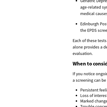
Geriatric Depre
age-related s
medical causes
Edinburgh Post
the EPDS scree
Each of these test
alone provides a de
evaluation.
When to consid
If you notice ongo
a screening can be a
Persistent fee
Loss of interes
Marked changes
Trouble concen