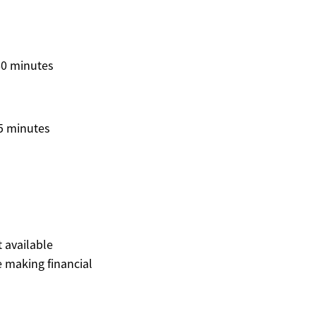
60 minutes
5 minutes
t available
 making financial