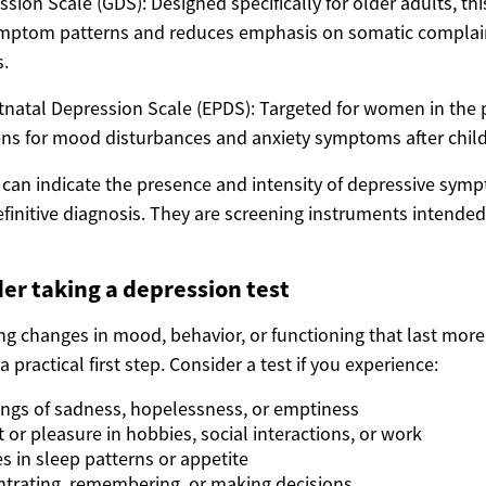
ssion Scale (GDS): Designed specifically for older adults, thi
ymptom patterns and reduces emphasis on somatic complai
.
natal Depression Scale (EPDS): Targeted for women in the
ns for mood disturbances and anxiety symptoms after child
s can indicate the presence and intensity of depressive sym
finitive diagnosis. They are screening instruments intended
er taking a depression test
ing changes in mood, behavior, or functioning that last mor
 practical first step. Consider a test if you experience:
lings of sadness, hopelessness, or emptiness
t or pleasure in hobbies, social interactions, or work
 in sleep patterns or appetite
trating, remembering, or making decisions