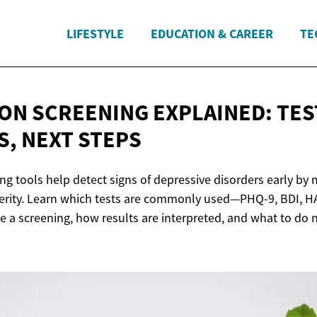
LIFESTYLE
EDUCATION & CAREER
TE
ON SCREENING EXPLAINED: TES
S,
NEXT STEPS
ng tools help detect signs of depressive disorders early by
rity. Learn which tests are commonly used—PHQ-9, BDI, H
a screening, how results are interpreted, and what to do n