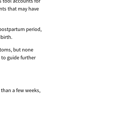
s tool accounts for
nts that may have
 postpartum period,
birth.
ptoms, but none
 to guide further
e than a few weeks,