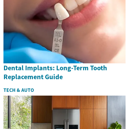
Dental Implants: Long-Term Tooth
Replacement Guide
TECH & AUTO