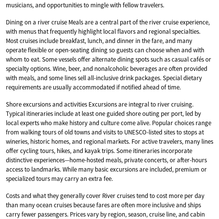
musicians, and opportunities to mingle with fellow travelers.
Dining on a river cruise Meals are a central part of the river cruise experience,
with menus that frequently highlight local flavors and regional specialties.
Most cruises include breakfast, lunch, and dinner in the fare, and many
operate flexible or open-seating dining so guests can choose when and with
whom to eat. Some vessels offer alternate dining spots such as casual cafés or
specialty options. Wine, beer, and nonalcoholic beverages are often provided
with meals, and some lines sell all-inclusive drink packages. Special dietary
requirements are usually accommodated if notified ahead of time.
Shore excursions and activities Excursions are integral to river cruising.
Typical itineraries include at least one guided shore outing per port, led by
local experts who make history and culture come alive. Popular choices range
from walking tours of old towns and visits to UNESCO-listed sites to stops at
wineries, historic homes, and regional markets. For active travelers, many lines
offer cycling tours, hikes, and kayak trips. Some itineraries incorporate
distinctive experiences—home-hosted meals, private concerts, or after-hours
access to landmarks. While many basic excursions are included, premium or
specialized tours may carry an extra fee.
Costs and what they generally cover River cruises tend to cost more per day
than many ocean cruises because fares are often more inclusive and ships
carry fewer passengers. Prices vary by region, season, cruise line, and cabin