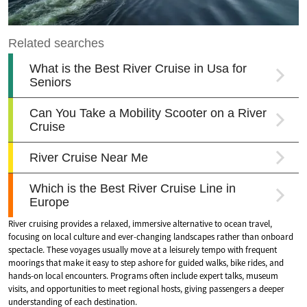
River cruising provides a relaxed, immersive alternative to ocean travel,
focusing on local culture and ever-changing landscapes rather than onboard
spectacle. These voyages usually move at a leisurely tempo with frequent
moorings that make it easy to step ashore for guided walks, bike rides, and
hands-on local encounters. Programs often include expert talks, museum
visits, and opportunities to meet regional hosts, giving passengers a deeper
understanding of each destination.