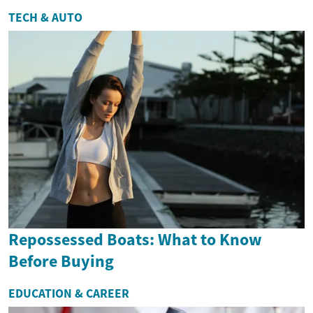
TECH & AUTO
Repossessed Boats: What to Know
Before Buying
EDUCATION & CAREER