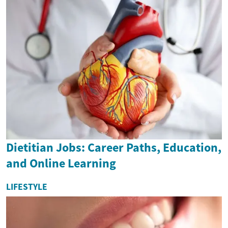
Dietitian Jobs: Career Paths, Education,
and Online Learning
LIFESTYLE