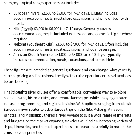
category. Typical ranges (per person) include:
European rivers: $2,500 to $5,000 for 7–14 days. Usually includes
accommodation, meals, most shore excursions, and wine or beer with
meals.
Nile (Egypt): $3,000 to $6,000 for 7–12 days. Generally covers
accommodation, meals, included excursions, and domestic flights where
required.
Mekong (Southeast Asia): $3,500 to $7,000 for 7–14 days. Often includes
accommodation, meals, most excursions, and local beverages.
Amazon (South America): $4,000 to $8,000 for 7–10 days. Typically
includes accommodation, meals, excursions, and some drinks.
These figures are intended as general guidance and can change. Always verify
current pricing and inclusions directly with cruise operators or travel advisors
before booking.
Final thoughts River cruises offer a comfortable, convenient way to explore
coastal towns, historic cities, and remote landscapes while enjoying curated
cultural programming and regional cuisine. With options ranging from classic
European river routes to adventurous trips on the Nile, Mekong, Amazon,
Yangtze, and Mississippi, there’s a river voyage to suit a wide range of interests
and budgets. As the market expands, travelers will find an increasing variety of
ships, itineraries, and themed experiences—so research carefully to match the
cruise to your priorities.