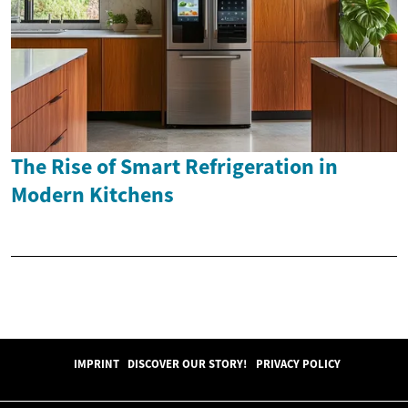
The Rise of Smart Refrigeration in
Modern Kitchens
IMPRINT
DISCOVER OUR STORY!
PRIVACY POLICY