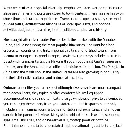
Why river cruises are special River trips emphasize place over pomp. Because
ships are smaller and ports are closer to town centers, itineraries are heavy on
shore time and curated experiences. Travelers can expect a steady stream of
guided tours, lectures from historians or local specialists, and optional
activities designed to reveal regional traditions, cuisine, and history.
Most sought-after river routes Europe leads the market, with the Danube,
Rhine, and Seine among the most popular itineraries. The Danube alone
crosses ten countries and links imperial capitals and fortified towns, from
Vienna to Budapest. Beyond Europe, classic river journeys include the Nile in
Egypt with its ancient sites, the Mekong through Southeast Asia’s villages and
temples, and the Amazon for wildlife and rainforest immersion. The Yangtze in
China and the Mississippi in the United States are also growing in popularity
for their distinctive cultural and natural attractions.
Onboard amenities you can expect Although river vessels are more compact
than ocean liners, they typically offer comfortable, well-equipped
accommodations. Cabins often feature large windows or private balconies so
you can enjoy the scenery from your stateroom. Public spaces commonly
include a main dining room, a lounge for talks and socializing, and an open
sun deck for panoramic views. Many ships add extras such as fitness rooms,
spas, small libraries, and on newer vessels, rooftop pools or hot tubs.
Entertainment tends to be understated and educational—guest lecturers, local