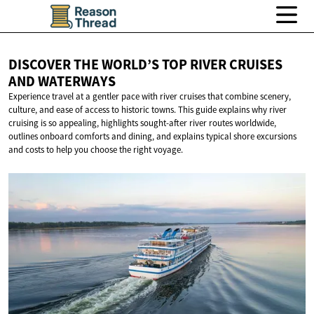
DISCOVER THE WORLD’S TOP RIVER CRUISES
AND WATERWAYS
Experience travel at a gentler pace with river cruises that combine scenery,
culture, and ease of access to historic towns. This guide explains why river
cruising is so appealing, highlights sought-after river routes worldwide,
outlines onboard comforts and dining, and explains typical shore excursions
and costs to help you choose the right voyage.