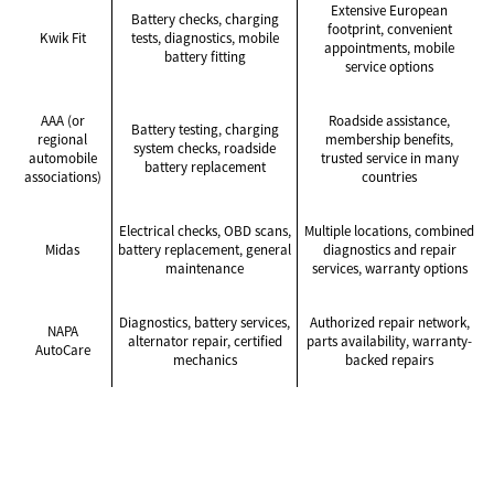
Extensive European
Battery checks, charging
footprint, convenient
Kwik Fit
tests, diagnostics, mobile
appointments, mobile
battery fitting
service options
AAA (or
Roadside assistance,
Battery testing, charging
regional
membership benefits,
system checks, roadside
automobile
trusted service in many
battery replacement
associations)
countries
Electrical checks, OBD scans,
Multiple locations, combined
Midas
battery replacement, general
diagnostics and repair
maintenance
services, warranty options
Diagnostics, battery services,
Authorized repair network,
NAPA
alternator repair, certified
parts availability, warranty-
AutoCare
mechanics
backed repairs