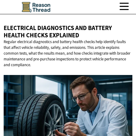
ELECTRICAL DIAGNOSTICS AND BATTERY
HEALTH
CHECKS EXPLAINED
Regular electrical diagnostics and battery health checks help identify faults
that affect vehicle reliability, safety, and emissions. This article explains
common tests, what the results mean, and how checks integrate with broader
maintenance and pre-purchase inspections to protect vehicle performance
and compliance.