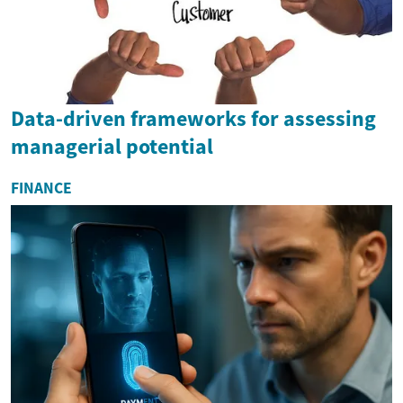
Data-driven frameworks for assessing
managerial potential
FINANCE