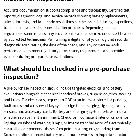
Accurate documentation supports compliance and traceability. Certified test
reports, diagnostic logs, and service records showing battery replacements,
alternator tests, and fault-code resolutions can be essential during inspections,
transfers of ownership, or certification processes. Depending on local
regulations, some repairs may require parts and labor invoices or certification
by accredited technicians. Maintaining a digital or physical log that records
diagnostic scan results, the date of the check, and any corrective work
performed helps meet regulatory or warranty requirements and provides
evidence during pre-purchase evaluations.
What should be checked in a pre-purchase
inspection?
A pre-purchase inspection should include targeted electrical and battery
evaluations alongside mechanical checks of brakes, suspension, tires, steering,
and fluids. For electricals, request an OBD scan to reveal stored or pending
fault codes and a review of key systems: ignition, charging, lighting, safety
sensors, and accessory loads. Battery and charging system tests will indicate
whether replacement is imminent. Check for inconsistent interior or exterior
lighting, dashboard warning lamps, or intermittent behavior of electronically
controlled components—these often point to wiring or grounding issues.
Documentation of recent battery or alternator work is an important factor