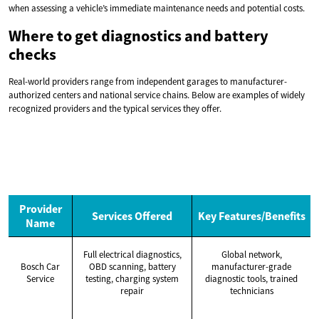
when assessing a vehicle’s immediate maintenance needs and potential costs.
Where to get diagnostics and battery
checks
Real-world providers range from independent garages to manufacturer-
authorized centers and national service chains. Below are examples of widely
recognized providers and the typical services they offer.
Provider
Services Offered
Key Features/Benefits
Name
Full electrical diagnostics,
Global network,
Bosch Car
OBD scanning, battery
manufacturer-grade
Service
testing, charging system
diagnostic tools, trained
repair
technicians