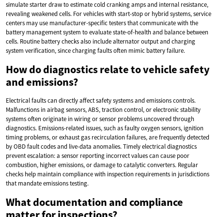
simulate starter draw to estimate cold cranking amps and internal resistance,
revealing weakened cells. For vehicles with start-stop or hybrid systems, service
centers may use manufacturer-specific testers that communicate with the
battery management system to evaluate state-of-health and balance between
cells. Routine battery checks also include alternator output and charging
system verification, since charging faults often mimic battery failure.
How do diagnostics relate to vehicle safety
and emissions?
Electrical faults can directly affect safety systems and emissions controls.
Malfunctions in airbag sensors, ABS, traction control, or electronic stability
systems often originate in wiring or sensor problems uncovered through
diagnostics. Emissions-related issues, such as faulty oxygen sensors, ignition
timing problems, or exhaust gas recirculation failures, are frequently detected
by OBD fault codes and live-data anomalies. Timely electrical diagnostics
prevent escalation: a sensor reporting incorrect values can cause poor
combustion, higher emissions, or damage to catalytic converters. Regular
checks help maintain compliance with inspection requirements in jurisdictions
that mandate emissions testing.
What documentation and compliance
matter for inspections?