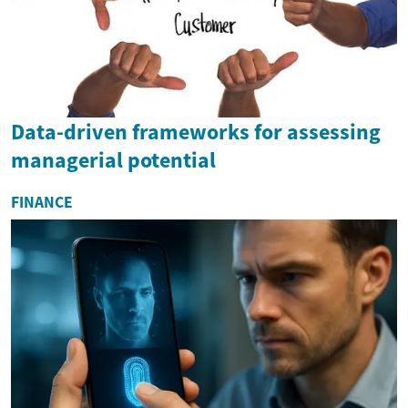
Data-driven frameworks for assessing
managerial potential
FINANCE