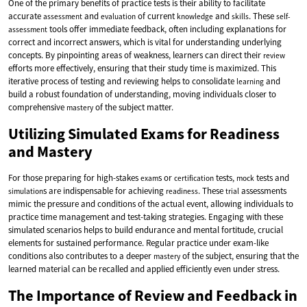
One of the primary benefits of practice tests is their ability to facilitate
accurate
and
of current
and
. These
assessment
evaluation
knowledge
skills
self-
tools offer immediate feedback, often including explanations for
assessment
correct and incorrect answers, which is vital for understanding underlying
concepts. By pinpointing areas of weakness, learners can direct their
review
efforts more effectively, ensuring that their study time is maximized. This
iterative process of testing and reviewing helps to consolidate
and
learning
build a robust foundation of understanding, moving individuals closer to
comprehensive
of the subject matter.
mastery
Utilizing Simulated Exams for Readiness
and Mastery
For those preparing for high-stakes
s or
tests,
tests and
exam
certification
mock
s are indispensable for achieving
. These
assessments
simulation
readiness
trial
mimic the pressure and conditions of the actual event, allowing individuals to
practice time management and test-taking strategies. Engaging with these
simulated scenarios helps to build endurance and mental fortitude, crucial
elements for sustained performance. Regular practice under exam-like
conditions also contributes to a deeper
of the subject, ensuring that the
mastery
learned material can be recalled and applied efficiently even under stress.
The Importance of Review and Feedback in