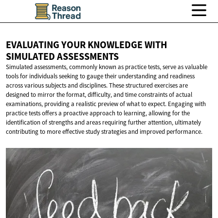
EVALUATING YOUR KNOWLEDGE WITH
SIMULATED ASSESSMENTS
Simulated assessments, commonly known as practice tests, serve as valuable
tools for individuals seeking to gauge their understanding and readiness
across various subjects and disciplines. These structured exercises are
designed to mirror the format, difficulty, and time constraints of actual
examinations, providing a realistic preview of what to expect. Engaging with
practice tests offers a proactive approach to learning, allowing for the
identification of strengths and areas requiring further attention, ultimately
contributing to more effective study strategies and improved performance.