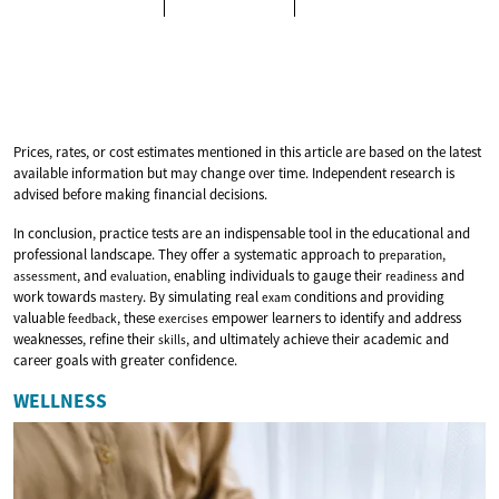
Prices, rates, or cost estimates mentioned in this article are based on the latest
available information but may change over time. Independent research is
advised before making financial decisions.
In conclusion, practice tests are an indispensable tool in the educational and
professional landscape. They offer a systematic approach to
,
preparation
, and
, enabling individuals to gauge their
and
assessment
evaluation
readiness
work towards
. By simulating real
conditions and providing
mastery
exam
valuable
, these
empower learners to identify and address
feedback
exercises
weaknesses, refine their
, and ultimately achieve their academic and
skills
career goals with greater confidence.
WELLNESS