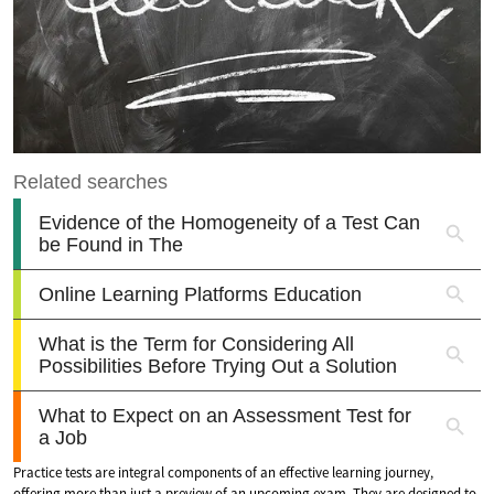
Practice tests are integral components of an effective learning journey,
offering more than just a preview of an upcoming exam. They are designed to