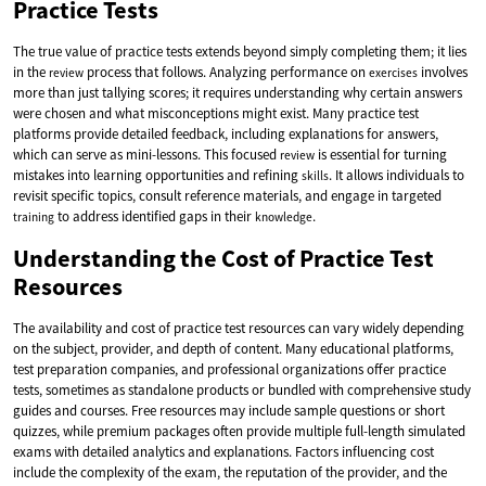
Practice Tests
The true value of practice tests extends beyond simply completing them; it lies
in the
process that follows. Analyzing performance on
involves
review
exercises
more than just tallying scores; it requires understanding why certain answers
were chosen and what misconceptions might exist. Many practice test
platforms provide detailed feedback, including explanations for answers,
which can serve as mini-lessons. This focused
is essential for turning
review
mistakes into learning opportunities and refining
. It allows individuals to
skills
revisit specific topics, consult reference materials, and engage in targeted
to address identified gaps in their
.
training
knowledge
Understanding the Cost of Practice Test
Resources
The availability and cost of practice test resources can vary widely depending
on the subject, provider, and depth of content. Many educational platforms,
test preparation companies, and professional organizations offer practice
tests, sometimes as standalone products or bundled with comprehensive study
guides and courses. Free resources may include sample questions or short
quizzes, while premium packages often provide multiple full-length simulated
exams with detailed analytics and explanations. Factors influencing cost
include the complexity of the exam, the reputation of the provider, and the