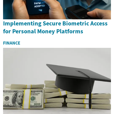
Implementing Secure Biometric Access
for Personal Money Platforms
FINANCE