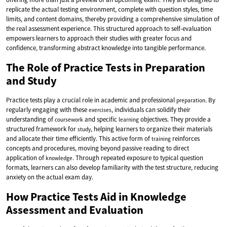
replicate the actual testing environment, complete with question styles, time
limits, and content domains, thereby providing a comprehensive simulation of
the real assessment experience. This structured approach to self-evaluation
empowers learners to approach their studies with greater focus and
confidence, transforming abstract knowledge into tangible performance.
The Role of Practice Tests in Preparation
and Study
Practice tests play a crucial role in academic and professional
. By
preparation
regularly engaging with these
, individuals can solidify their
exercises
understanding of
and specific
objectives. They provide a
coursework
learning
structured framework for
, helping learners to organize their materials
study
and allocate their time efficiently. This active form of
reinforces
training
concepts and procedures, moving beyond passive reading to direct
application of
. Through repeated exposure to typical question
knowledge
formats, learners can also develop familiarity with the test structure, reducing
anxiety on the actual exam day.
How Practice Tests Aid in Knowledge
Assessment and Evaluation