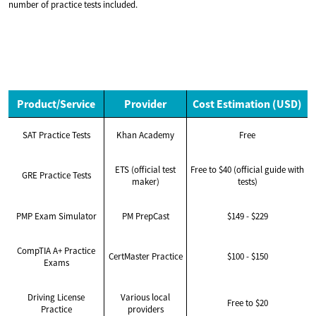
number of practice tests included.
Product/Service
Provider
Cost Estimation (USD)
SAT Practice Tests
Khan Academy
Free
ETS (official test
Free to $40 (official guide with
GRE Practice Tests
maker)
tests)
PMP Exam Simulator
PM PrepCast
$149 - $229
CompTIA A+ Practice
CertMaster Practice
$100 - $150
Exams
Driving License
Various local
Free to $20
Practice
providers