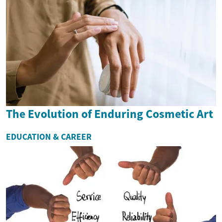
The Evolution of Enduring Cosmetic Art
EDUCATION & CAREER