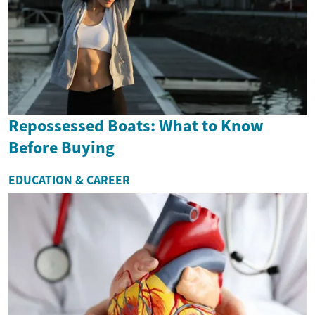
Repossessed Boats: What to Know
Before Buying
EDUCATION & CAREER