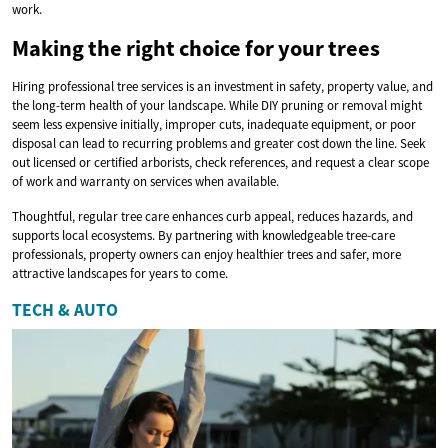
work.
Making the right choice for your trees
Hiring professional tree services is an investment in safety, property value, and
the long-term health of your landscape. While DIY pruning or removal might
seem less expensive initially, improper cuts, inadequate equipment, or poor
disposal can lead to recurring problems and greater cost down the line. Seek
out licensed or certified arborists, check references, and request a clear scope
of work and warranty on services when available.
Thoughtful, regular tree care enhances curb appeal, reduces hazards, and
supports local ecosystems. By partnering with knowledgeable tree-care
professionals, property owners can enjoy healthier trees and safer, more
attractive landscapes for years to come.
TECH & AUTO