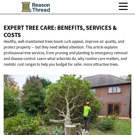
EXPERT TREE CARE: BENEFITS, SERVICES
&
COSTS
Healthy, well-maintained trees boost curb appeal, improve air quality, and
protect property — but they need skilled attention. This article explains
professional tree services, from pruning and planting to emergency removal
and disease control. Learn what arborists do, why routine care matters, and
realistic cost ranges to help you budget for safer, more attractive trees.