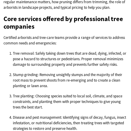
regular maintenance matters, how pruning differs from trimming, the role of
arborists in landscape projects, and typical pricing to help you plan.
Core services offered by professional tree
companies
Certified arborists and tree-care teams provide a range of services to address
common needs and emergencies:
Tree removal: Safely taking down trees that are dead, dying, infected, or
pose a hazard to structures or pedestrians. Proper removal minimizes
damage to surrounding property and prevents further safety risks.
Stump grinding: Removing unsightly stumps and the majority of their
root mass to prevent shoots from re-emerging and to create a clean
planting or lawn area.
Tree planting: Choosing species suited to local soil, climate, and space
constraints, and planting them with proper techniques to give young
trees the best start.
Disease and pest management: Identifying signs of decay, fungus, insect
infestation, or nutritional deficiencies, then treating trees with targeted
strategies to restore and preserve health.