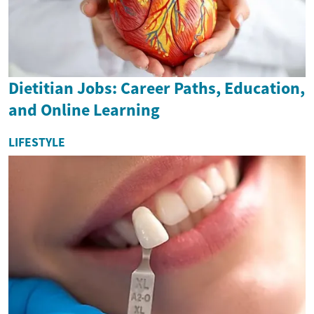
Dietitian Jobs: Career Paths, Education,
and Online Learning
LIFESTYLE