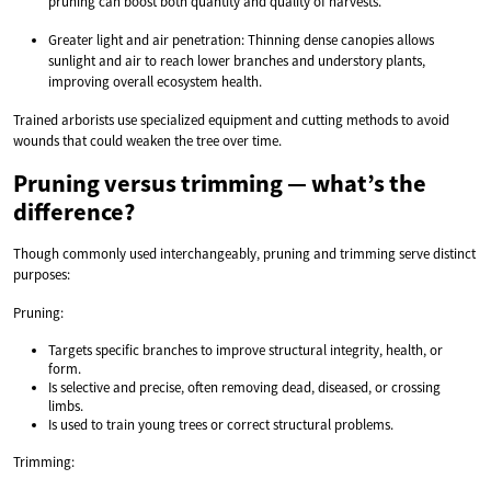
pruning can boost both quantity and quality of harvests.
Greater light and air penetration: Thinning dense canopies allows
sunlight and air to reach lower branches and understory plants,
improving overall ecosystem health.
Trained arborists use specialized equipment and cutting methods to avoid
wounds that could weaken the tree over time.
Pruning versus trimming — what’s the
difference?
Though commonly used interchangeably, pruning and trimming serve distinct
purposes:
Pruning:
Targets specific branches to improve structural integrity, health, or
form.
Is selective and precise, often removing dead, diseased, or crossing
limbs.
Is used to train young trees or correct structural problems.
Trimming: