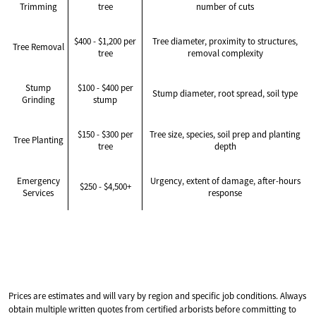
Trimming
tree
number of cuts
$400 - $1,200 per
Tree diameter, proximity to structures,
Tree Removal
tree
removal complexity
Stump
$100 - $400 per
Stump diameter, root spread, soil type
Grinding
stump
$150 - $300 per
Tree size, species, soil prep and planting
Tree Planting
tree
depth
Emergency
Urgency, extent of damage, after-hours
$250 - $4,500+
Services
response
Prices are estimates and will vary by region and specific job conditions. Always
obtain multiple written quotes from certified arborists before committing to