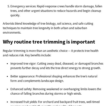
Emergency services: Rapid-response crews handle storm damage, fallen
trees, and other urgent situations to reduce hazards and begin cleanup
quickly.
Arborists blend knowledge of tree biology, soil science, and safe cutting
techniques to maintain tree longevity in both urban and suburban
environments.
Why routine tree trimming is important
Regular trimming is more than an aesthetic choice — it protects tree health
and reduces risk. Key benefits include:
Improved tree vigor: Cutting away dead, diseased, or damaged branches
prevents further decay and lets the tree direct energy to strong growth.
Better appearance: Professional shaping enhances the tree’s natural
form and complements landscape design.
Enhanced safety: Removing weakened or overhanging limbs lowers the
chance of falling branches during storms or high winds.
Increased fruit yields: For orchard and backyard fruit trees, well-timed