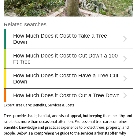
Expert Tree Care: Benefits, Services & Costs
Trees provide shade, habitat, and visual appeal, but keeping them healthy and
safe takes more than occasional attention. Professional tree care combines
scientific knowledge and practical experience to protect trees, property, and
people. Below is a comprehensive guide to the services arborists offer, why