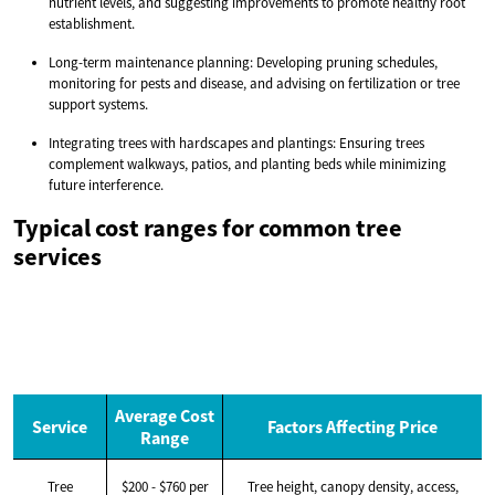
nutrient levels, and suggesting improvements to promote healthy root
establishment.
Long-term maintenance planning: Developing pruning schedules,
monitoring for pests and disease, and advising on fertilization or tree
support systems.
Integrating trees with hardscapes and plantings: Ensuring trees
complement walkways, patios, and planting beds while minimizing
future interference.
Typical cost ranges for common tree
services
Average Cost
Service
Factors Affecting Price
Range
Tree
$200 - $760 per
Tree height, canopy density, access,