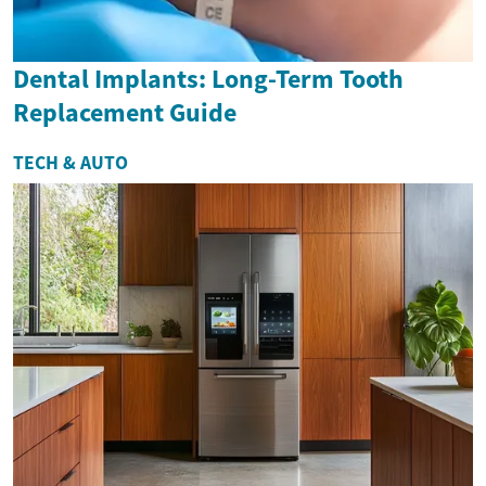
Dental Implants: Long-Term Tooth
Replacement Guide
TECH & AUTO