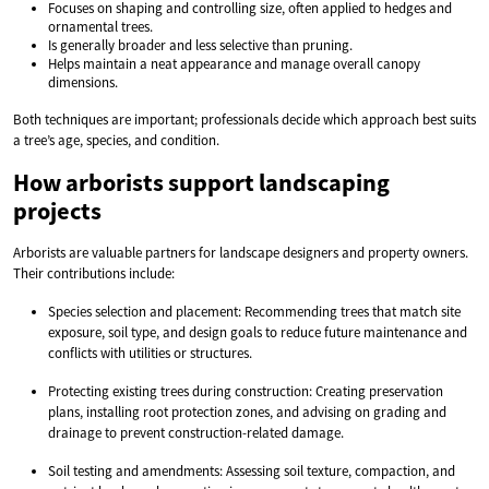
Focuses on shaping and controlling size, often applied to hedges and
ornamental trees.
Is generally broader and less selective than pruning.
Helps maintain a neat appearance and manage overall canopy
dimensions.
Both techniques are important; professionals decide which approach best suits
a tree’s age, species, and condition.
How arborists support landscaping
projects
Arborists are valuable partners for landscape designers and property owners.
Their contributions include:
Species selection and placement: Recommending trees that match site
exposure, soil type, and design goals to reduce future maintenance and
conflicts with utilities or structures.
Protecting existing trees during construction: Creating preservation
plans, installing root protection zones, and advising on grading and
drainage to prevent construction-related damage.
Soil testing and amendments: Assessing soil texture, compaction, and