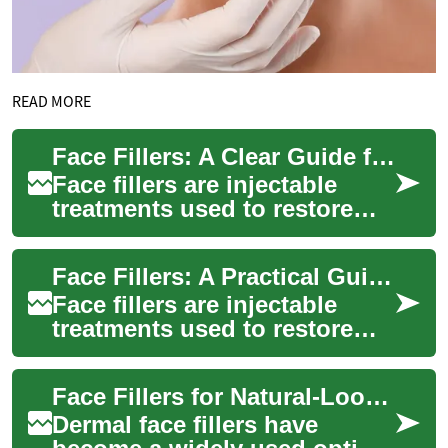
READ MORE
Face Fillers: A Clear Guide for Woman’s Face and Skin
Face fillers are injectable
treatments used to restore
volume, soften lines, and
reshape facial contours. Many
Face Fillers: A Practical Guide for Women
women ...
Face fillers are injectable
treatments used to restore
volume, smooth lines, and
refine facial contours. Many
Face Fillers for Natural-Looking Skin: Beauty & Aging Guide
women c...
Dermal face fillers have