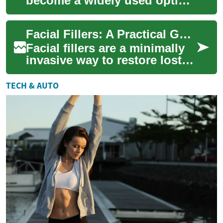
become a widely used option
for women seeking to restore
volume, soften lines, and
Facial Fillers: A Practical Guide for Women and Aging Skin
enhance f...
Facial fillers are a minimally
invasive way to restore lost
volume, soften lines, and
refresh contours. Learn how
TECH & AUTO
inj...