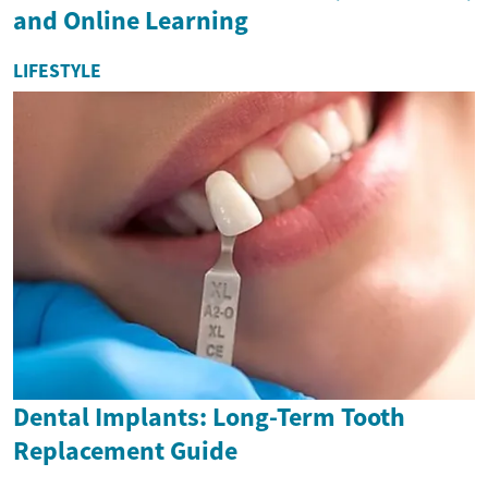
and Online Learning
LIFESTYLE
Dental Implants: Long-Term Tooth
Replacement Guide