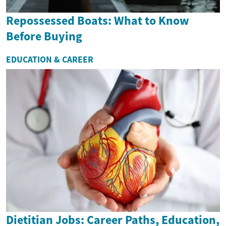
Repossessed Boats: What to Know
Before Buying
EDUCATION & CAREER
Dietitian Jobs: Career Paths, Education,