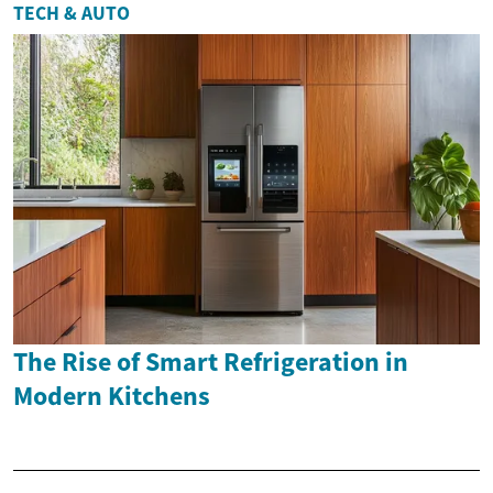
TECH & AUTO
The Rise of Smart Refrigeration in
Modern Kitchens