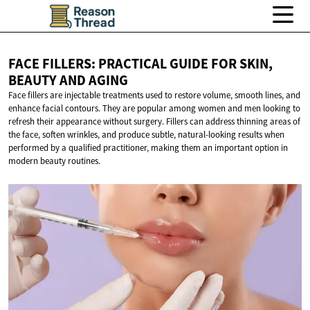
FACE FILLERS: PRACTICAL GUIDE FOR SKIN,
BEAUTY
AND AGING
Face fillers are injectable treatments used to restore volume, smooth lines, and
enhance facial contours. They are popular among women and men looking to
refresh their appearance without surgery. Fillers can address thinning areas of
the face, soften wrinkles, and produce subtle, natural-looking results when
performed by a qualified practitioner, making them an important option in
modern beauty routines.