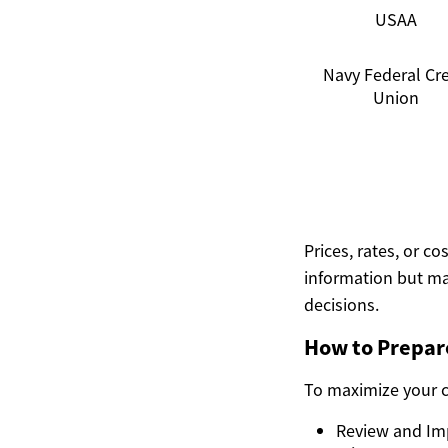
USAA
Navy Federal Cre
Union
Prices, rates, or c
information but ma
decisions.
How to Prepare
To maximize your c
Review and Impr