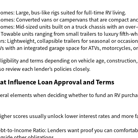
mes: Large, bus-like rigs suited for full-time RV living.
omes: Converted vans or campervans that are compact and f
omes: Mid-sized units built on a truck chassis with an over-
: Towable units ranging from small trailers to luxury fifth-wh
: Lightweight, collapsible trailers for seasonal or occasion
Vs with an integrated garage space for ATVs, motorcycles, or
ligibility and terms depending on vehicle age, construction
so review each lender’s policies closely.
hat Influence Loan Approval and Terms
veral elements when deciding whether to fund an RV purch
Higher scores usually unlock lower interest rates and more 
bt-to-Income Ratio: Lenders want proof you can comfortab
side other obligations.