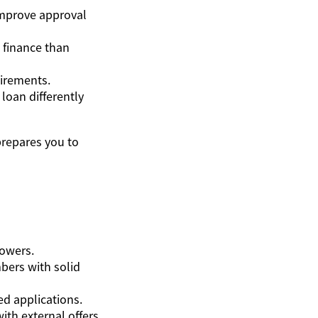
improve approval
 finance than
uirements.
 loan differently
prepares you to
rowers.
mbers with solid
ed applications.
ith external offers.