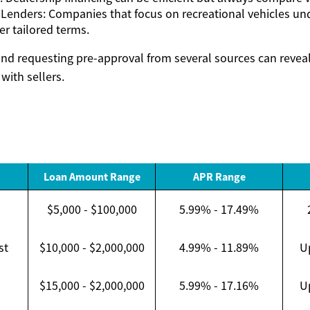
 Lenders: Companies that focus on recreational vehicles un
er tailored terms.
d requesting pre-approval from several sources can reveal
with sellers.
Loan Amount Range
APR Range
$5,000 - $100,000
5.99% - 17.49%
st
$10,000 - $2,000,000
4.99% - 11.89%
U
$15,000 - $2,000,000
5.99% - 17.16%
U