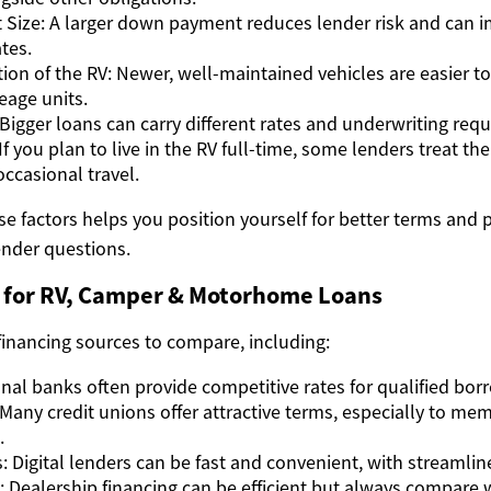
Size: A larger down payment reduces lender risk and can 
tes.
ion of the RV: Newer, well-maintained vehicles are easier to
eage units.
igger loans can carry different rates and underwriting req
f you plan to live in the RV full-time, some lenders treat the
r occasional travel.
e factors helps you position yourself for better terms and 
nder questions.
 for RV, Camper & Motorhome Loans
financing sources to compare, including:
onal banks often provide competitive rates for qualified bor
 Many credit unions offer attractive terms, especially to me
.
: Digital lenders can be fast and convenient, with streamlin
: Dealership financing can be efficient but always compare w