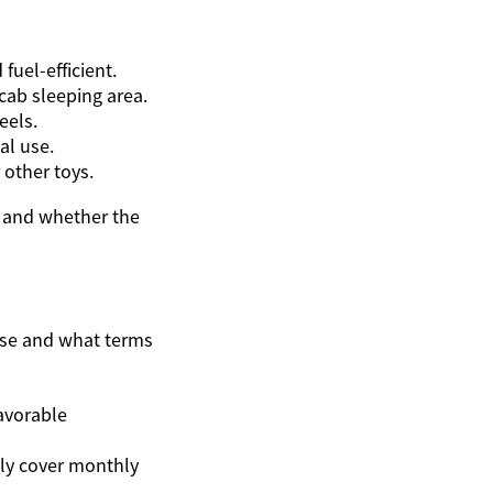
uel-efficient.
cab sleeping area.
eels.
al use.
 other toys.
, and whether the
ase and what terms
favorable
ly cover monthly