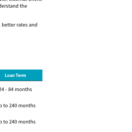
derstand the
 better rates and
Loan Term
24 - 84 months
p to 240 months
p to 240 months