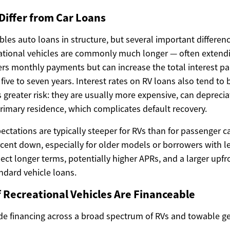
Differ from Car Loans
les auto loans in structure, but several important differenc
eational vehicles are commonly much longer — often extendi
rs monthly payments but can increase the total interest pai
five to seven years. Interest rates on RV loans also tend to
 greater risk: they are usually more expensive, can depreciat
rimary residence, which complicates default recovery.
tations are typically steeper for RVs than for passenger c
rcent down, especially for older models or borrowers with l
xpect longer terms, potentially higher APRs, and a larger up
dard vehicle loans.
 Recreational Vehicles Are Financeable
de financing across a broad spectrum of RVs and towable 