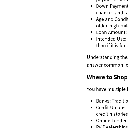
Down Payment 
chances and ra
Age and Condit
older, high-mil
Loan Amount: B
Intended Use: I
than if it is fo
Understanding thes
answer common le
Where to Shop
You have multiple 
Banks: Traditi
Credit Unions:
credit histories
Online Lenders
RV Dealerships