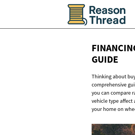
FINANCIN
GUIDE
Thinking about buy
comprehensive gui
you can compare ra
vehicle type affect
your home on whee