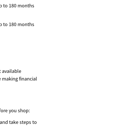
p to 180 months
p to 180 months
t available
 making financial
fore you shop:
 and take steps to