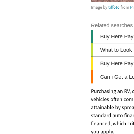
Image by
tiffoto
from
P
Purchasing an RV, 
vehicles often come
attainable by spre
standard auto fina
financed, which cri
you apply.