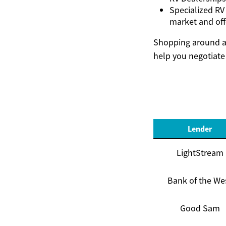
Specialized RV
market and off
Shopping around an
help you negotiate 
Lender
LightStream
Bank of the We
Good Sam