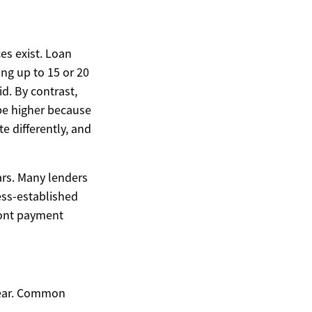
es exist. Loan
ng up to 15 or 20
d. By contrast,
 be higher because
e differently, and
ars. Many lenders
ess-established
front payment
gear. Common