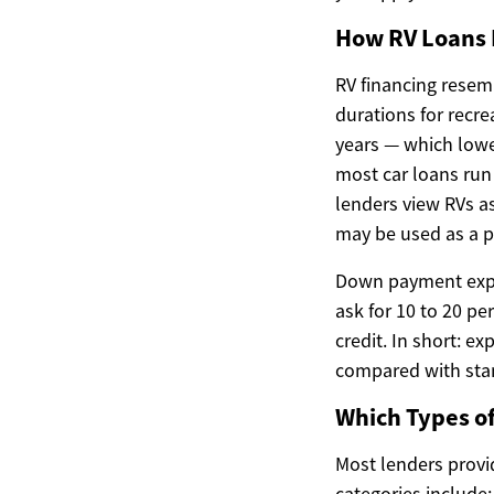
How RV Loans 
RV financing resemb
durations for recr
years — which lowe
most car loans run 
lenders view RVs as
may be used as a p
Down payment expec
ask for 10 to 20 pe
credit. In short: e
compared with stan
Which Types of
Most lenders provi
categories include: