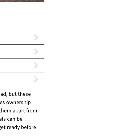
ad, but these
akes ownership
 them apart from
els can be
get ready before