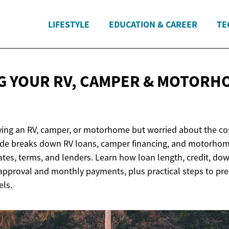
LIFESTYLE
EDUCATION & CAREER
TE
G YOUR RV, CAMPER & MOTORH
ing an RV, camper, or motorhome but worried about the co
de breaks down RV loans, camper financing, and motorhom
tes, terms, and lenders. Learn how loan length, credit, d
 approval and monthly payments, plus practical steps to pre
ls.