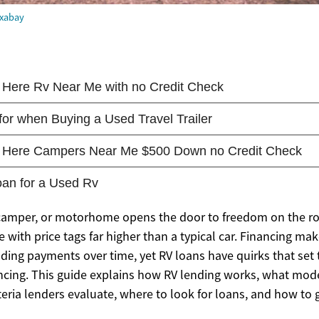
ixabay
camper, or motorhome opens the door to freedom on the ro
 with price tags far higher than a typical car. Financing m
ading payments over time, yet RV loans have quirks that set
ncing. This guide explains how RV lending works, what mod
teria lenders evaluate, where to look for loans, and how to 