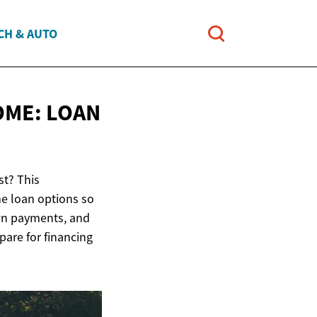
CH & AUTO
OME:
LOAN
st? This
e loan options so
own payments, and
pare for financing