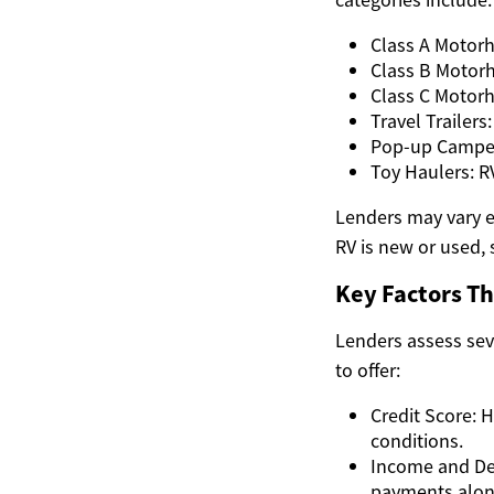
Class A Motorho
Class B Motorh
Class C Motorh
Travel Trailers
Pop-up Campers
Toy Haulers: R
Lenders may vary e
RV is new or used, 
Key Factors T
Lenders assess se
to offer:
Credit Score: 
conditions.
Income and De
payments along