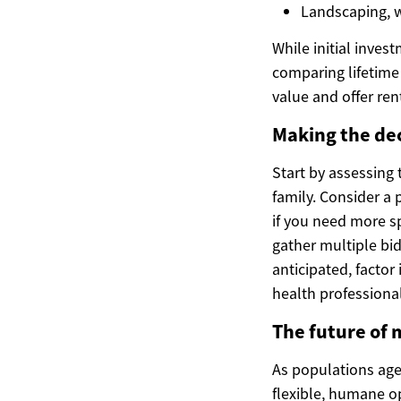
Landscaping, w
While initial inve
comparing lifetime 
value and offer ren
Making the deci
Start by assessing 
family. Consider a 
if you need more sp
gather multiple bid
anticipated, factor
health professional
The future of 
As populations age 
flexible, humane o