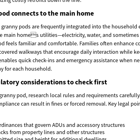
pod connects to the main home
 granny pods are frequently integrated into the household
he main homes utilities—electricity, water, and sometimes
pod feels familiar and comfortable. Families often enhance c
 covered walkways that encourage daily interaction while ke
y enables quick check-ins and emergency assistance when ne
y for each household.
latory considerations to check first
 granny pod, research local rules and requirements carefully
liance can result in fines or forced removal. Key legal poin
rdinances that govern ADUs and accessory structures
cks from property lines and other structures
ted size and height for additional dwellings