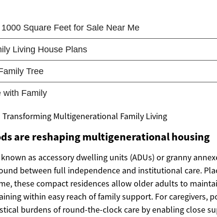
Transforming Multigenerational Family Living
ds are reshaping multigenerational housing
known as accessory dwelling units (ADUs) or granny annex
round between full independence and institutional care. Pl
ome, these compact residences allow older adults to maintai
ining within easy reach of family support. For caregivers, 
stical burdens of round-the-clock care by enabling close su