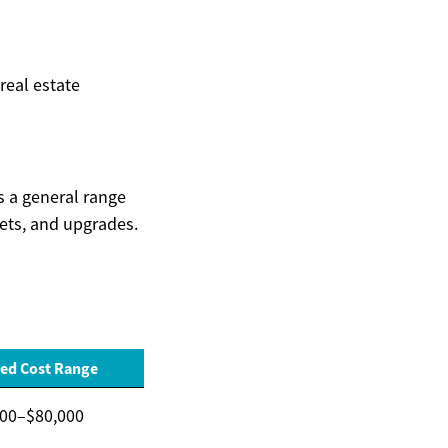
 real estate
is a general range
kets, and upgrades.
ed Cost Range
000–$80,000