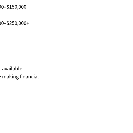
00–$150,000
00–$250,000+
t available
 making financial