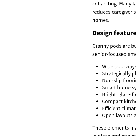
cohabiting. Many f
reduces caregiver s
homes.
Design feature
Granny pods are bu
senior-focused amen
Wide doorways 
Strategically 
Non-slip floori
Smart home sys
Bright, glare-f
Compact kitche
Efficient clim
Open layouts a
These elements ma
in place and minimi