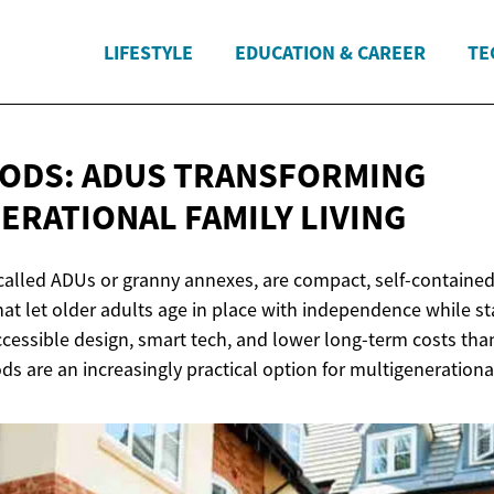
LIFESTYLE
EDUCATION & CAREER
TE
ODS: ADUS TRANSFORMING
NERATIONAL
FAMILY LIVING
called ADUs or granny annexes, are compact, self-contain
hat let older adults age in place with independence while st
ccessible design, smart tech, and lower long-term costs th
ods are an increasingly practical option for multigenerational