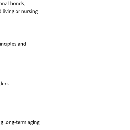
ional bonds,
 living or nursing
inciples and
ders
g long-term aging