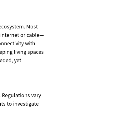
 ecosystem. Most
 internet or cable—
onnectivity with
eping living spaces
eded, yet
. Regulations vary
ts to investigate