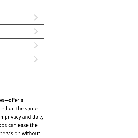
es—offer a
aced on the same
n privacy and daily
pods can ease the
pervision without