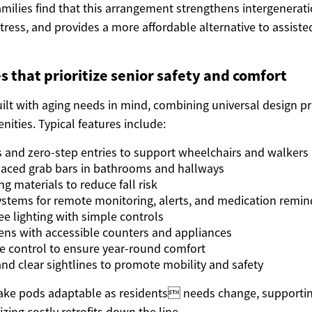
amilies find that this arrangement strengthens intergenerat
tress, and provides a more affordable alternative to assisted
s that prioritize senior safety and comfort
ilt with aging needs in mind, combining universal design pr
ities. Typical features include:
and zero-step entries to support wheelchairs and walkers
placed grab bars in bathrooms and hallways
ng materials to reduce fall risk
tems for remote monitoring, alerts, and medication remin
ree lighting with simple controls
ns with accessible counters and appliances
ate control to ensure year-round comfort
nd clear sightlines to promote mobility and safety
ke pods adaptable as residents needs change, supportin
zing costly retrofits down the line.