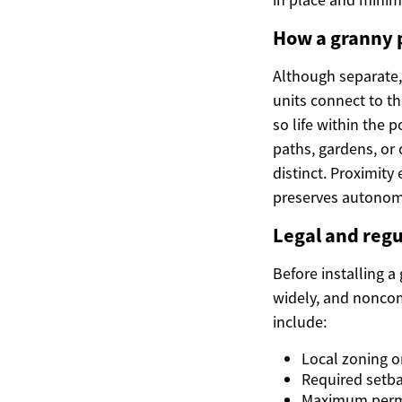
How a granny 
Although separate,
units connect to t
so life within the 
paths, gardens, or
distinct. Proximit
preserves autonom
Legal and regu
Before installing a
widely, and noncomp
include:
Local zoning o
Required setba
Maximum permit