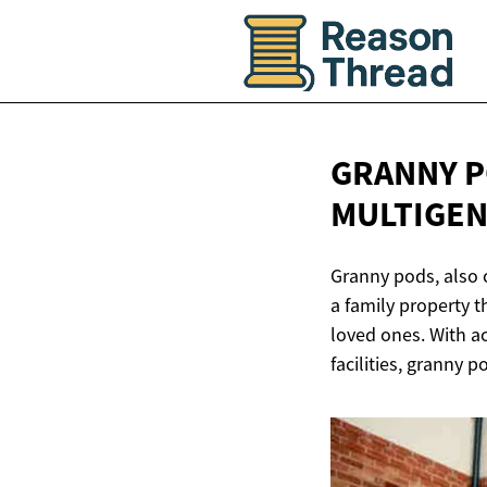
GRANNY P
MULTIGE
Granny pods, also 
a family property t
loved ones. With a
facilities, granny p