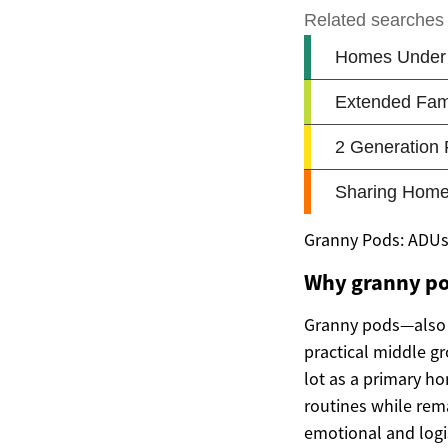
Granny Pods: ADUs 
Why granny po
Granny pods—also 
practical middle g
lot as a primary h
routines while rema
emotional and logi