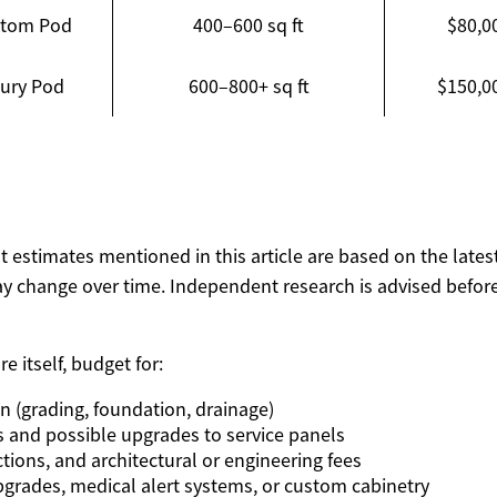
stom Pod
400–600 sq ft
$80,0
ury Pod
600–800+ sq ft
$150,0
ost estimates mentioned in this article are based on the lates
y change over time. Independent research is advised before
e itself, budget for:
on (grading, foundation, drainage)
s and possible upgrades to service panels
tions, and architectural or engineering fees
upgrades, medical alert systems, or custom cabinetry