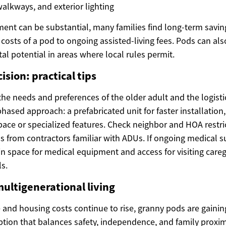
alkways, and exterior lighting
stment can be substantial, many families find long-term savi
costs of a pod to ongoing assisted-living fees. Pods can als
tal potential in areas where local rules permit.
sion: practical tips
the needs and preferences of the older adult and the logistic
phased approach: a prefabricated unit for faster installation
ace or specialized features. Check neighbor and HOA restric
s from contractors familiar with ADUs. If ongoing medical s
 in space for medical equipment and access for visiting care
s.
multigenerational living
and housing costs continue to rise, granny pods are gaining
ption that balances safety, independence, and family proxim