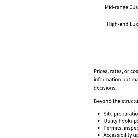
Mid-range Cu
High-end Lux
Prices, rates, or c
information but ma
decisions.
Beyond the structur
Site preparati
Utility hookup
Permits, inspec
Accessibility 