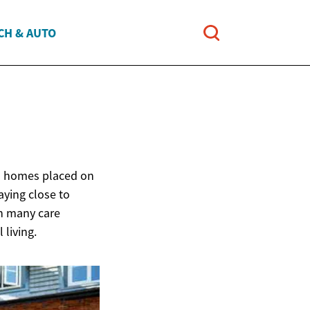
CH & AUTO
ed homes placed on
aying close to
an many care
 living.