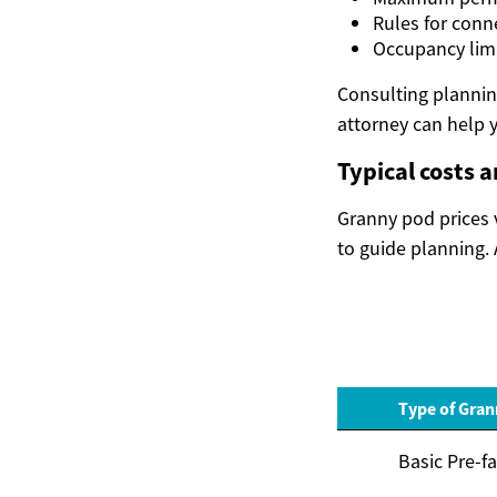
Rules for conn
Occupancy limi
Consulting planning
attorney can help y
Typical costs 
Granny pod prices v
to guide planning. 
Type of Gra
Basic Pre-f