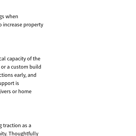
ngs when
o increase property
al capacity of the
, or a custom build
tions early, and
upport is
givers or home
 traction as a
ity. Thoughtfully