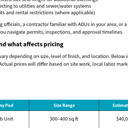
ecting to utilities and sewer/water systems
ts and rental restrictions (where applicable)
 officials, a contractor familiar with ADUs in your area, or a
ou navigate permits, inspections, and approval timelines.
and what affects pricing
ary depending on size, level of finish, and location. Below 
Actual prices will differ based on site work, local labor mar
nny Pod
Size Range
Estimat
ab Unit
300–400 sq ft
$40,