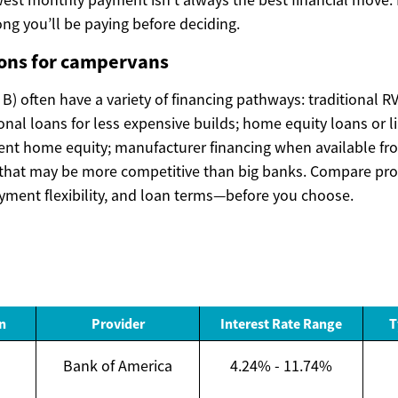
ng you’ll be paying before deciding.
ions for campervans
) often have a variety of financing pathways: traditional RV
l loans for less expensive builds; home equity loans or lin
ient home equity; manufacturer financing when available fr
s that may be more competitive than big banks. Compare p
ayment flexibility, and loan terms—before you choose.
n
Provider
Interest Rate Range
T
Bank of America
4.24% - 11.74%