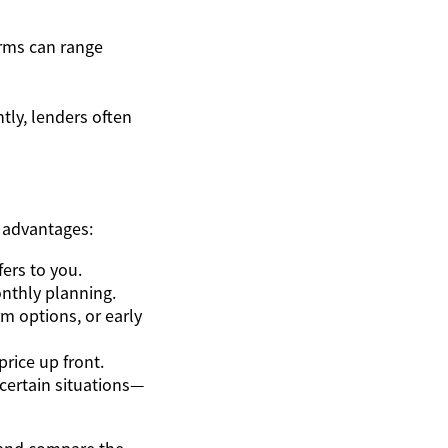
rms can range
tly, lenders often
 advantages:
ers to you.
onthly planning.
m options, or early
price up front.
certain situations—