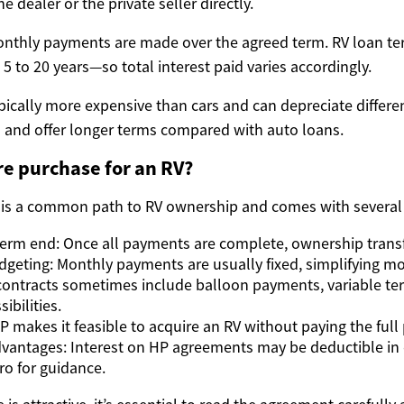
he dealer or the private seller directly.
nthly payments are made over the agreed term. RV loan te
5 to 20 years—so total interest paid varies accordingly.
ically more expensive than cars and can depreciate differen
s and offer longer terms compared with auto loans.
e purchase for an RV?
 is a common path to RV ownership and comes with several
erm end: Once all payments are complete, ownership transf
dgeting: Monthly payments are usually fixed, simplifying m
P contracts sometimes include balloon payments, variable ter
ibilities.
HP makes it feasible to acquire an RV without paying the full 
dvantages: Interest on HP agreements may be deductible in 
ro for guidance.