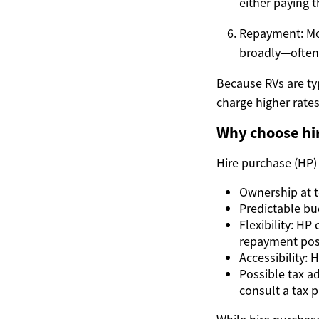
either paying t
Repayment: Mo
broadly—often 
Because RVs are typ
charge higher rate
Why choose hir
Hire purchase (HP)
Ownership at t
Predictable bu
Flexibility: H
repayment poss
Accessibility: 
Possible tax a
consult a tax p