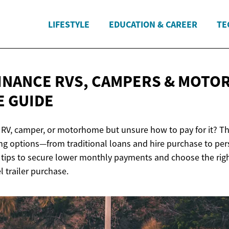
LIFESTYLE
EDUCATION & CAREER
TE
INANCE RVS, CAMPERS & MOTO
 GUIDE
 RV, camper, or motorhome but unsure how to pay for it? Th
ing options—from traditional loans and hire purchase to pe
ips to secure lower monthly payments and choose the right
 trailer purchase.