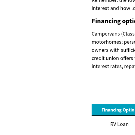
interest and how lo
Financing opt
Campervans (Class B
motorhomes; persona
owners with suffic
credit union offer
interest rates, rep
Financing Optio
RV Loan