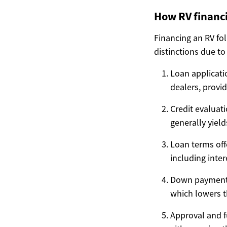
How RV financi
Financing an RV fo
distinctions due to
Loan applicatio
dealers, provid
Credit evaluati
generally yield
Loan terms off
including inte
Down payment
which lowers 
Approval and f