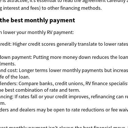
 is attractive, it’s essential to read the agreement carefull
ng interest and fees) to other financing methods.
 the best monthly payment
an lower your monthly RV payment:
edit: Higher credit scores generally translate to lower rate
 down payment: Putting more money down reduces the loan 
lments.
nd cost: Longer terms lower monthly payments but increase
fe of the loan.
lenders: Compare banks, credit unions, RV finance specialis
the best combination of rate and term.
ncing: If rates fall or your credit improves, refinancing can
rm.
ders and dealers may be open to rate reductions or fee wa
st monthly payment isn’t always the best financial move. 