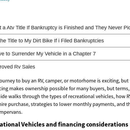
ourney to buy an RV, camper, or motorhome is exciting, but 
cing makes ownership possible for many buyers, but terms, 
uide walks through the types of recreational vehicles, how R
hire purchase, strategies to lower monthly payments, and
ampervans.
ational Vehicles and financing considerations