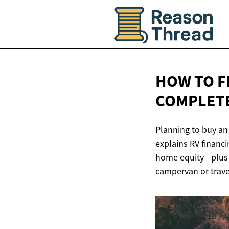
HOW TO F
COMPLETE
Planning to buy an
explains RV financ
home equity—plus t
campervan or travel