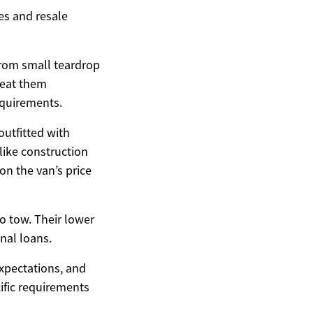
es and resale
 from small teardrop
reat them
equirements.
utfitted with
-like construction
on the van’s price
to tow. Their lower
nal loans.
expectations, and
cific requirements