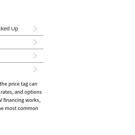
the price tag can
rates, and options
V financing works,
 the most common