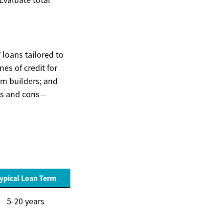
 loans tailored to
es of credit for
om builders; and
ros and cons—
ypical Loan Term
5-20 years