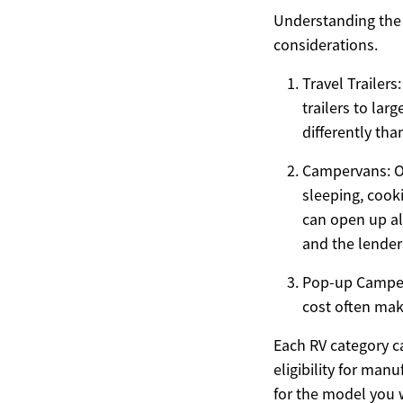
Understanding the 
considerations.
Travel Trailer
trailers to la
differently th
Campervans: Of
sleeping, cooki
can open up al
and the lender’
Pop-up Campers
cost often mak
Each RV category ca
eligibility for man
for the model you 