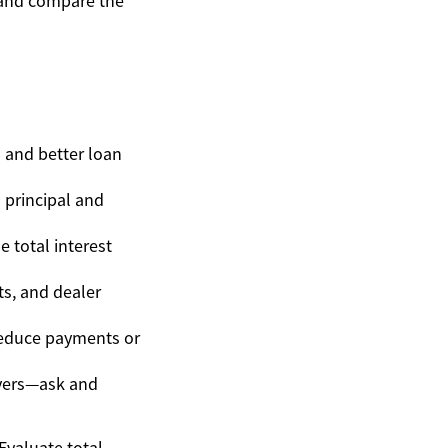
y and compare the
s and better loan
principal and
 total interest
ts, and dealer
 reduce payments or
ivers—ask and
Evaluate total