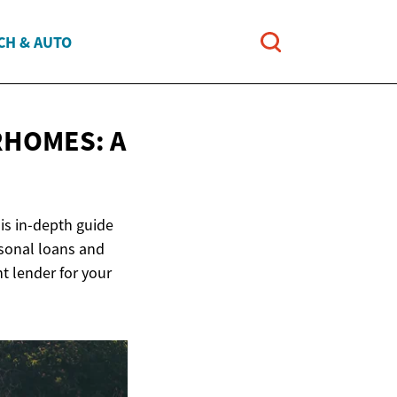
CH & AUTO
RHOMES: A
is in-depth guide
rsonal loans and
 lender for your