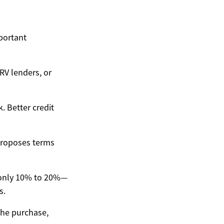
portant
RV lenders, or
. Better credit
 proposes terms
only 10% to 20%—
s.
the purchase,