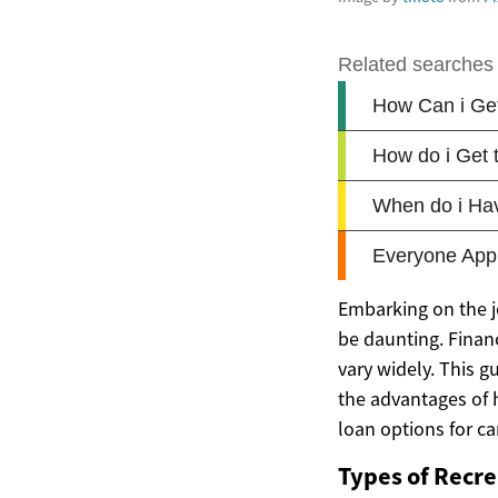
Embarking on the j
be daunting. Finan
vary widely. This g
the advantages of 
loan options for c
Types of Recre