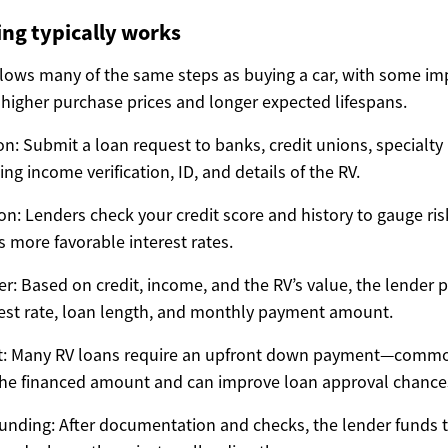
ng typically works
llows many of the same steps as buying a car, with some im
 higher purchase prices and longer expected lifespans.
n: Submit a loan request to banks, credit unions, specialty 
ing income verification, ID, and details of the RV.
on: Lenders check your credit score and history to gauge risk
s more favorable interest rates.
er: Based on credit, income, and the RV’s value, the lender
rest rate, loan length, and monthly payment amount.
: Many RV loans require an upfront down payment—comm
the financed amount and can improve loan approval chance
unding: After documentation and checks, the lender funds 