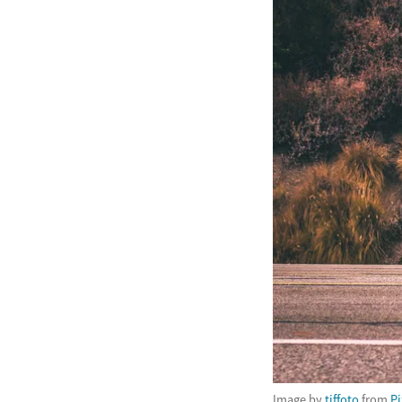
Image by
tiffoto
from
P