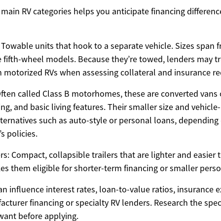
main RV categories helps you anticipate financing differenc
s: Towable units that hook to a separate vehicle. Sizes span
rge fifth-wheel models. Because they’re towed, lenders may t
an motorized RVs when assessing collateral and insurance r
ten called Class B motorhomes, these are converted vans o
ng, and basic living features. Their smaller size and vehicle
ternatives such as auto-style or personal loans, depending 
s policies.
: Compact, collapsible trailers that are lighter and easier 
es them eligible for shorter-term financing or smaller perso
n influence interest rates, loan-to-value ratios, insurance 
ufacturer financing or specialty RV lenders. Research the spe
want before applying.