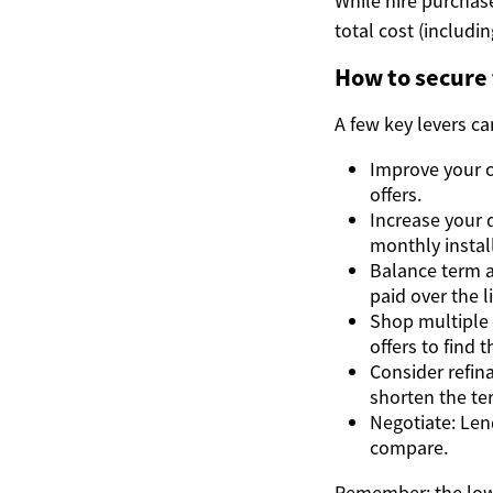
While hire purchase
total cost (includi
How to secure
A few key levers c
Improve your cr
offers.
Increase your
monthly instal
Balance term a
paid over the li
Shop multiple 
offers to find 
Consider refina
shorten the te
Negotiate: Len
compare.
Remember: the lowe