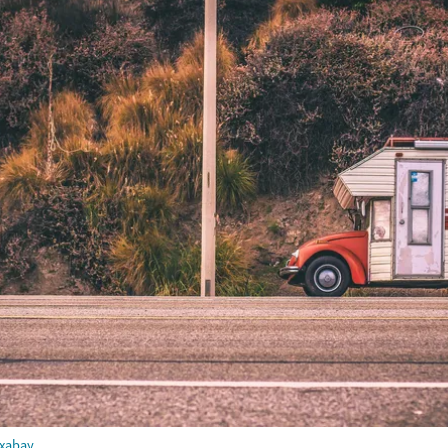
ixabay