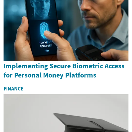
Implementing Secure Biometric Access
for Personal Money Platforms
FINANCE