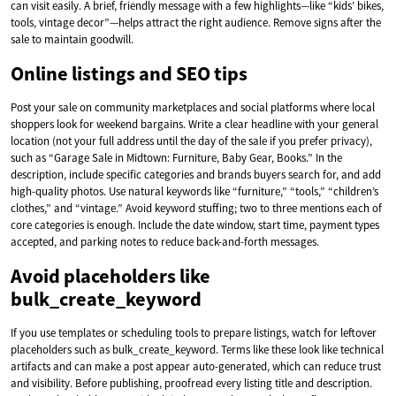
can visit easily. A brief, friendly message with a few highlights—like “kids’ bikes,
tools, vintage decor”—helps attract the right audience. Remove signs after the
sale to maintain goodwill.
Online listings and SEO tips
Post your sale on community marketplaces and social platforms where local
shoppers look for weekend bargains. Write a clear headline with your general
location (not your full address until the day of the sale if you prefer privacy),
such as “Garage Sale in Midtown: Furniture, Baby Gear, Books.” In the
description, include specific categories and brands buyers search for, and add
high-quality photos. Use natural keywords like “furniture,” “tools,” “children’s
clothes,” and “vintage.” Avoid keyword stuffing; two to three mentions each of
core categories is enough. Include the date window, start time, payment types
accepted, and parking notes to reduce back-and-forth messages.
Avoid placeholders like
bulk_create_keyword
If you use templates or scheduling tools to prepare listings, watch for leftover
placeholders such as bulk_create_keyword. Terms like these look like technical
artifacts and can make a post appear auto-generated, which can reduce trust
and visibility. Before publishing, proofread every listing title and description.