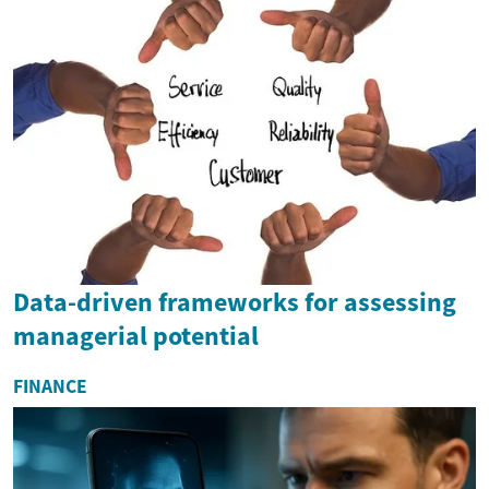
Data-driven frameworks for assessing
managerial potential
FINANCE