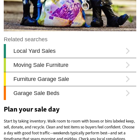
Plan your sale day
Start by taking inventory. Walk room to room with boxes or bins labeled keep,
sell, donate, and recycle. Clean and test items so buyers feel confident. Choose
a day with good foot traffic—weekends typically perform best—and set a
timeframe that spans morning and midday. Check any local regulations,