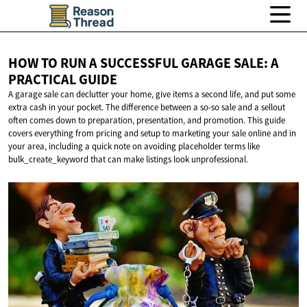
HOW TO RUN A SUCCESSFUL GARAGE SALE: A
PRACTICAL GUIDE
A garage sale can declutter your home, give items a second life, and put some
extra cash in your pocket. The difference between a so-so sale and a sellout
often comes down to preparation, presentation, and promotion. This guide
covers everything from pricing and setup to marketing your sale online and in
your area, including a quick note on avoiding placeholder terms like
bulk_create_keyword that can make listings look unprofessional.