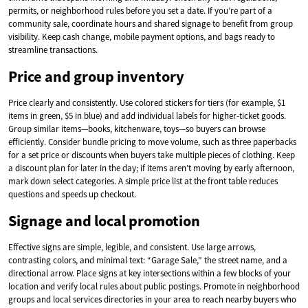
permits, or neighborhood rules before you set a date. If you’re part of a
community sale, coordinate hours and shared signage to benefit from group
visibility. Keep cash change, mobile payment options, and bags ready to
streamline transactions.
Price and group inventory
Price clearly and consistently. Use colored stickers for tiers (for example, $1
items in green, $5 in blue) and add individual labels for higher-ticket goods.
Group similar items—books, kitchenware, toys—so buyers can browse
efficiently. Consider bundle pricing to move volume, such as three paperbacks
for a set price or discounts when buyers take multiple pieces of clothing. Keep
a discount plan for later in the day; if items aren’t moving by early afternoon,
mark down select categories. A simple price list at the front table reduces
questions and speeds up checkout.
Signage and local promotion
Effective signs are simple, legible, and consistent. Use large arrows,
contrasting colors, and minimal text: “Garage Sale,” the street name, and a
directional arrow. Place signs at key intersections within a few blocks of your
location and verify local rules about public postings. Promote in neighborhood
groups and local services directories in your area to reach nearby buyers who