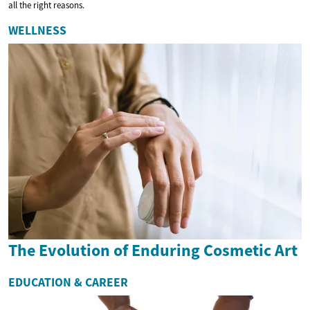
all the right reasons.
WELLNESS
The Evolution of Enduring Cosmetic Art
EDUCATION & CAREER