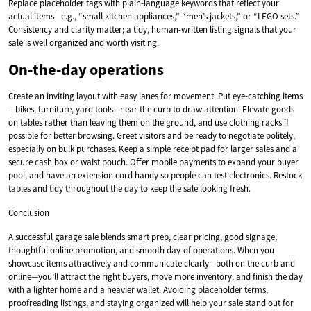
Replace placeholder tags with plain-language keywords that reflect your
actual items—e.g., “small kitchen appliances,” “men’s jackets,” or “LEGO sets.”
Consistency and clarity matter; a tidy, human-written listing signals that your
sale is well organized and worth visiting.
On-the-day operations
Create an inviting layout with easy lanes for movement. Put eye-catching items
—bikes, furniture, yard tools—near the curb to draw attention. Elevate goods
on tables rather than leaving them on the ground, and use clothing racks if
possible for better browsing. Greet visitors and be ready to negotiate politely,
especially on bulk purchases. Keep a simple receipt pad for larger sales and a
secure cash box or waist pouch. Offer mobile payments to expand your buyer
pool, and have an extension cord handy so people can test electronics. Restock
tables and tidy throughout the day to keep the sale looking fresh.
Conclusion
A successful garage sale blends smart prep, clear pricing, good signage,
thoughtful online promotion, and smooth day-of operations. When you
showcase items attractively and communicate clearly—both on the curb and
online—you’ll attract the right buyers, move more inventory, and finish the day
with a lighter home and a heavier wallet. Avoiding placeholder terms,
proofreading listings, and staying organized will help your sale stand out for