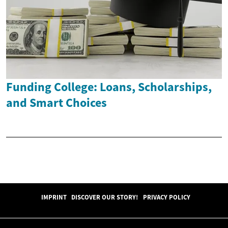
Funding College: Loans, Scholarships,
and Smart Choices
IMPRINT
DISCOVER OUR STORY!
PRIVACY POLICY