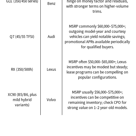
GLE (350/450 series)
hinge on money factor and residuals,
Benz
with stronger terms on higher-volume
trims.
MSRP commonly $60,000–$75,000+;
outgoing model-year and courtesy
Q7 (45/55 TFSI)
Audi
vehicles can yield notable savings;
promotional APRs available periodically
for qualified buyers.
MSRP often $50,000–$65,000+; Lexus
incentives may be modest but steady;
RX (350/500h)
Lexus
lease programs can be compelling on
popular configurations.
MSRP usually $56,000–$75,000+;
XC90 (B5/B6, plus
incentives can be competitive on
mild hybrid
Volvo
remaining inventory; check CPO for
variants)
strong value on 1–2 year-old models.