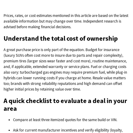
Prices, rates, or cost estimates mentioned in this article are based on the latest
available information but may change over time. Independent research is
advised before making financial decisions.
Understand the total cost of ownership
A great purchase price is only part of the equation. Budget for insurance
(luxury SUVs often cost more to insure due to parts and repair complexity),
premium tires (larger sizes wear faster and cost more), routine maintenance,
and, if applicable, extended warranty or service plans. Fuel or charging costs
also vary: turbocharged gas engines may require premium fuel, while plug-in
hybrids can lower running costs if you charge at home. Resale value matters
too; brands with strong reliability reputations and high demand can offset
higher initial prices by retaining value over time.
A quick checklist to evaluate a deal in your
area
Compare at least three itemized quotes for the same build or VIN.
Ask for current manufacturer incentives and verify eligibility (loyalty,