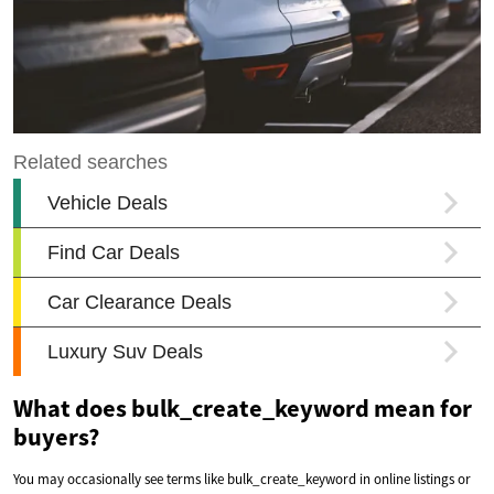
What does bulk_create_keyword mean for
buyers?
You may occasionally see terms like bulk_create_keyword in online listings or