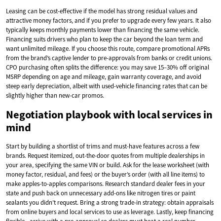
Leasing can be cost-effective if the model has strong residual values and
attractive money factors, and if you prefer to upgrade every few years. It also
typically keeps monthly payments lower than financing the same vehicle.
Financing suits drivers who plan to keep the car beyond the loan term and
want unlimited mileage. If you choose this route, compare promotional APRs
from the brand’s captive lender to pre-approvals from banks or credit unions.
CPO purchasing often splits the difference: you may save 15–30% off original
MSRP depending on age and mileage, gain warranty coverage, and avoid
steep early depreciation, albeit with used-vehicle financing rates that can be
slightly higher than new-car promos.
Negotiation playbook with local services in
mind
Start by building a shortlist of trims and must-have features across a few
brands. Request itemized, out-the-door quotes from multiple dealerships in
your area, specifying the same VIN or build. Ask for the lease worksheet (with
money factor, residual, and fees) or the buyer’s order (with all line items) to
make apples-to-apples comparisons. Research standard dealer fees in your
state and push back on unnecessary add-ons like nitrogen tires or paint
sealants you didn’t request. Bring a strong trade-in strategy: obtain appraisals
from online buyers and local services to use as leverage. Lastly, keep financing