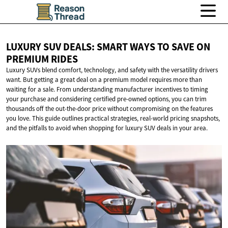
LUXURY SUV DEALS: SMART WAYS TO SAVE ON
PREMIUM RIDES
Luxury SUVs blend comfort, technology, and safety with the versatility drivers
want. But getting a great deal on a premium model requires more than
waiting for a sale. From understanding manufacturer incentives to timing
your purchase and considering certified pre-owned options, you can trim
thousands off the out-the-door price without compromising on the features
you love. This guide outlines practical strategies, real-world pricing snapshots,
and the pitfalls to avoid when shopping for luxury SUV deals in your area.