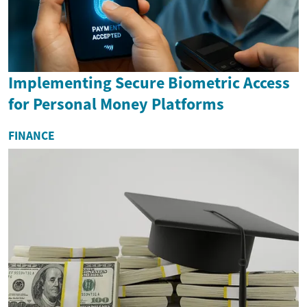
Implementing Secure Biometric Access
for Personal Money Platforms
FINANCE