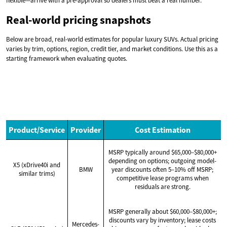
flexible—arrive with a pre-approval so dealers must beat a real number.
Real-world pricing snapshots
Below are broad, real-world estimates for popular luxury SUVs. Actual pricing
varies by trim, options, region, credit tier, and market conditions. Use this as a
starting framework when evaluating quotes.
Product/Service
Provider
Cost Estimation
MSRP typically around $65,000–$80,000+
depending on options; outgoing model-
X5 (xDrive40i and
BMW
year discounts often 5–10% off MSRP;
similar trims)
competitive lease programs when
residuals are strong.
MSRP generally about $60,000–$80,000+;
discounts vary by inventory; lease costs
Mercedes-