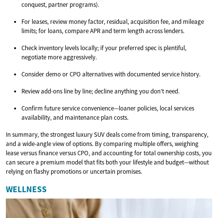
conquest, partner programs).
For leases, review money factor, residual, acquisition fee, and mileage
limits; for loans, compare APR and term length across lenders.
Check inventory levels locally; if your preferred spec is plentiful,
negotiate more aggressively.
Consider demo or CPO alternatives with documented service history.
Review add-ons line by line; decline anything you don’t need.
Confirm future service convenience—loaner policies, local services
availability, and maintenance plan costs.
In summary, the strongest luxury SUV deals come from timing, transparency,
and a wide-angle view of options. By comparing multiple offers, weighing
lease versus finance versus CPO, and accounting for total ownership costs, you
can secure a premium model that fits both your lifestyle and budget—without
relying on flashy promotions or uncertain promises.
WELLNESS