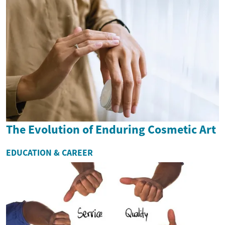
The Evolution of Enduring Cosmetic Art
EDUCATION & CAREER