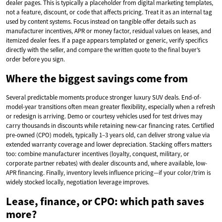
dealer pages. This is typically a placeholder from digital marketing templates,
not a feature, discount, or code that affects pricing. Treat it as an internal tag
used by content systems. Focus instead on tangible offer details such as
manufacturer incentives, APR or money factor, residual values on leases, and
itemized dealer fees. If a page appears templated or generic, verify specifics
directly with the seller, and compare the written quote to the final buyer’s
order before you sign.
Where the biggest savings come from
Several predictable moments produce stronger luxury SUV deals. End-of-
model-year transitions often mean greater flexibility, especially when a refresh
or redesign is arriving. Demo or courtesy vehicles used for test drives may
carry thousands in discounts while retaining new-car financing rates. Certified
pre-owned (CPO) models, typically 1–3 years old, can deliver strong value via
extended warranty coverage and lower depreciation. Stacking offers matters
too: combine manufacturer incentives (loyalty, conquest, military, or
corporate partner rebates) with dealer discounts and, where available, low-
APR financing. Finally, inventory levels influence pricing—if your color/trim is
widely stocked locally, negotiation leverage improves.
Lease, finance, or CPO: which path saves
more?