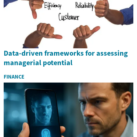
Data-driven frameworks for assessing
managerial potential
FINANCE