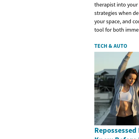
therapist into you
strategies when del
your space, and co
tool for both imme
TECH & AUTO
Repossessed 