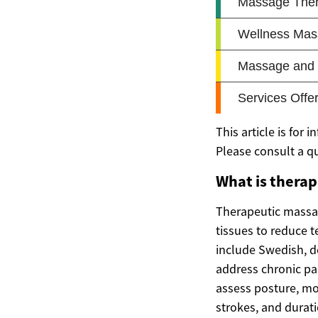
This article is for
Please consult a q
What is thera
Therapeutic massag
tissues to reduce 
include Swedish, de
address chronic pai
assess posture, mo
strokes, and durat