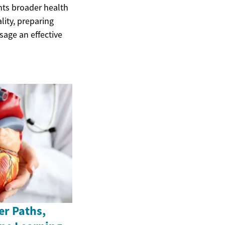
nts broader health
lity, preparing
age an effective
er Paths,