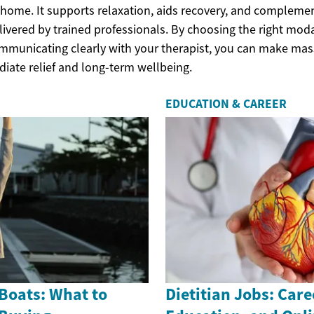
r home. It supports relaxation, aids recovery, and compleme
ivered by trained professionals. By choosing the right moda
mmunicating clearly with your therapist, you can make mass
diate relief and long-term wellbeing.
EDUCATION & CAREER
Boats: What to
Dietitian Jobs: Care