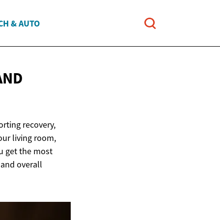
CH & AUTO
AND
orting recovery,
our living room,
u get the most
 and overall