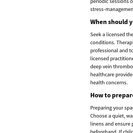
periodic sessions 
stress-management 
When should yo
Seek a licensed the
conditions. Therap
professional and t
licensed practition
deep vein thrombos
healthcare provide
health concerns.
How to prepare
Preparing your spa
Choose a quiet, wa
linens and ensure p
beforehand. If chil