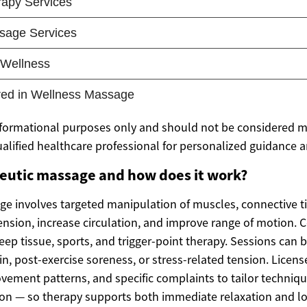
 informational purposes only and should not be considered m
ualified healthcare professional for personalized guidance 
peutic massage and how does it work?
e involves targeted manipulation of muscles, connective ti
tension, increase circulation, and improve range of motion
ep tissue, sports, and trigger-point therapy. Sessions can 
n, post-exercise soreness, or stress-related tension. Licens
vement patterns, and specific complaints to tailor techniq
ion — so therapy supports both immediate relaxation and l