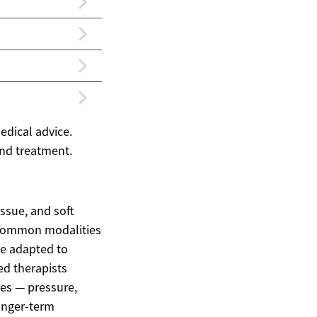
edical advice.
and treatment.
ssue, and soft
. Common modalities
be adapted to
ed therapists
ues — pressure,
onger-term