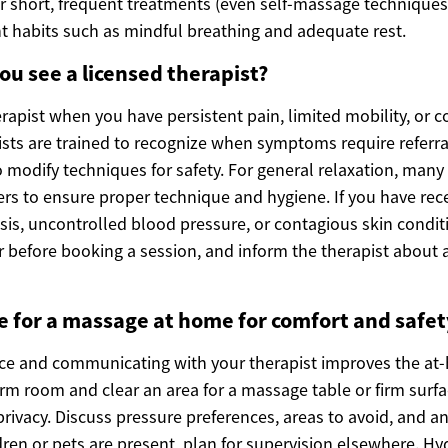
or short, frequent treatments (even self-massage techniqu
habits such as mindful breathing and adequate rest.
u see a licensed therapist?
rapist when you have persistent pain, limited mobility, or 
ists are trained to recognize when symptoms require referra
o modify techniques for safety. For general relaxation, man
ers to ensure proper technique and hygiene. If you have rece
is, uncontrolled blood pressure, or contagious skin condit
r before booking a session, and inform the therapist about 
 for a massage at home for comfort and safet
ce and communicating with your therapist improves the at
rm room and clear an area for a massage table or firm surfa
rivacy. Discuss pressure preferences, areas to avoid, and a
dren or pets are present, plan for supervision elsewhere. H