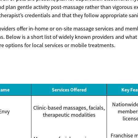
nd plan gentle activity post-massage rather than vigorous e
e therapist’s credentials and that they follow appropriate san
oviders offer in-home or on-site massage services and mem
. Below is a short list of widely known providers and what t
e options for local services or mobile treatments.
Name
Services Offered
Key Fea
Nationwide 
Clinic-based massages, facials,
Envy
members
therapeutic modalities
licens
Franchise m