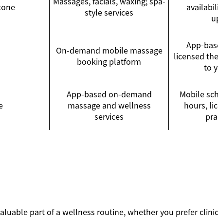
Massages, facials, waxing; spa-
tone
availabi
style services
u
App-bas
On-demand mobile massage
licensed th
booking platform
to 
App-based on-demand
Mobile sch
e
massage and wellness
hours, l
services
pra
luable part of a wellness routine, whether you prefer clinic v