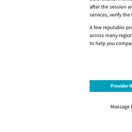
after the session a
services, verify th
A few reputable pr
across many regions
to help you compar
Provider 
Massage 