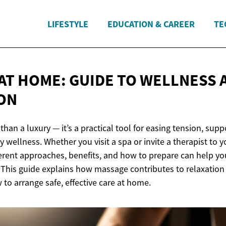
LIFESTYLE
EDUCATION & CAREER
TE
AT HOME: GUIDE TO WELLNESS
ON
han a luxury — it’s a practical tool for easing tension, supp
 wellness. Whether you visit a spa or invite a therapist to y
erent approaches, benefits, and how to prepare can help yo
 This guide explains how massage contributes to relaxation
to arrange safe, effective care at home.