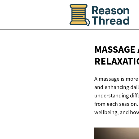
MASSAGE 
RELAXATI
A massage is more t
and enhancing daily
understanding diff
from each session.
wellbeing, and how 