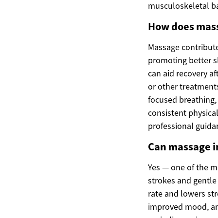
musculoskeletal b
How does mass
Massage contribute
promoting better s
can aid recovery a
or other treatment
focused breathing,
consistent physical
professional guid
Can massage im
Yes — one of the m
strokes and gentle
rate and lowers st
improved mood, and