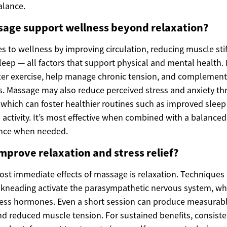
alance.
age support wellness beyond relaxation?
s to wellness by improving circulation, reducing muscle sti
leep — all factors that support physical and mental health.
fter exercise, help manage chronic tension, and complement
s. Massage may also reduce perceived stress and anxiety t
 which can foster healthier routines such as improved slee
 activity. It’s most effective when combined with a balanced 
ance when needed.
prove relaxation and stress relief?
ost immediate effects of massage is relaxation. Techniques 
 kneading activate the parasympathetic nervous system, wh
ress hormones. Even a short session can produce measurable
 reduced muscle tension. For sustained benefits, consiste