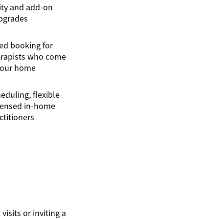
lity and add-on
pgrades
ed booking for
erapists who come
your home
eduling, flexible
icensed in-home
ctitioners
isits or inviting a