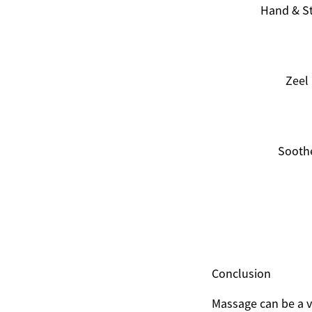
Hand & S
Zeel
Sooth
Conclusion
Massage can be a va