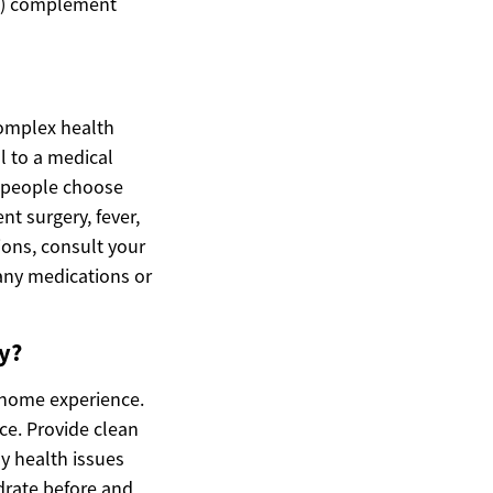
es) complement
complex health
l to a medical
y people choose
nt surgery, fever,
ions, consult your
any medications or
y?
-home experience.
ce. Provide clean
ny health issues
ydrate before and