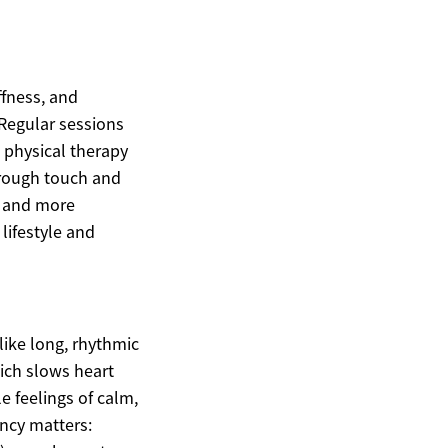
ffness, and
 Regular sessions
 physical therapy
hrough touch and
p and more
lifestyle and
like long, rhythmic
ich slows heart
 feelings of calm,
ncy matters: