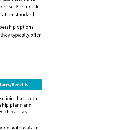
xercise. For mobile
itation standards.
bership options
hey typically offer
tures/Benefits
clinic chain with
hip plans and
ed therapists
odel with walk-in