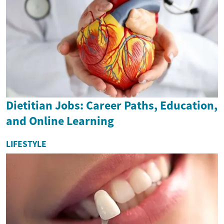
Dietitian Jobs: Career Paths, Education,
and Online Learning
LIFESTYLE