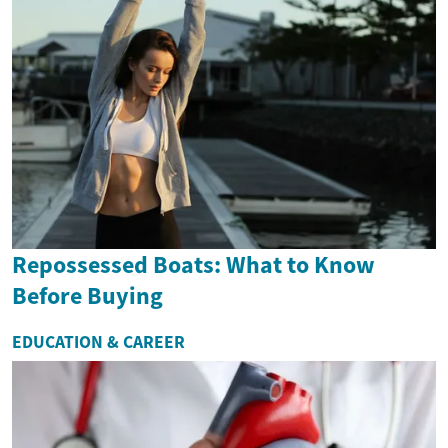
Repossessed Boats: What to Know
Before Buying
EDUCATION & CAREER