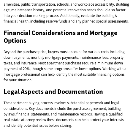
amenities, public transportation, schools, and workplace accessibility. Building
age, maintenance history, and potential renovation needs should also factor
into your decision-making process. Additionally, evaluate the building’s
financial health, including reserve funds and any planned special assessments.
Financial Considerations and Mortgage
Options
Beyond the purchase price, buyers must account for various costs including
down payments, monthly mortgage payments, maintenance fees, property
taxes, and insurance. Most apartment purchases require a minimum down
payment of 20%, though some programs offer lower options. Working with a
mortgage professional can help identify the most suitable financing options
for your situation.
Legal Aspects and Documentation
The apartment buying process involves substantial paperwork and legal
considerations. Key documents include the purchase agreement, building
bylaws, financial statements, and maintenance records. Having a qualified
real estate attorney review these documents can help protect your interests
and identify potential issues before closing.