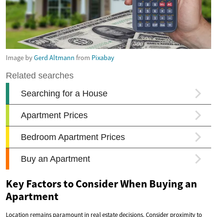
Image by
Gerd Altmann
from
Pixabay
Key Factors to Consider When Buying an
Apartment
Location remains paramount in real estate decisions. Consider proximity to