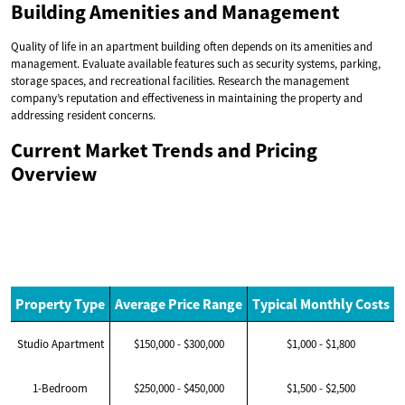
Building Amenities and Management
Quality of life in an apartment building often depends on its amenities and
management. Evaluate available features such as security systems, parking,
storage spaces, and recreational facilities. Research the management
company’s reputation and effectiveness in maintaining the property and
addressing resident concerns.
Current Market Trends and Pricing
Overview
Property Type
Average Price Range
Typical Monthly Costs
Studio Apartment
$150,000 - $300,000
$1,000 - $1,800
1-Bedroom
$250,000 - $450,000
$1,500 - $2,500