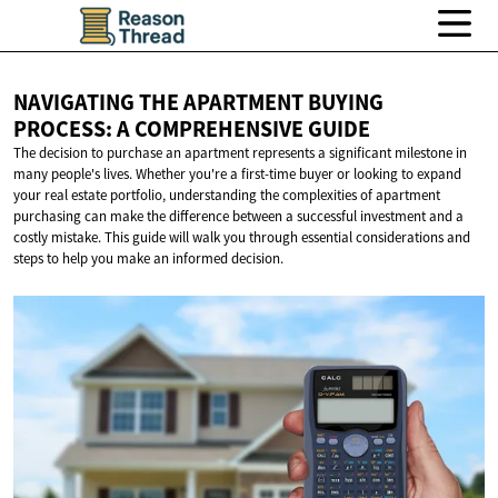
NAVIGATING THE APARTMENT BUYING
PROCESS: A
COMPREHENSIVE GUIDE
The decision to purchase an apartment represents a significant milestone in
many people's lives. Whether you're a first-time buyer or looking to expand
your real estate portfolio, understanding the complexities of apartment
purchasing can make the difference between a successful investment and a
costly mistake. This guide will walk you through essential considerations and
steps to help you make an informed decision.