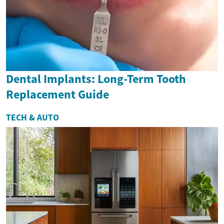
Dental Implants: Long-Term Tooth
Replacement Guide
TECH & AUTO