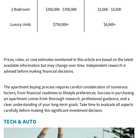
2-Bedroom
$350,000 - $700,000
$2,000 - $3,500
Luxury Units
$750,000+
$4,000+
Prices, rates, or cost estimates mentioned in this article are based on the latest
available information but may change over time. Independent research is
advised before making financial decisions.
The apartment buying process requires careful consideration of numerous
factors, from financial readiness to lifestyle preferences. Success in purchasing
an apartment comes from thorough research, professional guidance, and a
clear understanding of your long-term goals. Take time to evaluate all aspects
carefully before making this significant investment decision.
TECH & AUTO