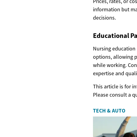
Prices, rates, or c
information but ma
decisions.
Educational P
Nursing education 
options, allowing 
while working. Con
expertise and quali
This article is for
Please consult a q
TECH & AUTO