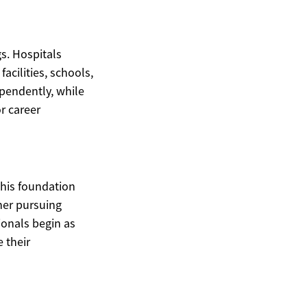
s. Hospitals
acilities, schools,
pendently, while
or career
This foundation
her pursuing
ionals begin as
 their