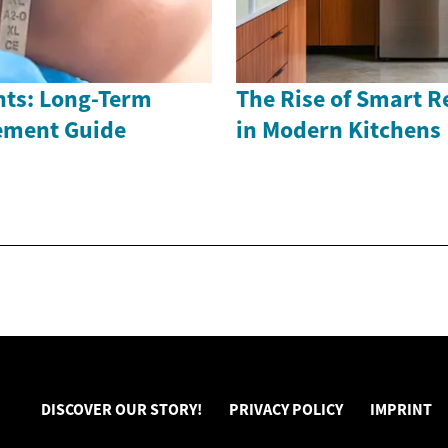
nts: Long-Term
The Rise of Smart R
ement Guide
in Modern Kitchens
DISCOVER OUR STORY!
PRIVACY POLICY
IMPRINT