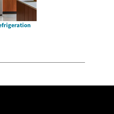
efrigeration