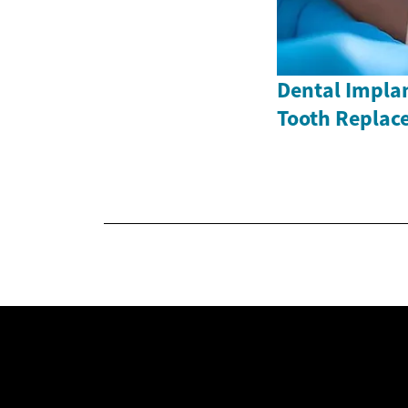
Dental Impla
Tooth Replac