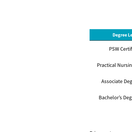
Degree L
PSW Certif
Practical Nursi
Associate Deg
Bachelor’s Deg