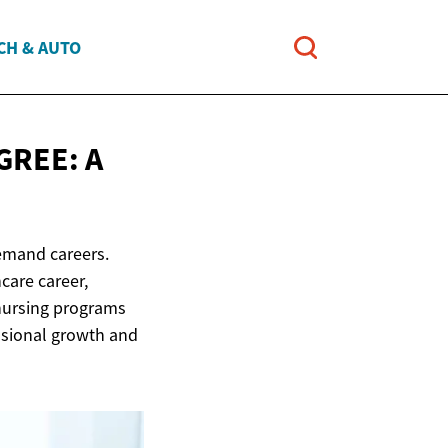
CH & AUTO
GREE: A
emand careers.
care career,
 nursing programs
essional growth and