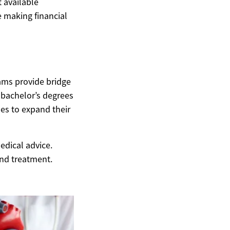
t available
 making financial
ams provide bridge
 bachelor’s degrees
ses to expand their
edical advice.
and treatment.