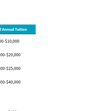
 Annual Tuition
00-$10,000
000-$20,000
000-$25,000
000-$40,000