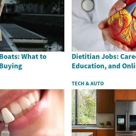
Boats: What to
Dietitian Jobs: Care
 Buying
Education, and Onl
TECH & AUTO