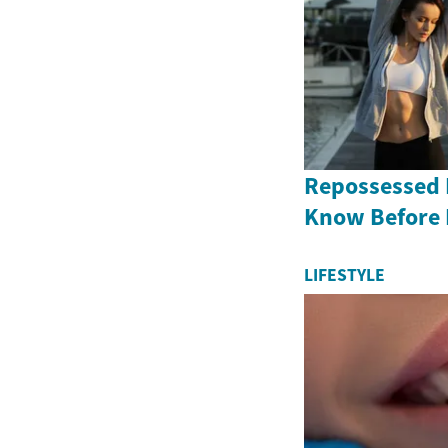
Repossessed 
Know Before
LIFESTYLE