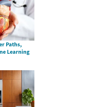
er Paths,
ine Learning