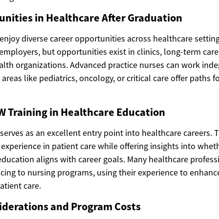
nities in Healthcare After Graduation
njoy diverse career opportunities across healthcare setting
employers, but opportunities exist in clinics, long-term care f
th organizations. Advanced practice nurses can work inde
 areas like pediatrics, oncology, or critical care offer paths f
W Training in Healthcare Education
serves as an excellent entry point into healthcare careers. 
xperience in patient care while offering insights into whet
ducation aligns with career goals. Many healthcare profess
ing to nursing programs, using their experience to enhance
atient care.
iderations and Program Costs