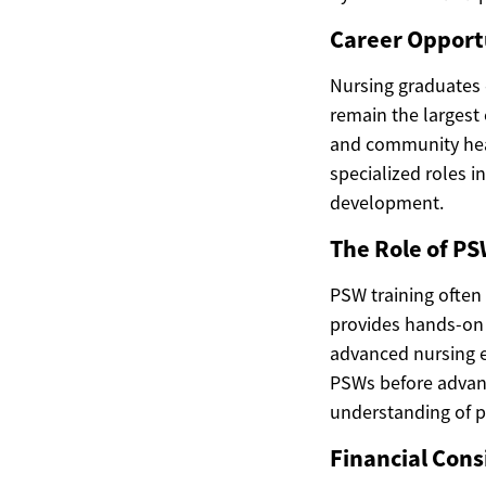
Career Opportu
Nursing graduates e
remain the largest 
and community heal
specialized roles in
development.
The Role of PS
PSW training often 
provides hands-on e
advanced nursing e
PSWs before advanc
understanding of p
Financial Cons