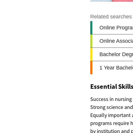
Essential Skil
Success in nursing
Strong science and 
Equally important a
programs require hi
by institution and 