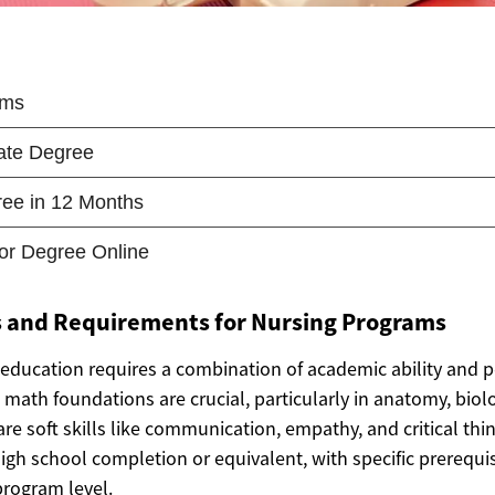
ls and Requirements for Nursing Programs
 education requires a combination of academic ability and pe
math foundations are crucial, particularly in anatomy, biol
re soft skills like communication, empathy, and critical thi
gh school completion or equivalent, with specific prerequis
program level.