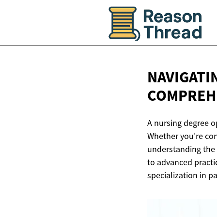
NAVIGATI
COMPREHE
A nursing degree o
Whether you're cons
understanding the 
to advanced practi
specialization in pa