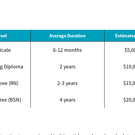
evel
Average Duration
Estimated
icate
6-12 months
$5,0
ng Diploma
2 years
$10,
ree (RN)
2-3 years
$15,
ree (BSN)
4 years
$20,