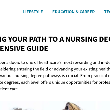
LIFESTYLE
EDUCATION & CAREER
TE
NG YOUR PATH TO A NURSING DE
NSIVE GUIDE
pens doors to one of healthcare's most rewarding and in-d
idering entering the field or advancing your existing health
various nursing degree pathways is crucial. From practical
ce degrees, each level offers unique opportunities for prof
tient care.