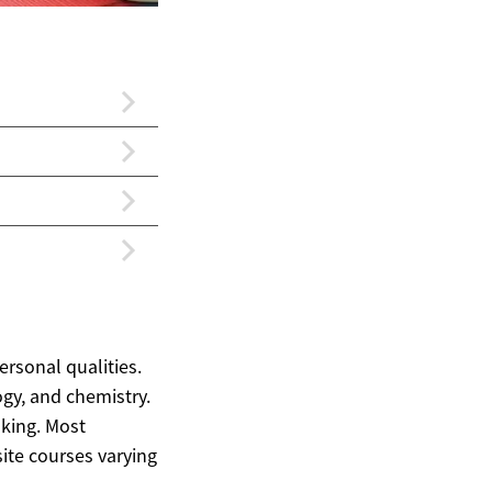
rsonal qualities.
ogy, and chemistry.
nking. Most
ite courses varying