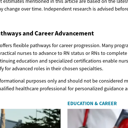
ost estimates mentioned in this article are based on the lates
y change over time. Independent research is advised before
athways and Career Advancement
offers flexible pathways for career progression. Many progr
practical nurses to advance to RN status or RNs to complete
tinuing education and specialized certifications enable nur
fy for advanced roles in their chosen specialties.
 informational purposes only and should not be considered m
ualified healthcare professional for personalized guidance 
EDUCATION & CAREER