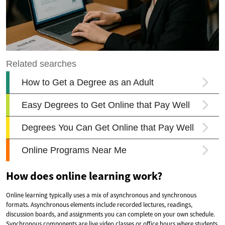
How does online learning work?
Online learning typically uses a mix of asynchronous and synchronous
formats. Asynchronous elements include recorded lectures, readings,
discussion boards, and assignments you can complete on your own schedule.
Synchronous components are live video classes or office hours where students