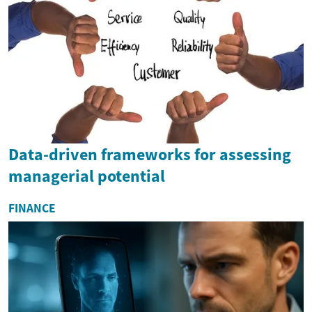
Data-driven frameworks for assessing
managerial potential
FINANCE