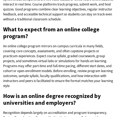
interact in real time. Course platforms track progress, submit work, and host
quizzes. Good programs combine clear learning objectives, regular instructor
feedback, and accessible technical support so students can stay on track even
without a traditional classroom schedule.
What to expect from an online college
program?
An online college program mirrors on-campus curricula in many fields,
covering core concepts, assessments, and often capstone projects or
practicum experiences. Expect course syllabi, graded coursework, group
projects, and sometimes virtual labs or simulations for hands-on learning.
Programs may offer part-time and full-time pacing, different start dates, and
cohort or open-enrollment models. Before enrolling, review program learning
outcomes, sample syllabi, faculty qualifications, and how interaction with
instructors and peers is facilitated to ensure the format matches your learning
style.
How is an online degree recognized by
universities and employers?
Recognition depends largely on accreditation and program transparency.