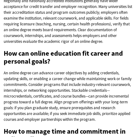
Regionally and nationally accredited institutions generally have wider
acceptance for credit transfer and employer recognition. Many universities list
their accreditation status and program outcomes publicly; employers often
examine the institution, relevant coursework, and applicable skills. For fields
requiring licensure (teaching, nursing, certain health professions), verify that
an online degree meets board requirements. Clear documentation of
coursework, internships, and assessments helps employers and other
universities evaluate the academic rigor of an online degree.
How can online education fit career and
personal goals?
An online degree can advance career objectives by adding credentials,
updating skills, or enabling a career change while maintaining work or family
commitments. Consider programs that include industry-relevant coursework,
internships, or networking opportunities. Stackable credentials—
microcredentials, certificates, and course bundles—can provide incremental
progress toward a full degree. Align program offerings with your long-term
goals: if you plan graduate study, ensure prerequisites and research
opportunities are available; if you seek immediate job skills, prioritize applied
courses and employer partnerships within the program.
How to manage time and commitment in