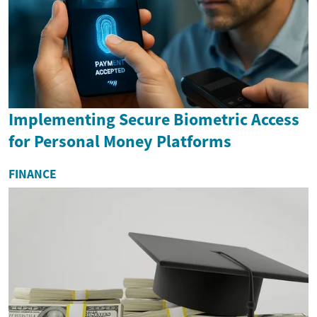
Implementing Secure Biometric Access
for Personal Money Platforms
FINANCE