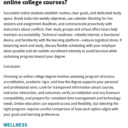
online college courses?
Successful online students establish routine, clear goals, and dedicated study
space. Break tasks into weekly objectives, use calendar blocking for live
sessions and assignment deadlines, and communicate proactively with
instructors about conflicts. Peer study groups and virtual office hours help
maintain accountability. Technical readiness—reliable internet, a functional
device, and familiarity with the learning platform—reduces logistical stress. If
balancing work and study, discuss flexible scheduling with your employer
when possible and set realistic enrollment intensity to avoid burnout while
sustaining progress toward your degree.
Conclusion
Choosing an online college degree involves assessing program structure,
accreditation, academic rigor, and how the degree supports your personal
and professional aims. Look for transparent information about courses,
instructor interaction, and outcomes; verify accreditation and any licensure
compatibility; and prepare for consistent time management and technology
needs. Online education can expand access and flexibility, but selecting the
right program requires careful comparison of how each option aligns with
your goals and learning preferences.
WELLNESS