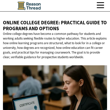
ONLINE COLLEGE DEGREE: PRACTICAL GUIDE TO
PROGRAMS
AND OPTIONS
Online college degrees have become a common pathway for students and
working adults seeking flexible routes to higher education. This article explains
how online learning programs are structured, what to look for in a college or
university, how degrees are recognized, how online education can fit career
goals, and practical tips for managing coursework. The goal is to provide
clear, verifiable guidance for prospective students worldwide.