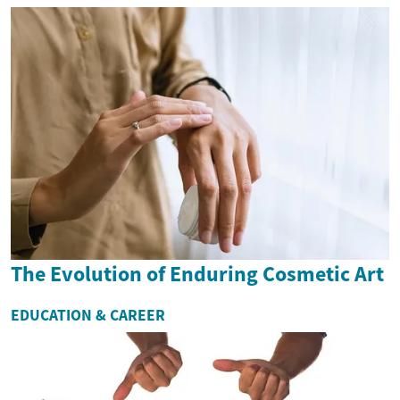
The Evolution of Enduring Cosmetic Art
EDUCATION & CAREER