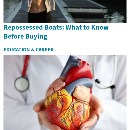
Repossessed Boats: What to Know
Before Buying
EDUCATION & CAREER