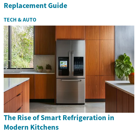
Replacement Guide
TECH & AUTO
The Rise of Smart Refrigeration in
Modern Kitchens