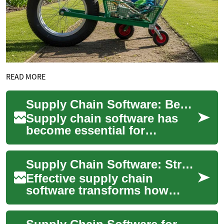
READ MORE
Supply Chain Software: Benefits for Logistics, Freight, Transportation
Supply chain software has
become essential for
companies that move goods.
It connects planning,
Supply Chain Software: Streamline Logistics, Freight, and Transportation
procurement, warehous...
Effective supply chain
software transforms how
businesses move goods,
coordinate partners, and