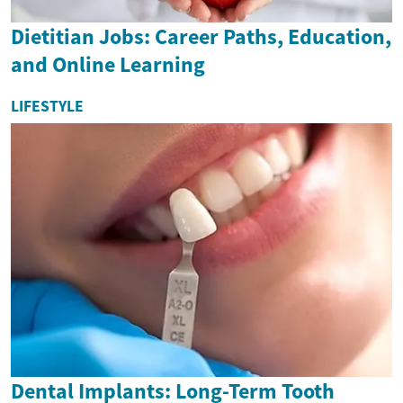
Dietitian Jobs: Career Paths, Education,
and Online Learning
LIFESTYLE
Dental Implants: Long-Term Tooth