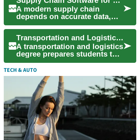
Supply Chain Software for Logistics, Freight, and Transportation
respond to market chan...
A modern supply chain
depends on accurate data,
timely decisions, and tools
that connect partners across
Transportation and Logistics Degrees: Careers & Curriculum
production, ...
A transportation and logistics
degree prepares students to
manage the flow of goods,
people, and information
TECH & AUTO
across n...