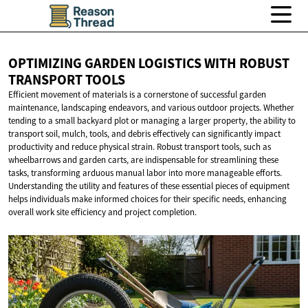
OPTIMIZING GARDEN LOGISTICS WITH ROBUST
TRANSPORT TOOLS
Efficient movement of materials is a cornerstone of successful garden
maintenance, landscaping endeavors, and various outdoor projects. Whether
tending to a small backyard plot or managing a larger property, the ability to
transport soil, mulch, tools, and debris effectively can significantly impact
productivity and reduce physical strain. Robust transport tools, such as
wheelbarrows and garden carts, are indispensable for streamlining these
tasks, transforming arduous manual labor into more manageable efforts.
Understanding the utility and features of these essential pieces of equipment
helps individuals make informed choices for their specific needs, enhancing
overall work site efficiency and project completion.