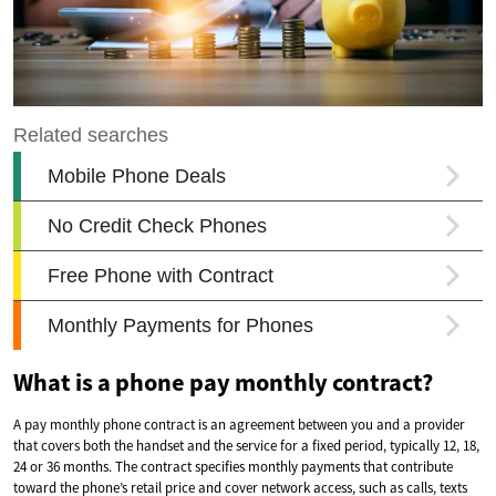
What is a phone pay monthly contract?
A pay monthly phone contract is an agreement between you and a provider
that covers both the handset and the service for a fixed period, typically 12, 18,
24 or 36 months. The contract specifies monthly payments that contribute
toward the phone’s retail price and cover network access, such as calls, texts