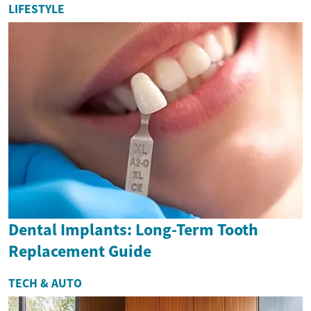
LIFESTYLE
Dental Implants: Long-Term Tooth
Replacement Guide
TECH & AUTO