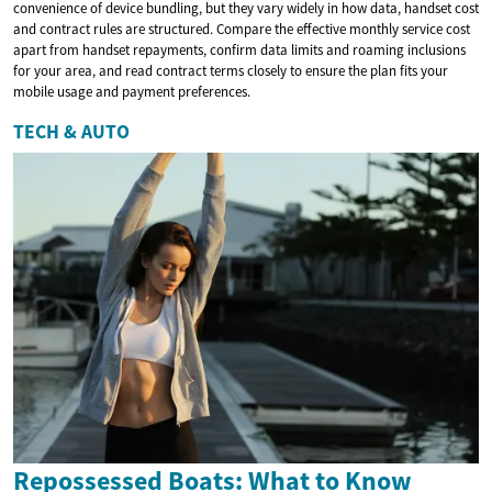
convenience of device bundling, but they vary widely in how data, handset cost
and contract rules are structured. Compare the effective monthly service cost
apart from handset repayments, confirm data limits and roaming inclusions
for your area, and read contract terms closely to ensure the plan fits your
mobile usage and payment preferences.
TECH & AUTO
Repossessed Boats: What to Know