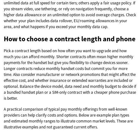
unlimited data at full speed for certain tiers; others apply a fair usage policy. If
you stream video, use tethering, or rely on navigation frequently, choose a
higher data allowance or an unlimited option to avoid overage charges. Check
whether your plan includes data rollover, EU/roaming allowances in your
area, and what happens if you exceed your monthly data cap.
How to choose a contract length and phone
Pick a contract length based on how often you want to upgrade and how
much you can afford monthly. Shorter contracts often mean higher monthly
payments for the handset but give you flexibility to change devices sooner.
Longer contracts reduce monthly handset costs but commit you for more
time. Also consider manufacturer or network promotions that might affect the
effective cost, and whether insurance or extended warranties are included or
optional. Balance the device model, data need and monthly budget to decide if
a bundled handset plan or a SIM-only contract with a cheaper phone purchase
is better.
A practical comparison of typical pay monthly offerings from well-known
providers can help clarify costs and options. Below are example plan types
and estimated monthly ranges to illustrate common market levels. These are
illustrative examples and not guaranteed current offers.