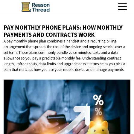
PAY MONTHLY PHONE PLANS: HOW MONTHLY
PAYMENTS AND
CONTRACTS WORK
A pay monthly phone plan combines a handset and a recurring billing
arrangement that spreads the cost of the device and ongoing service over a
set term. These plans commonly bundle voice minutes, texts and a data
allowance so you pay a predictable monthly fee. Understanding contract
length, upfront costs, data limits and upgrade or exit terms helps you pick a
plan that matches how you use your mobile device and manage payments.