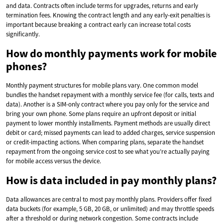
and data. Contracts often include terms for upgrades, returns and early
termination fees. Knowing the contract length and any early-exit penalties is
important because breaking a contract early can increase total costs
significantly.
How do monthly payments work for mobile
phones?
Monthly payment structures for mobile plans vary. One common model
bundles the handset repayment with a monthly service fee (for calls, texts and
data). Another is a SIM-only contract where you pay only for the service and
bring your own phone. Some plans require an upfront deposit or initial
payment to lower monthly installments. Payment methods are usually direct
debit or card; missed payments can lead to added charges, service suspension
or credit-impacting actions. When comparing plans, separate the handset
repayment from the ongoing service cost to see what you’re actually paying
for mobile access versus the device.
How is data included in pay monthly plans?
Data allowances are central to most pay monthly plans. Providers offer fixed
data buckets (for example, 5 GB, 20 GB, or unlimited) and may throttle speeds
after a threshold or during network congestion. Some contracts include