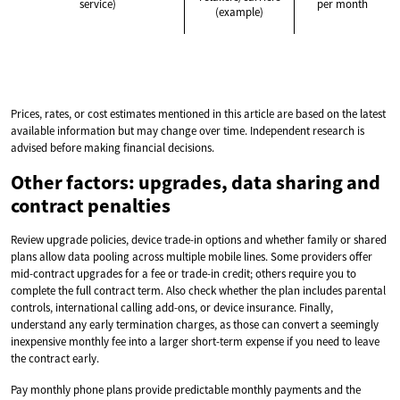
service)
per month
(example)
Prices, rates, or cost estimates mentioned in this article are based on the latest
available information but may change over time. Independent research is
advised before making financial decisions.
Other factors: upgrades, data sharing and
contract penalties
Review upgrade policies, device trade-in options and whether family or shared
plans allow data pooling across multiple mobile lines. Some providers offer
mid-contract upgrades for a fee or trade-in credit; others require you to
complete the full contract term. Also check whether the plan includes parental
controls, international calling add-ons, or device insurance. Finally,
understand any early termination charges, as those can convert a seemingly
inexpensive monthly fee into a larger short-term expense if you need to leave
the contract early.
Pay monthly phone plans provide predictable monthly payments and the