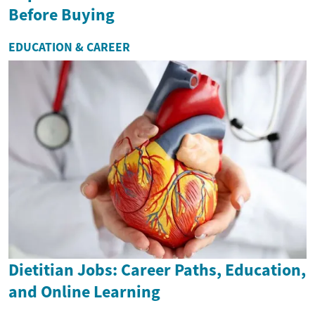
Before Buying
EDUCATION & CAREER
Dietitian Jobs: Career Paths, Education,
and Online Learning