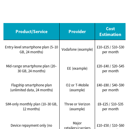
Cost
Product/Service
Provider
Estimation
Entry-level smartphone plan (5–10
£10–£25 / $10–$30
Vodafone (example)
GB, 24 months)
per month
Mid-range smartphone plan (20–
£20–£40 / $20–$45
EE (example)
30 GB, 24 months)
per month
Flagship smartphone plan
O2 or T‑Mobile
£40–£80 / $40–$90
(unlimited data, 24 months)
(example)
per month
SIM-only monthly plan (10–30 GB,
Three or Verizon
£8–£25 / $10–$35
12 months)
(example)
per month
Major
Device repayment only (no
£10–£50 / $10–$60
retailers/carriers