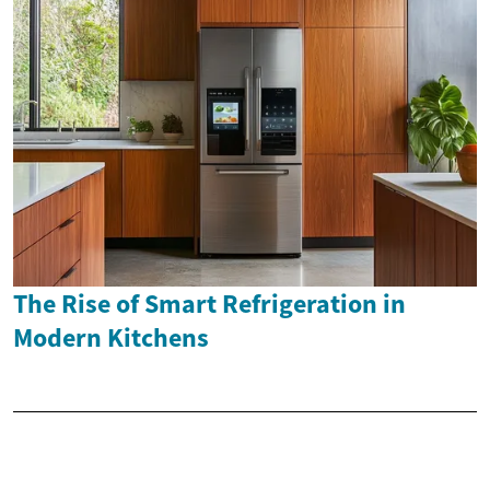
The Rise of Smart Refrigeration in
Modern Kitchens