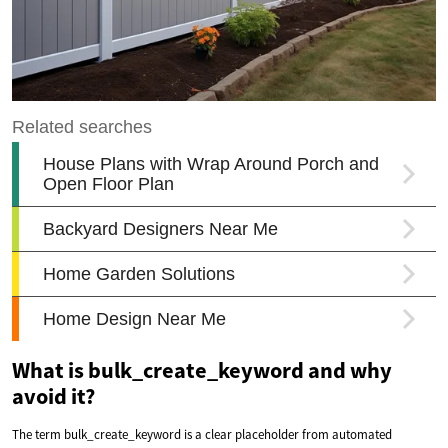
What is bulk_create_keyword and why
avoid it?
The term bulk_create_keyword is a clear placeholder from automated