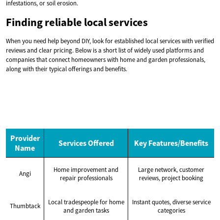
infestations, or soil erosion.
Finding reliable local services
When you need help beyond DIY, look for established local services with verified
reviews and clear pricing. Below is a short list of widely used platforms and
companies that connect homeowners with home and garden professionals,
along with their typical offerings and benefits.
Provider
Services Offered
Key Features/Benefits
Name
Home improvement and
Large network, customer
Angi
repair professionals
reviews, project booking
Local tradespeople for home
Instant quotes, diverse service
Thumbtack
and garden tasks
categories