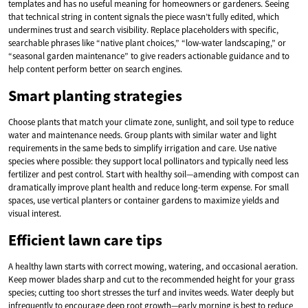
templates and has no useful meaning for homeowners or gardeners. Seeing
that technical string in content signals the piece wasn’t fully edited, which
undermines trust and search visibility. Replace placeholders with specific,
searchable phrases like “native plant choices,” “low-water landscaping,” or
“seasonal garden maintenance” to give readers actionable guidance and to
help content perform better on search engines.
Smart planting strategies
Choose plants that match your climate zone, sunlight, and soil type to reduce
water and maintenance needs. Group plants with similar water and light
requirements in the same beds to simplify irrigation and care. Use native
species where possible: they support local pollinators and typically need less
fertilizer and pest control. Start with healthy soil—amending with compost can
dramatically improve plant health and reduce long-term expense. For small
spaces, use vertical planters or container gardens to maximize yields and
visual interest.
Efficient lawn care tips
A healthy lawn starts with correct mowing, watering, and occasional aeration.
Keep mower blades sharp and cut to the recommended height for your grass
species; cutting too short stresses the turf and invites weeds. Water deeply but
infrequently to encourage deep root growth—early morning is best to reduce