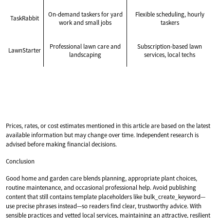
On-demand taskers for yard
Flexible scheduling, hourly
TaskRabbit
work and small jobs
taskers
Professional lawn care and
Subscription-based lawn
LawnStarter
landscaping
services, local techs
Prices, rates, or cost estimates mentioned in this article are based on the latest
available information but may change over time. Independent research is
advised before making financial decisions.
Conclusion
Good home and garden care blends planning, appropriate plant choices,
routine maintenance, and occasional professional help. Avoid publishing
content that still contains template placeholders like bulk_create_keyword—
use precise phrases instead—so readers find clear, trustworthy advice. With
sensible practices and vetted local services, maintaining an attractive, resilient