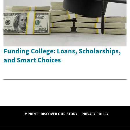
Funding College: Loans, Scholarships,
and Smart Choices
IMPRINT
DISCOVER OUR STORY!
PRIVACY POLICY