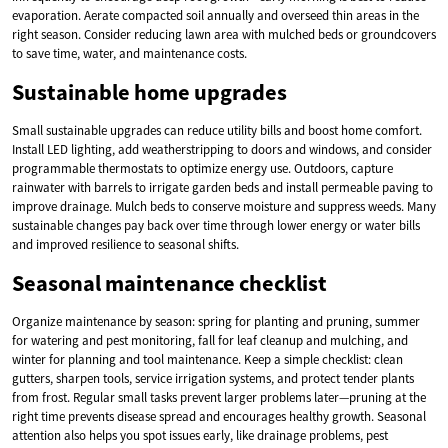
evaporation. Aerate compacted soil annually and overseed thin areas in the
right season. Consider reducing lawn area with mulched beds or groundcovers
to save time, water, and maintenance costs.
Sustainable home upgrades
Small sustainable upgrades can reduce utility bills and boost home comfort.
Install LED lighting, add weatherstripping to doors and windows, and consider
programmable thermostats to optimize energy use. Outdoors, capture
rainwater with barrels to irrigate garden beds and install permeable paving to
improve drainage. Mulch beds to conserve moisture and suppress weeds. Many
sustainable changes pay back over time through lower energy or water bills
and improved resilience to seasonal shifts.
Seasonal maintenance checklist
Organize maintenance by season: spring for planting and pruning, summer
for watering and pest monitoring, fall for leaf cleanup and mulching, and
winter for planning and tool maintenance. Keep a simple checklist: clean
gutters, sharpen tools, service irrigation systems, and protect tender plants
from frost. Regular small tasks prevent larger problems later—pruning at the
right time prevents disease spread and encourages healthy growth. Seasonal
attention also helps you spot issues early, like drainage problems, pest