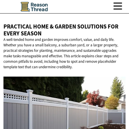
PRACTICAL HOME & GARDEN SOLUTIONS FOR
EVERY SEASON
A well-tended home and garden improves comfort, value, and daily life.
Whether you have a small balcony, a suburban yard, or a larger property,
practical strategies for planting, maintenance, and sustainable upgrades
make tasks manageable and effective. This article explains clear steps and
common pitfalls to avoid, including how to spot and remove placeholder
template text that can undermine credibility.