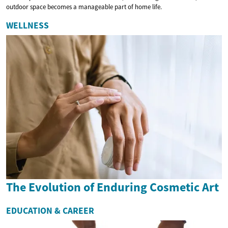
outdoor space becomes a manageable part of home life.
WELLNESS
The Evolution of Enduring Cosmetic Art
EDUCATION & CAREER