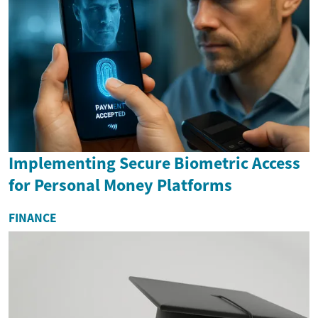
Implementing Secure Biometric Access
for Personal Money Platforms
FINANCE