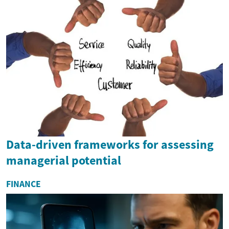
Data-driven frameworks for assessing
managerial potential
FINANCE