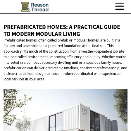
PREFABRICATED HOMES: A PRACTICAL GUIDE
TO MODERN
MODULAR LIVING
Prefabricated homes, often called prefab or modular homes, are built in a
factory and assembled on a prepared foundation at the final site. This
approach shifts much of the construction from a weather-dependent job site
to a controlled environment, improving efficiency and quality. Whether you’re
interested in a compact accessory dwelling unit or a spacious family house,
prefabrication can deliver predictable timelines, consistent craftsmanship, and
a clearer path from design to move-in when coordinated with experienced
local services in your area.