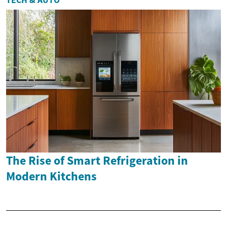
The Rise of Smart Refrigeration in
Modern Kitchens