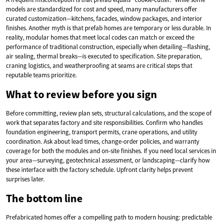
models are standardized for cost and speed, many manufacturers offer
curated customization—kitchens, facades, window packages, and interior
finishes. Another myth is that prefab homes are temporary or less durable. In
reality, modular homes that meet local codes can match or exceed the
performance of traditional construction, especially when detailing—flashing,
air sealing, thermal breaks—is executed to specification. Site preparation,
craning logistics, and weatherproofing at seams are critical steps that
reputable teams prioritize.
What to review before you sign
Before committing, review plan sets, structural calculations, and the scope of
work that separates factory and site responsibilities. Confirm who handles
foundation engineering, transport permits, crane operations, and utility
coordination. Ask about lead times, change-order policies, and warranty
coverage for both the modules and on-site finishes. If you need local services in
your area—surveying, geotechnical assessment, or landscaping—clarify how
these interface with the factory schedule. Upfront clarity helps prevent
surprises later.
The bottom line
Prefabricated homes offer a compelling path to modern housing: predictable