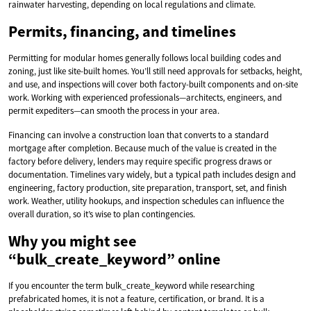
rainwater harvesting, depending on local regulations and climate.
Permits, financing, and timelines
Permitting for modular homes generally follows local building codes and
zoning, just like site-built homes. You’ll still need approvals for setbacks, height,
and use, and inspections will cover both factory-built components and on-site
work. Working with experienced professionals—architects, engineers, and
permit expediters—can smooth the process in your area.
Financing can involve a construction loan that converts to a standard
mortgage after completion. Because much of the value is created in the
factory before delivery, lenders may require specific progress draws or
documentation. Timelines vary widely, but a typical path includes design and
engineering, factory production, site preparation, transport, set, and finish
work. Weather, utility hookups, and inspection schedules can influence the
overall duration, so it’s wise to plan contingencies.
Why you might see
“bulk_create_keyword” online
If you encounter the term bulk_create_keyword while researching
prefabricated homes, it is not a feature, certification, or brand. It is a