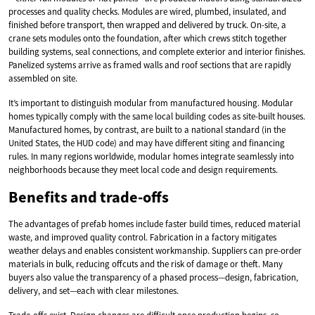
processes and quality checks. Modules are wired, plumbed, insulated, and
finished before transport, then wrapped and delivered by truck. On-site, a
crane sets modules onto the foundation, after which crews stitch together
building systems, seal connections, and complete exterior and interior finishes.
Panelized systems arrive as framed walls and roof sections that are rapidly
assembled on site.
It’s important to distinguish modular from manufactured housing. Modular
homes typically comply with the same local building codes as site-built houses.
Manufactured homes, by contrast, are built to a national standard (in the
United States, the HUD code) and may have different siting and financing
rules. In many regions worldwide, modular homes integrate seamlessly into
neighborhoods because they meet local code and design requirements.
Benefits and trade-offs
The advantages of prefab homes include faster build times, reduced material
waste, and improved quality control. Fabrication in a factory mitigates
weather delays and enables consistent workmanship. Suppliers can pre-order
materials in bulk, reducing offcuts and the risk of damage or theft. Many
buyers also value the transparency of a phased process—design, fabrication,
delivery, and set—each with clear milestones.