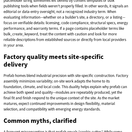
placeholder string sometimes left behind by content templates or bulk
publishing tools when fields weren’t properly filled. In other words, it signals an
editorial or data-entry oversight, not a recognized industry term. When
evaluating information—whether on a builder’s site, a directory, or a listing—
focus on verifiable details: licensing, code compliance, structural specs, energy
performance, and warranty terms. If a page contains placeholder terms like
bulk_create_keyword, treat the content with caution and look for more
reliable descriptions from established sources or directly from local providers
in your area.
Factory quality meets site-specific
delivery
Prefab homes blend industrial precision with site-specific construction. Factory
assembly minimizes variability; on-site work adapts the home to its
foundation, climate, and local code. This duality helps explain why prefab can
achieve both speed and quality—modules are repeatably produced, yet the
final fit and finish respond to the unique context of the site. As the market
matures, expect continued improvements in design flexibility, material
selection, and compatibility with emerging energy standards.
Common myths, clarified
A frequent misconception is that prefab equals “cookie-cutter.” While some