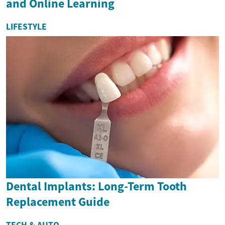
and Online Learning
LIFESTYLE
Dental Implants: Long-Term Tooth
Replacement Guide
TECH & AUTO