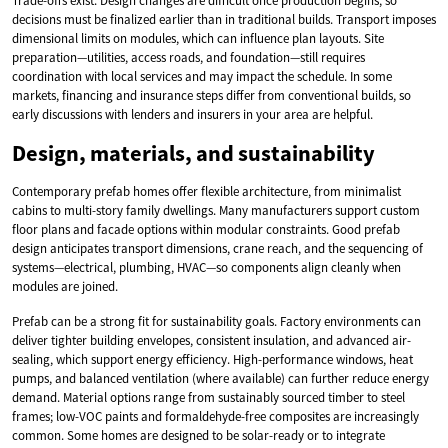
Trade-offs exist. Design changes are difficult once production begins, so
decisions must be finalized earlier than in traditional builds. Transport imposes
dimensional limits on modules, which can influence plan layouts. Site
preparation—utilities, access roads, and foundation—still requires
coordination with local services and may impact the schedule. In some
markets, financing and insurance steps differ from conventional builds, so
early discussions with lenders and insurers in your area are helpful.
Design, materials, and sustainability
Contemporary prefab homes offer flexible architecture, from minimalist
cabins to multi-story family dwellings. Many manufacturers support custom
floor plans and facade options within modular constraints. Good prefab
design anticipates transport dimensions, crane reach, and the sequencing of
systems—electrical, plumbing, HVAC—so components align cleanly when
modules are joined.
Prefab can be a strong fit for sustainability goals. Factory environments can
deliver tighter building envelopes, consistent insulation, and advanced air-
sealing, which support energy efficiency. High-performance windows, heat
pumps, and balanced ventilation (where available) can further reduce energy
demand. Material options range from sustainably sourced timber to steel
frames; low-VOC paints and formaldehyde-free composites are increasingly
common. Some homes are designed to be solar-ready or to integrate