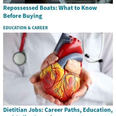
Repossessed Boats: What to Know
Before Buying
EDUCATION & CAREER
Dietitian Jobs: Career Paths, Education,