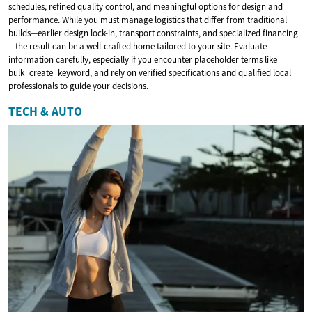
schedules, refined quality control, and meaningful options for design and
performance. While you must manage logistics that differ from traditional
builds—earlier design lock-in, transport constraints, and specialized financing
—the result can be a well-crafted home tailored to your site. Evaluate
information carefully, especially if you encounter placeholder terms like
bulk_create_keyword, and rely on verified specifications and qualified local
professionals to guide your decisions.
TECH & AUTO