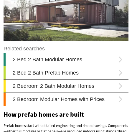
How prefab homes are built
Prefab homes start with detailed engineering and shop drawings. Components
—either full modules or flat panels—are produced indoors using standardized