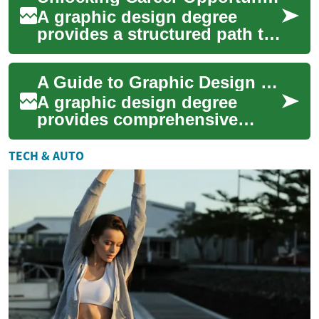
A graphic design degree
provides a structured path to
mastering visual
communication skills while
A Guide to Graphic Design Degrees: Path to a Creative Career
building a professi...
A graphic design degree
provides comprehensive
education in visual
communication, digital tools,
TECH & AUTO
and creative problem...