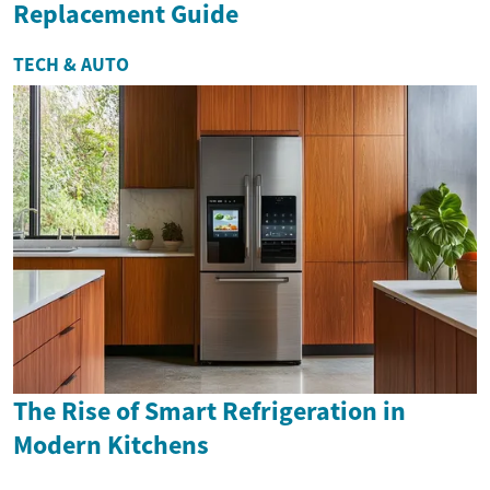
Replacement Guide
TECH & AUTO
The Rise of Smart Refrigeration in
Modern Kitchens