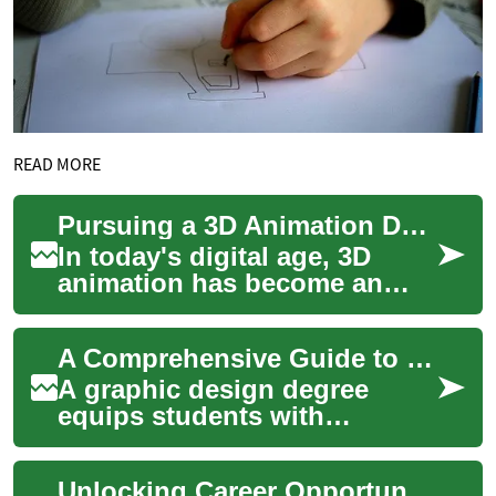
READ MORE
Pursuing a 3D Animation Degree: Your Path to a Creative Career
In today's digital age, 3D
animation has become an
integral part of various
industries, from
A Comprehensive Guide to Graphic Design Degrees: Career Paths, Skills, and Opportunities
entertainment to educati...
A graphic design degree
equips students with
essential creative and
technical skills needed in
Unlocking Career Opportunities: A Comprehensive Guide to Graphic Design Degrees
today's digital world....