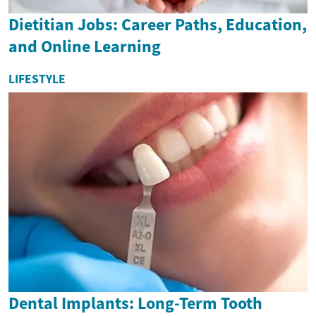
Dietitian Jobs: Career Paths, Education,
and Online Learning
LIFESTYLE
Dental Implants: Long-Term Tooth