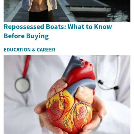
Repossessed Boats: What to Know
Before Buying
EDUCATION & CAREER