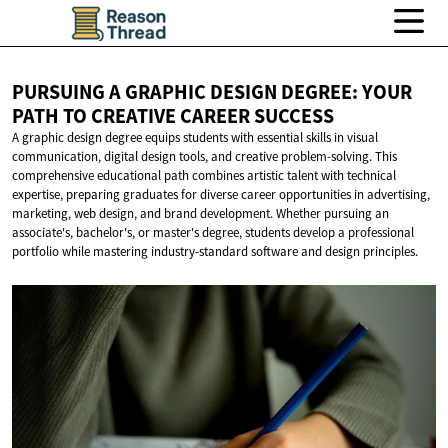
PURSUING A GRAPHIC DESIGN DEGREE: YOUR
PATH TO CREATIVE
CAREER SUCCESS
A graphic design degree equips students with essential skills in visual
communication, digital design tools, and creative problem-solving. This
comprehensive educational path combines artistic talent with technical
expertise, preparing graduates for diverse career opportunities in advertising,
marketing, web design, and brand development. Whether pursuing an
associate's, bachelor's, or master's degree, students develop a professional
portfolio while mastering industry-standard software and design principles.