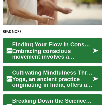
READ MORE
Finding Your Flow in Conscious Movement
Embracing conscious
movement involves a
thoughtful approach to
physical activity, connecting
Cultivating Mindfulness Through Poses
the mind and body in a h...
Yoga, an ancient practice
originating in India, offers a
holistic approach to
wellbeing, integrating
Breaking Down the Science of Breathwork for Optimal Health
physical posture...