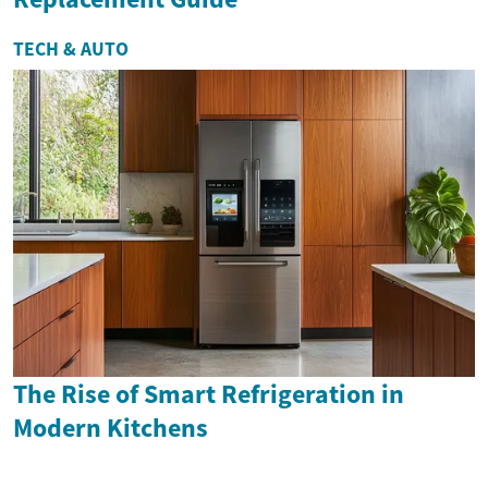
TECH & AUTO
The Rise of Smart Refrigeration in
Modern Kitchens