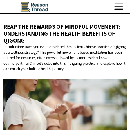
REAP THE REWARDS OF MINDFUL MOVEMENT:
UNDERSTANDING THE HEALTH BENEFITS
OF
QIGONG
Introduction: Have you ever considered the ancient Chinese practice of Qigong
as a wellness strategy? This powerful movement-based meditation has been
utilized for centuries, often overshadowed by its more widely known
counterpart, Tai Chi. Let's delve into this intriguing practice and explore how it
can enrich your holistic health journey.