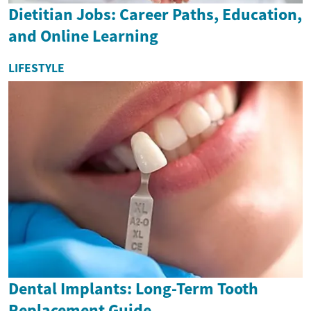
Dietitian Jobs: Career Paths, Education,
and Online Learning
LIFESTYLE
Dental Implants: Long-Term Tooth
Replacement Guide