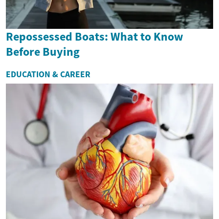
Repossessed Boats: What to Know
Before Buying
EDUCATION & CAREER