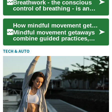
Breathwork - the conscious
control of breathing - is an
age-old practice that has
recently seen a resurgence in
How mindful movement getaways support stress management and sleep
popul...
Mindful movement getaways
combine guided practices,
restful schedules, and
supportive environments to
TECH & AUTO
help participan...