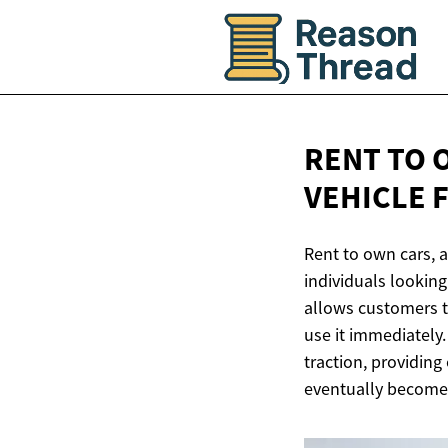
RENT TO 
VEHICLE
Rent to own cars, a
individuals looking
allows customers t
use it immediately
traction, providing 
eventually become