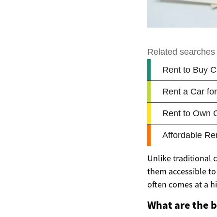
Unlike traditional 
them accessible to 
often comes at a h
What are the b