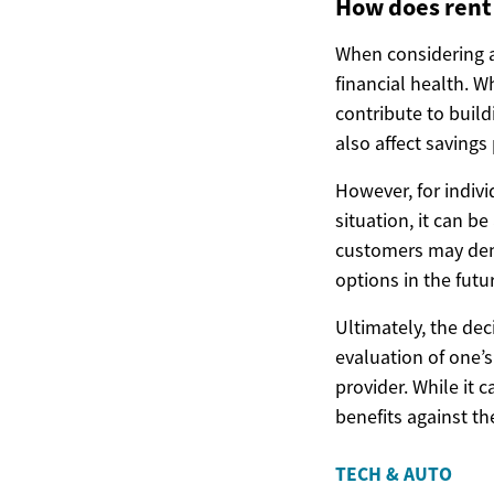
How does rent 
When considering a 
financial health. 
contribute to build
also affect savings 
However, for indivi
situation, it can b
customers may demon
options in the futu
Ultimately, the de
evaluation of one’s
provider. While it 
benefits against t
TECH & AUTO