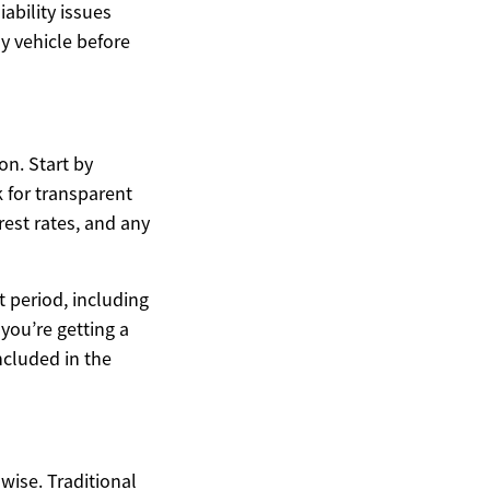
ability issues
y vehicle before
on. Start by
 for transparent
rest rates, and any
t period, including
you’re getting a
ncluded in the
wise. Traditional