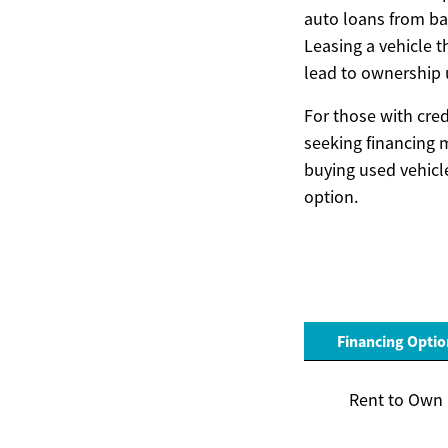
auto loans from ban
Leasing a vehicle 
lead to ownership u
For those with cred
seeking financing 
buying used vehicle
option.
Financing Optio
Rent to Own