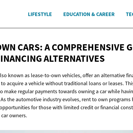
LIFESTYLE
EDUCATION & CAREER
TE
OWN CARS: A COMPREHENSIVE G
FINANCING ALTERNATIVES
lso known as lease-to-own vehicles, offer an alternative fin
 to acquire a vehicle without traditional loans or leases. T
o make regular payments towards owning a car while having 
. As the automotive industry evolves, rent to own programs
opportunities for those with limited credit or financial const
 car owners.