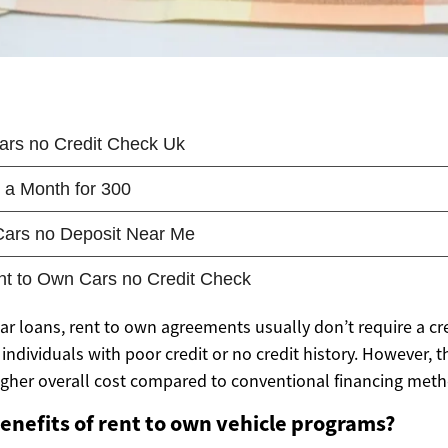
car loans, rent to own agreements usually don’t require a c
individuals with poor credit or no credit history. However, 
igher overall cost compared to conventional financing meth
enefits of rent to own vehicle programs?