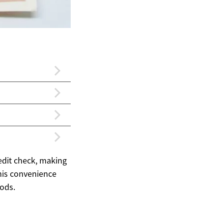
redit check, making
this convenience
ods.