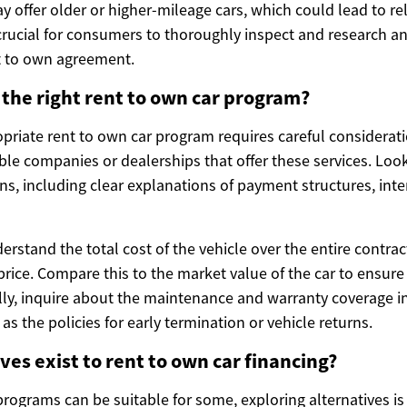
ffer older or higher-mileage cars, which could lead to reli
 crucial for consumers to thoroughly inspect and research an
nt to own agreement.
the right rent to own car program?
priate rent to own car program requires careful considerati
ble companies or dealerships that offer these services. Look
s, including clear explanations of payment structures, inte
nderstand the total cost of the vehicle over the entire contrac
price. Compare this to the market value of the car to ensure 
ally, inquire about the maintenance and warranty coverage i
as the policies for early termination or vehicle returns.
ves exist to rent to own car financing?
rograms can be suitable for some, exploring alternatives is 