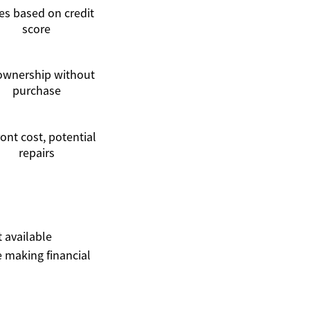
es based on credit
score
ownership without
purchase
ont cost, potential
repairs
t available
 making financial