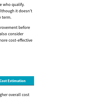
e who qualify.
lthough it doesn’t
e term.
mprovement before
also consider
more cost-effective
Cost Estimation
gher overall cost