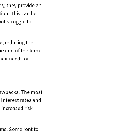
ly, they provide an
tion. This can be
but struggle to
e, reducing the
the end of the term
heir needs or
rawbacks. The most
 Interest rates and
 increased risk
ams. Some rent to