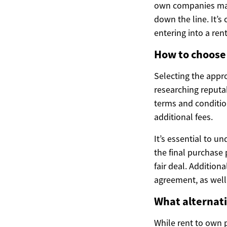
own companies may o
down the line. It’s
entering into a re
How to choose 
Selecting the appro
researching reputa
terms and condition
additional fees.
It’s essential to u
the final purchase 
fair deal. Addition
agreement, as well 
What alternati
While rent to own p