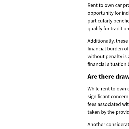
Rent to own car pro
opportunity for ind
particularly benefic
qualify for traditio
Additionally, thes
financial burden of
without penalty is 
financial situatio
Are there draw
While rent to own 
significant concern
fees associated wit
taken by the provid
Another considerat