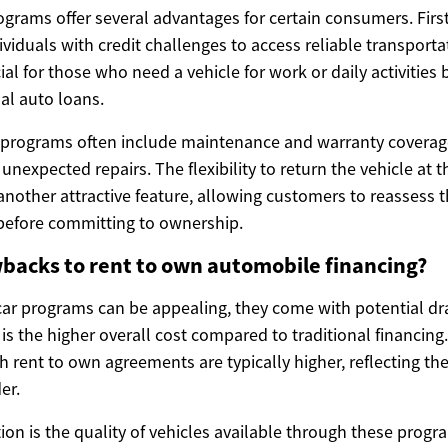
grams offer several advantages for certain consumers. First
ividuals with credit challenges to access reliable transporta
ial for those who need a vehicle for work or daily activities 
nal auto loans.
e programs often include maintenance and warranty coverag
 unexpected repairs. The flexibility to return the vehicle at 
another attractive feature, allowing customers to reassess t
n before committing to ownership.
backs to rent to own automobile financing?
car programs can be appealing, they come with potential d
 is the higher overall cost compared to traditional financing.
h rent to own agreements are typically higher, reflecting the
er.
ion is the quality of vehicles available through these progr