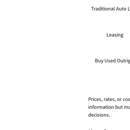
Traditional Auto 
Leasing
Buy Used Outri
Prices, rates, or c
information but ma
decisions.