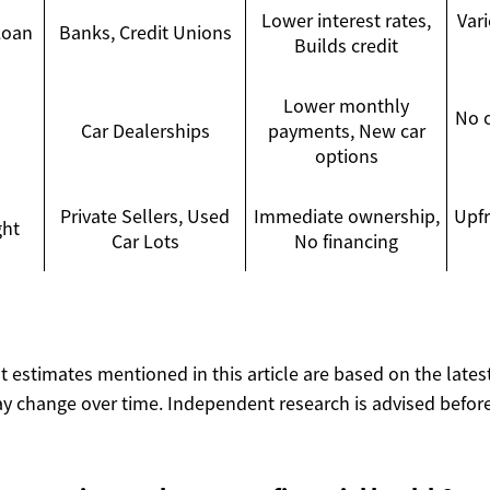
Lower interest rates,
Vari
Loan
Banks, Credit Unions
Builds credit
Lower monthly
No 
Car Dealerships
payments, New car
options
Private Sellers, Used
Immediate ownership,
Upfr
ght
Car Lots
No financing
ost estimates mentioned in this article are based on the lates
y change over time. Independent research is advised before