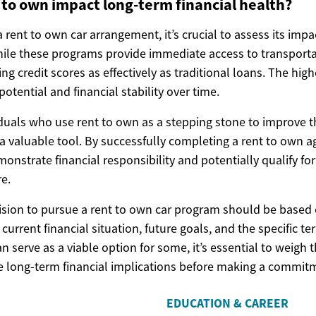
to own impact long-term financial health?
rent to own car arrangement, it’s crucial to assess its imp
While these programs provide immediate access to transport
ing credit scores as effectively as traditional loans. The high
potential and financial stability over time.
duals who use rent to own as a stepping stone to improve th
e a valuable tool. By successfully completing a rent to own 
strate financial responsibility and potentially qualify for
re.
cision to pursue a rent to own car program should be based 
 current financial situation, future goals, and the specific t
can serve as a viable option for some, it’s essential to weigh
he long-term financial implications before making a commit
EDUCATION & CAREER