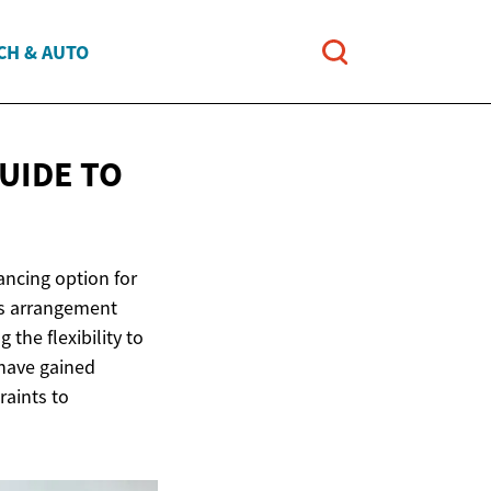
CH & AUTO
UIDE TO
ancing option for
his arrangement
the flexibility to
 have gained
raints to