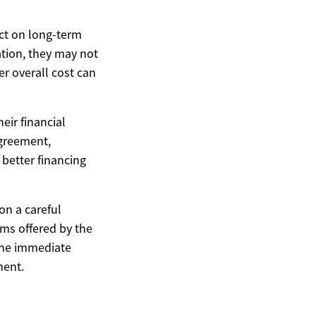
act on long-term
ation, they may not
er overall cost can
eir financial
agreement,
 better financing
on a careful
erms offered by the
 the immediate
ment.