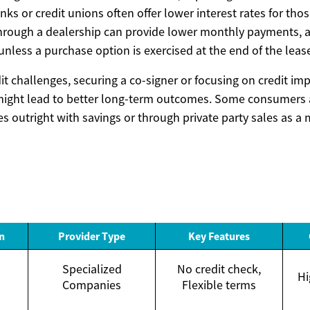
ks or credit unions often offer lower interest rates for thos
through a dealership can provide lower monthly payments, a
nless a purchase option is exercised at the end of the leas
it challenges, securing a co-signer or focusing on credit i
might lead to better long-term outcomes. Some consumers 
s outright with savings or through private party sales as a 
n
Provider Type
Key Features
Specialized
No credit check,
Hi
Companies
Flexible terms