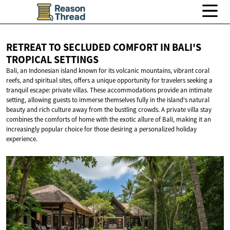
RETREAT TO SECLUDED COMFORT IN BALI'S
TROPICAL SETTINGS
Bali, an Indonesian island known for its volcanic mountains, vibrant coral
reefs, and spiritual sites, offers a unique opportunity for travelers seeking a
tranquil escape: private villas. These accommodations provide an intimate
setting, allowing guests to immerse themselves fully in the island's natural
beauty and rich culture away from the bustling crowds. A private villa stay
combines the comforts of home with the exotic allure of Bali, making it an
increasingly popular choice for those desiring a personalized holiday
experience.