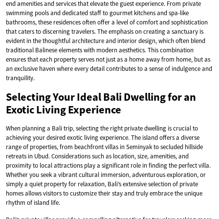
end amenities and services that elevate the guest experience. From private
swimming pools and dedicated staff to gourmet kitchens and spa-like
bathrooms, these residences often offer a level of comfort and sophistication
that caters to discerning travelers. The emphasis on creating a sanctuary is
evident in the thoughtful architecture and interior design, which often blend
traditional Balinese elements with modern aesthetics. This combination
ensures that each property serves not just as a home away from home, but as
an exclusive haven where every detail contributes to a sense of indulgence and
tranquility.
Selecting Your Ideal Bali Dwelling for an
Exotic Living Experience
When planning a Bali trip, selecting the right private dwelling is crucial to
achieving your desired exotic living experience. The island offers a diverse
range of properties, from beachfront villas in Seminyak to secluded hillside
retreats in Ubud. Considerations such as location, size, amenities, and
proximity to local attractions play a significant role in finding the perfect villa.
Whether you seek a vibrant cultural immersion, adventurous exploration, or
simply a quiet property for relaxation, Bali’s extensive selection of private
homes allows visitors to customize their stay and truly embrace the unique
rhythm of island life.