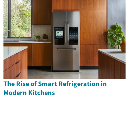
The Rise of Smart Refrigeration in
Modern Kitchens