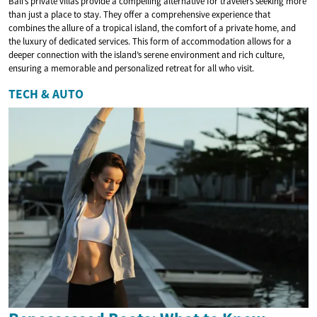
Bali’s private villas provide a compelling alternative for travelers seeking more
than just a place to stay. They offer a comprehensive experience that
combines the allure of a tropical island, the comfort of a private home, and
the luxury of dedicated services. This form of accommodation allows for a
deeper connection with the island’s serene environment and rich culture,
ensuring a memorable and personalized retreat for all who visit.
TECH & AUTO