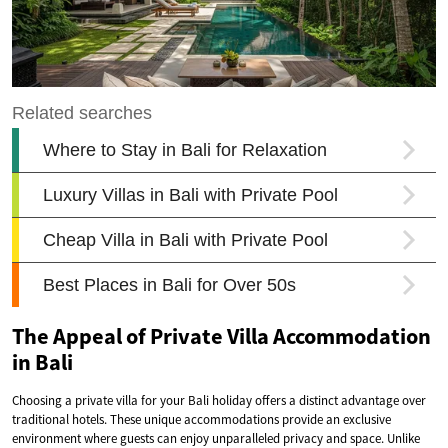
The Appeal of Private Villa Accommodation
in Bali
Choosing a private villa for your Bali holiday offers a distinct advantage over
traditional hotels. These unique accommodations provide an exclusive
environment where guests can enjoy unparalleled privacy and space. Unlike