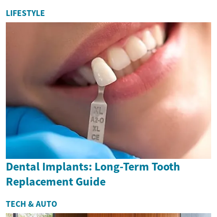
LIFESTYLE
Dental Implants: Long-Term Tooth
Replacement Guide
TECH & AUTO