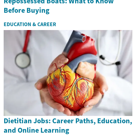
Repossessed Boats: What to Know
Before Buying
EDUCATION & CAREER
Dietitian Jobs: Career Paths, Education,
and Online Learning