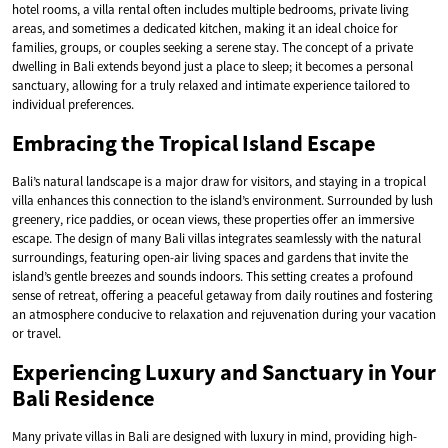
hotel rooms, a villa rental often includes multiple bedrooms, private living
areas, and sometimes a dedicated kitchen, making it an ideal choice for
families, groups, or couples seeking a serene stay. The concept of a private
dwelling in Bali extends beyond just a place to sleep; it becomes a personal
sanctuary, allowing for a truly relaxed and intimate experience tailored to
individual preferences.
Embracing the Tropical Island Escape
Bali’s natural landscape is a major draw for visitors, and staying in a tropical
villa enhances this connection to the island’s environment. Surrounded by lush
greenery, rice paddies, or ocean views, these properties offer an immersive
escape. The design of many Bali villas integrates seamlessly with the natural
surroundings, featuring open-air living spaces and gardens that invite the
island’s gentle breezes and sounds indoors. This setting creates a profound
sense of retreat, offering a peaceful getaway from daily routines and fostering
an atmosphere conducive to relaxation and rejuvenation during your vacation
or travel.
Experiencing Luxury and Sanctuary in Your
Bali Residence
Many private villas in Bali are designed with luxury in mind, providing high-