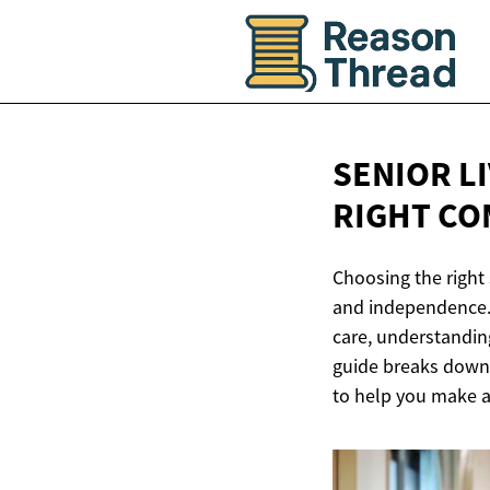
SENIOR L
RIGHT CO
Choosing the right 
and independence. 
care, understanding
guide breaks down t
to help you make a