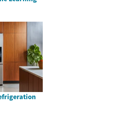
efrigeration