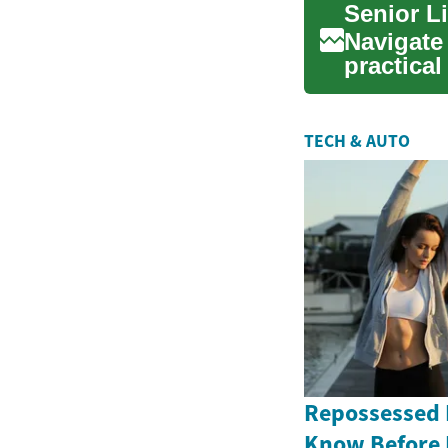
Senior L
Navigate 
practica
living, me
TECH & AUTO
Repossessed 
Know Before