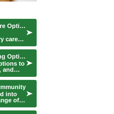
Senior Living Explained: Choosing the Right Care Option
y care
Senior Housing Guide: Choosing the Right Living Option
ptions to
, and
Community
d into
ange of