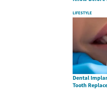
LIFESTYLE
Dental Impla
Tooth Replac