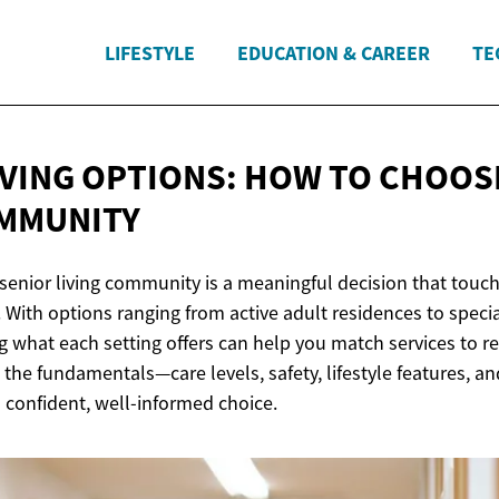
LIFESTYLE
EDUCATION & CAREER
TE
IVING OPTIONS: HOW TO CHOOS
MMUNITY
senior living community is a meaningful decision that touche
With options ranging from active adult residences to spec
 what each setting offers can help you match services to re
he fundamentals—care levels, safety, lifestyle features, an
 confident, well-informed choice.