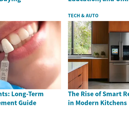
TECH & AUTO
nts: Long-Term
The Rise of Smart R
ement Guide
in Modern Kitchens