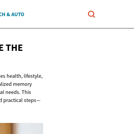
CH & AUTO
E THE
s health, lifestyle,
ialized memory
al needs. This
d practical steps—