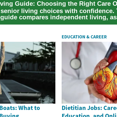
iving Guide: Choosing the Right Care 
senior living choices with confidence.
l guide compares independent living, as
...
EDUCATION & CAREER
Boats: What to
Dietitian Jobs: Care
 Buying
Education, and Onl