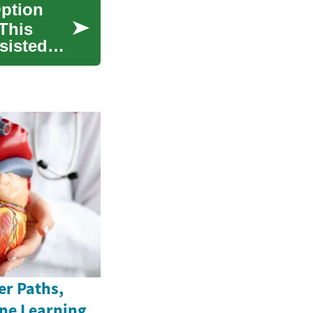
Option
 This
sisted
er Paths,
ine Learning