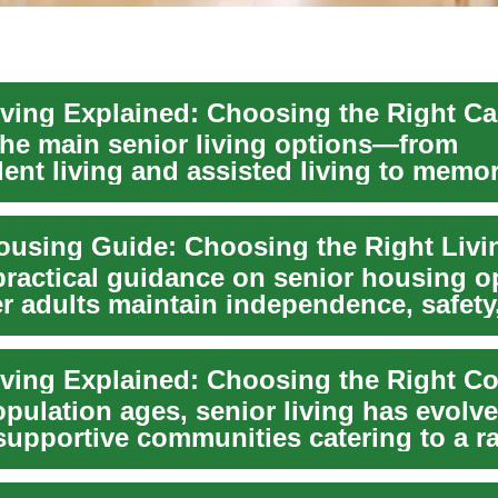
the main senior living options—from
ent living and assisted living to memor
ed nursing...
practical guidance on senior housing o
er adults maintain independence, safety
.
iving Explained: Choosing the Right 
pulation ages, senior living has evolve
 supportive communities catering to a r
.