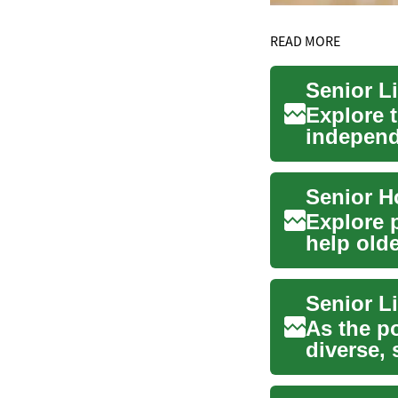
READ MORE
Explore 
independ
and skill
Explore 
help old
quality ..
Senior L
As the po
diverse,
needs a..