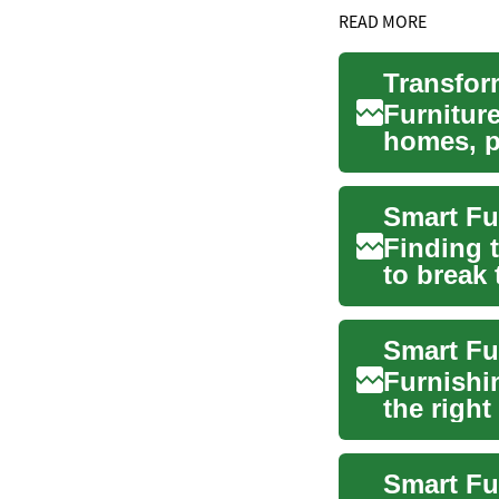
READ MORE
Furniture
homes, p
to ...
Finding t
to break 
apar...
Furnishi
the righ
evaluatin
Smart Fu