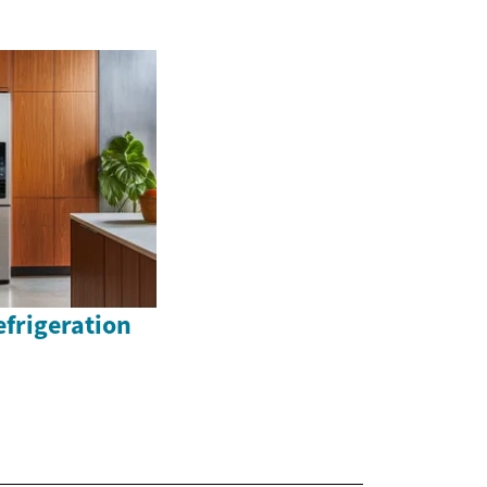
efrigeration