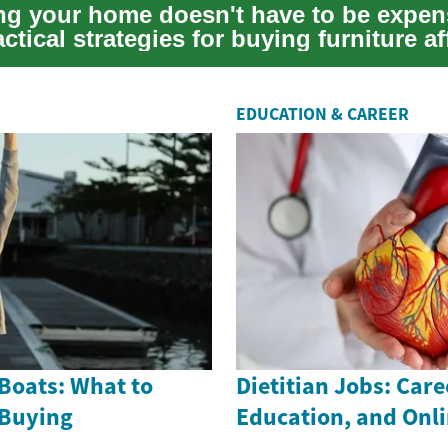
ng your home doesn't have to be expen
ctical strategies for buying furniture a
...
EDUCATION & CAREER
Boats: What to
Dietitian Jobs: Care
 Buying
Education, and Onl