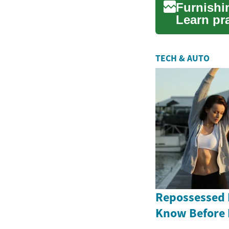
Furnishi
Learn pra
—coverin
TECH & AUTO
Repossessed 
Know Before