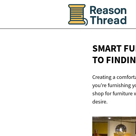
SMART FU
TO FINDI
Creating a comfort
you're furnishing 
shop for furniture 
desire.