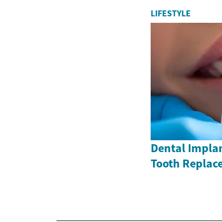
LIFESTYLE
Dental Impla
Tooth Replac