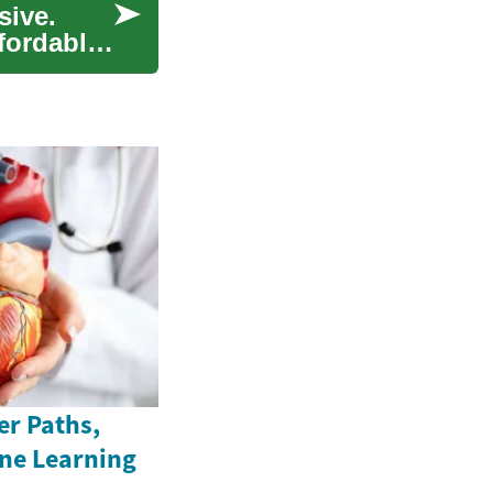
sive.
ffordably
er Paths,
ine Learning