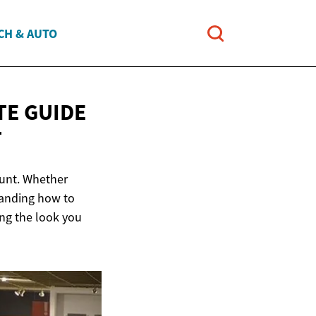
CH & AUTO
TE GUIDE
T
ount. Whether
tanding how to
ing the look you