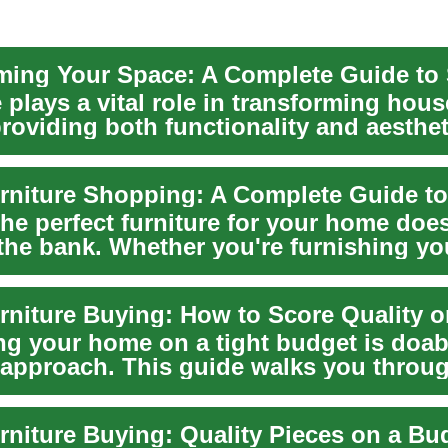
 plays a vital role in transforming hous
roviding both functionality and aesthet
he perfect furniture for your home doe
the bank. Whether you're furnishing you
ng your home on a tight budget is doab
t approach. This guide walks you throu
g use...
rniture Buying: Quality Pieces on a Bu