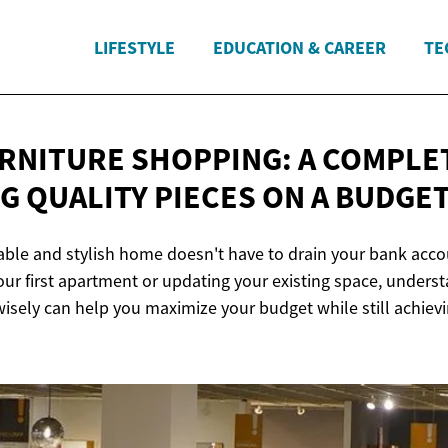
LIFESTYLE
EDUCATION & CAREER
TE
RNITURE SHOPPING: A COMPLE
NG QUALITY PIECES ON
A BUDGE
able and stylish home doesn't have to drain your bank acc
your first apartment or updating your existing space, unders
wisely can help you maximize your budget while still achiev