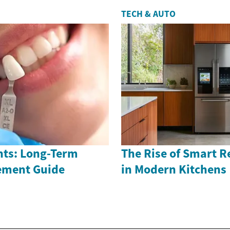
TECH & AUTO
nts: Long-Term
The Rise of Smart R
ement Guide
in Modern Kitchens