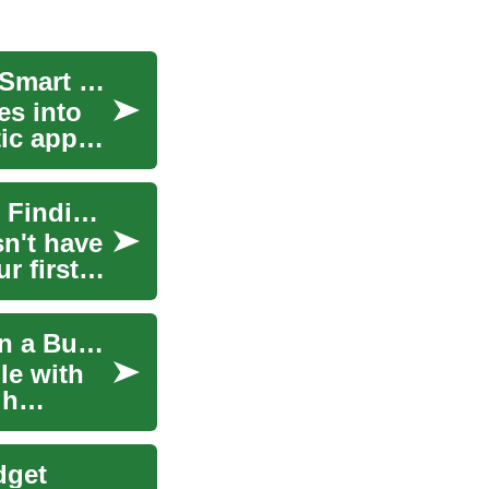
Transforming Your Space: A Complete Guide to Smart Furniture Shopping
es into
ic appeal
Smart Furniture Shopping: A Complete Guide to Finding Quality Pieces on Any Budget
sn't have
r first
Smart Furniture Buying: How to Score Quality on a Budget
le with
gh
dget