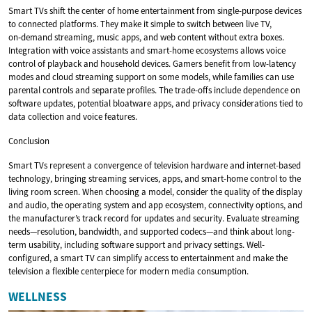
Smart TVs shift the center of home entertainment from single-purpose devices
to connected platforms. They make it simple to switch between live TV,
on‑demand streaming, music apps, and web content without extra boxes.
Integration with voice assistants and smart-home ecosystems allows voice
control of playback and household devices. Gamers benefit from low-latency
modes and cloud streaming support on some models, while families can use
parental controls and separate profiles. The trade-offs include dependence on
software updates, potential bloatware apps, and privacy considerations tied to
data collection and voice features.
Conclusion
Smart TVs represent a convergence of television hardware and internet-based
technology, bringing streaming services, apps, and smart-home control to the
living room screen. When choosing a model, consider the quality of the display
and audio, the operating system and app ecosystem, connectivity options, and
the manufacturer’s track record for updates and security. Evaluate streaming
needs—resolution, bandwidth, and supported codecs—and think about long-
term usability, including software support and privacy settings. Well-
configured, a smart TV can simplify access to entertainment and make the
television a flexible centerpiece for modern media consumption.
WELLNESS