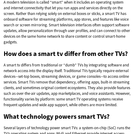
A modern television is called “smart” when it includes an operating system
and internet connectivity that let you run apps and services directly on the
screen. Rather than relying solely on external boxes or sticks, a smart TV has
onboard software for streaming platforms, app stores, and features like voice
search or screen mirroring. Smart television interfaces often support software
updates, allow personalization through user profiles, and can connect to other
devices on the same home network to share content or control smart-home
gadgets.
How does a smart tv differ from other TVs?
A smart tv differs from traditional or “dumb” TVs by integrating software and
network access into the display itself. Traditional TVs typically require external
devices—set-top boxes, streaming devices, or game consoles—to access online
services. Smart TVs remove that dependency, offering apps, built-in streaming
clients, and sometimes original content ecosystems. They also provide features
such as over-the-air updates, app marketplaces, and voice assistants. However,
functionality varies by platform: some smart TV operating systems receive
frequent updates and wide app support, while others are more limited.
What technology powers smart TVs?
Several layers of technology power smart TVs: a system-on-chip (SoC) runs the
TV’s operating system and apps; Wi‑Fi and Ethernet provide internet access;