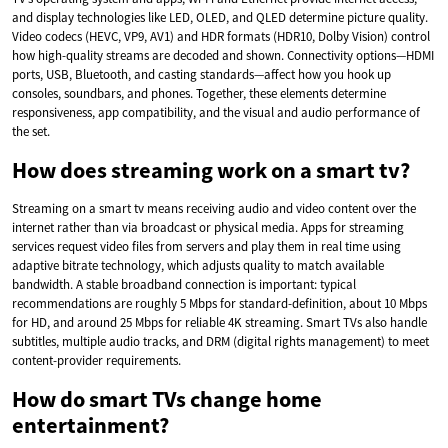
and display technologies like LED, OLED, and QLED determine picture quality.
Video codecs (HEVC, VP9, AV1) and HDR formats (HDR10, Dolby Vision) control
how high-quality streams are decoded and shown. Connectivity options—HDMI
ports, USB, Bluetooth, and casting standards—affect how you hook up
consoles, soundbars, and phones. Together, these elements determine
responsiveness, app compatibility, and the visual and audio performance of
the set.
How does streaming work on a smart tv?
Streaming on a smart tv means receiving audio and video content over the
internet rather than via broadcast or physical media. Apps for streaming
services request video files from servers and play them in real time using
adaptive bitrate technology, which adjusts quality to match available
bandwidth. A stable broadband connection is important: typical
recommendations are roughly 5 Mbps for standard-definition, about 10 Mbps
for HD, and around 25 Mbps for reliable 4K streaming. Smart TVs also handle
subtitles, multiple audio tracks, and DRM (digital rights management) to meet
content-provider requirements.
How do smart TVs change home
entertainment?