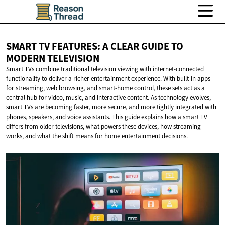
SMART TV FEATURES: A CLEAR GUIDE TO
MODERN TELEVISION
Smart TVs combine traditional television viewing with internet-connected
functionality to deliver a richer entertainment experience. With built-in apps
for streaming, web browsing, and smart-home control, these sets act as a
central hub for video, music, and interactive content. As technology evolves,
smart TVs are becoming faster, more secure, and more tightly integrated with
phones, speakers, and voice assistants. This guide explains how a smart TV
differs from older televisions, what powers these devices, how streaming
works, and what the shift means for home entertainment decisions.