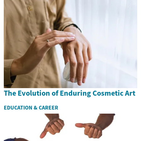
The Evolution of Enduring Cosmetic Art
EDUCATION & CAREER