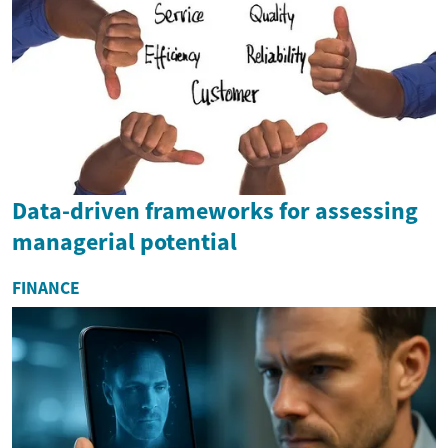
Data-driven frameworks for assessing
managerial potential
FINANCE