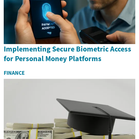
Implementing Secure Biometric Access
for Personal Money Platforms
FINANCE