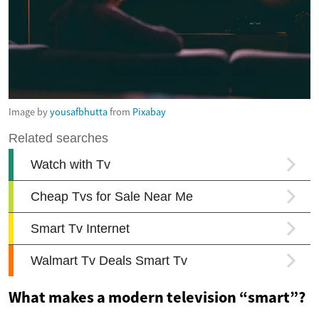
Image by
yousafbhutta
from
Pixabay
What makes a modern television “smart”?