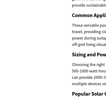
provide sustainable
Common Applic
These versatile po
travel, providing c
power during outag
off-grid living sit
Sizing and Po
Choosing the right
500-1000 watt-hour
can provide 2000-3
multiple devices s
Popular Solar 