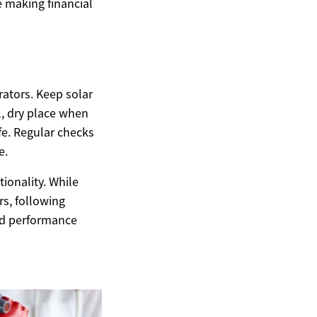
 making financial
ators. Keep solar
l, dry place when
fe. Regular checks
e.
ionality. While
s, following
and performance