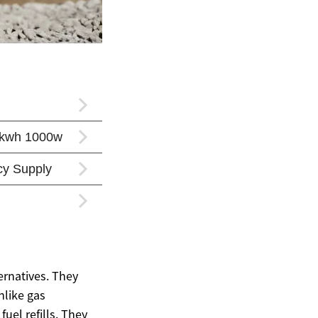
ernatives. They
nlike gas
uel refills. They