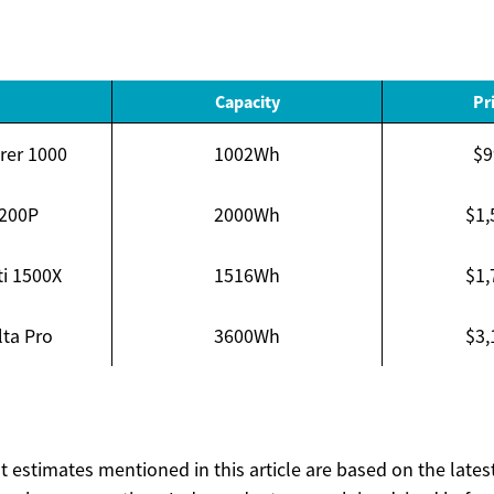
Capacity
Pr
rer 1000
1002Wh
$9
C200P
2000Wh
$1,
ti 1500X
1516Wh
$1,
ta Pro
3600Wh
$3,
ost estimates mentioned in this article are based on the lates