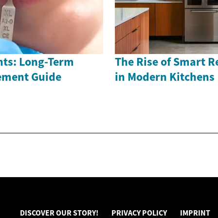
nts: Long-Term
The Rise of Smart R
ement Guide
in Modern Kitchens
DISCOVER OUR STORY!
PRIVACY POLICY
IMPRINT