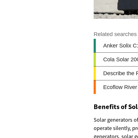
Benefits of So
Solar generators o
operate silently, 
generators, solar g