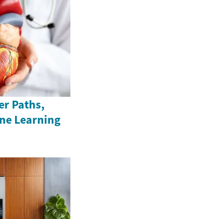
er Paths,
ine Learning