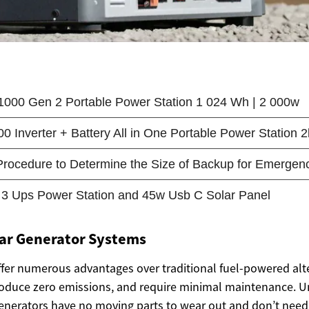
lar Generator Systems
ffer numerous advantages over traditional fuel-powered alt
produce zero emissions, and require minimal maintenance. U
enerators have no moving parts to wear out and don’t need f