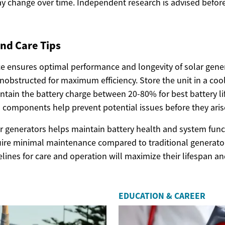
y change over time. Independent research is advised before
nd Care Tips
 ensures optimal performance and longevity of solar gener
nobstructed for maximum efficiency. Store the unit in a coo
ntain the battery charge between 20-80% for best battery li
 components help prevent potential issues before they aris
r generators helps maintain battery health and system funct
ire minimal maintenance compared to traditional generator
lines for care and operation will maximize their lifespan 
EDUCATION & CAREER