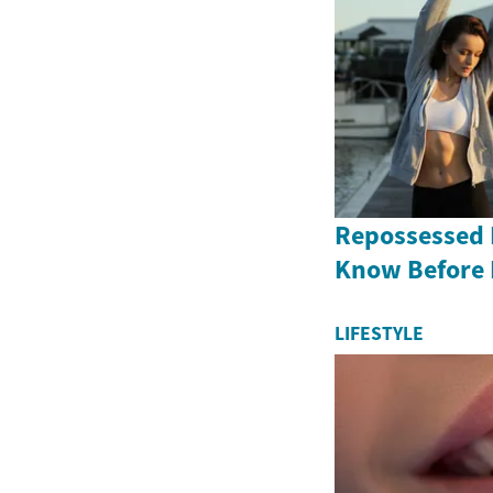
Repossessed 
Know Before
LIFESTYLE