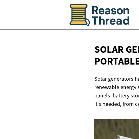
SOLAR GE
PORTABL
Solar generators h
renewable energy s
panels, battery sto
it's needed, from