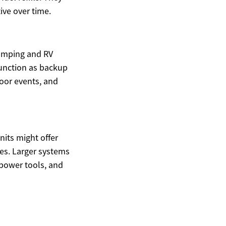
ive over time.
camping and RV
function as backup
oor events, and
its might offer
es. Larger systems
 power tools, and