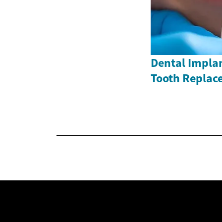
Dental Impla
Tooth Replac