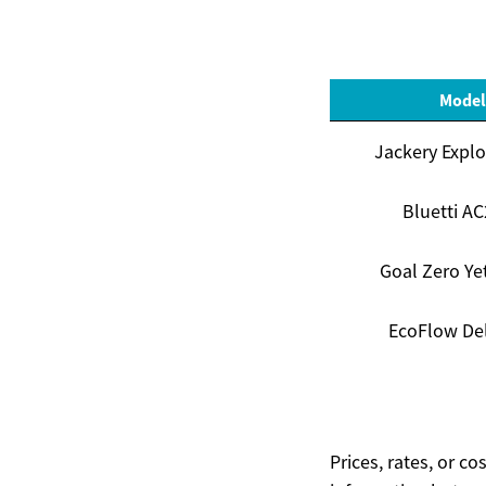
Model
Jackery Explo
Bluetti A
Goal Zero Ye
EcoFlow Del
Prices, rates, or c