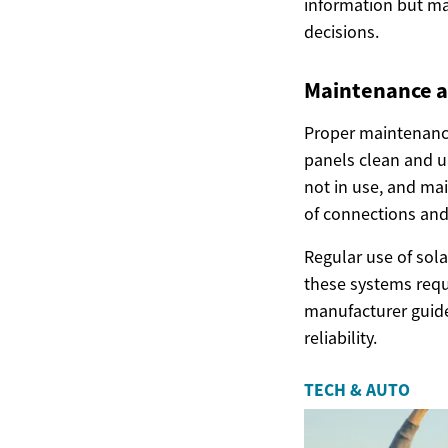
information but ma
decisions.
Maintenance a
Proper maintenance
panels clean and u
not in use, and mai
of connections and
Regular use of sola
these systems requ
manufacturer guide
reliability.
TECH & AUTO