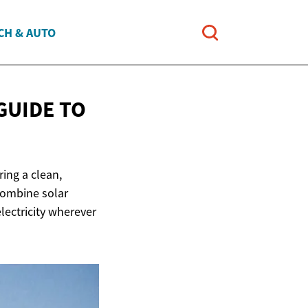
CH & AUTO
GUIDE TO
ing a clean,
combine solar
lectricity wherever