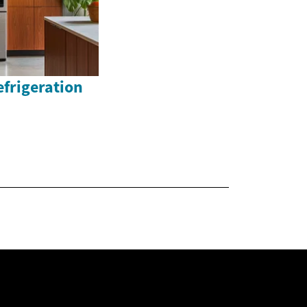
efrigeration