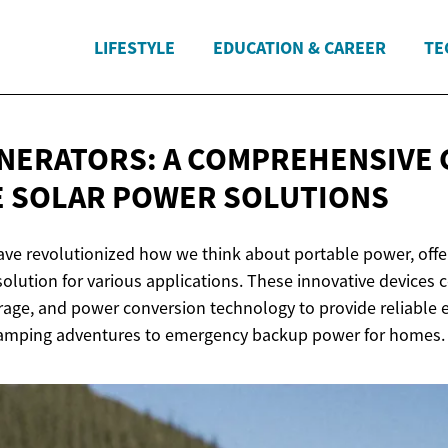
LIFESTYLE
EDUCATION & CAREER
TE
NERATORS: A COMPREHENSIVE 
E SOLAR
POWER SOLUTIONS
ave revolutionized how we think about portable power, offer
olution for various applications. These innovative devices 
rage, and power conversion technology to provide reliable e
 camping adventures to emergency backup power for homes.