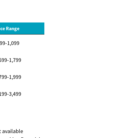
ice Range
99-1,099
599-1,799
799-1,999
199-3,499
t available