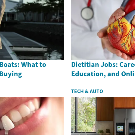
Boats: What to
Dietitian Jobs: Care
 Buying
Education, and Onl
TECH & AUTO