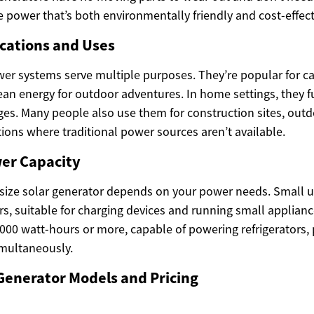
 power that’s both environmentally friendly and cost-effect
ations and Uses
wer systems serve multiple purposes. They’re popular for 
lean energy for outdoor adventures. In home settings, they 
es. Many people also use them for construction sites, outd
uations where traditional power sources aren’t available.
wer Capacity
 size solar generator depends on your power needs. Small un
s, suitable for charging devices and running small applianc
000 watt-hours or more, capable of powering refrigerators,
imultaneously.
Generator Models and Pricing