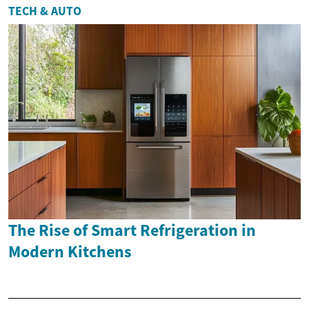
TECH & AUTO
The Rise of Smart Refrigeration in
Modern Kitchens