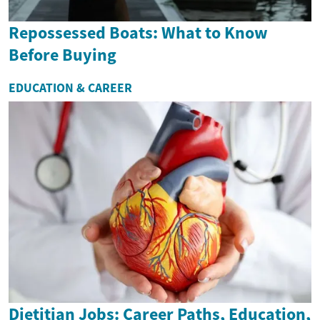
Repossessed Boats: What to Know
Before Buying
EDUCATION & CAREER
Dietitian Jobs: Career Paths, Education,