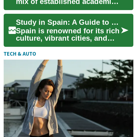
mix of established academic
institutions, diverse cultural
experiences, and a variety of
Study in Spain: A Guide to University Education and Scholarships
p...
Spain is renowned for its rich
culture, vibrant cities, and
excellent educational
institutions. For students
TECH & AUTO
seeking ...