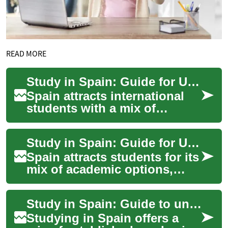
READ MORE
Study in Spain: Guide for University Applicants and Scholarships
Spain attracts international
students with a mix of
historic campuses,
contemporary research
Study in Spain: Guide for University Students and Scholarships
centers, and a range of ...
Spain attracts students for its
mix of academic options,
cultural life, and multilingual
programs. Whether you are
Study in Spain: Guide to universities, student life, and scholarships
co...
Studying in Spain offers a