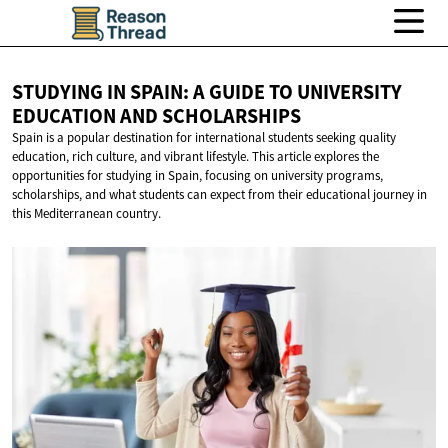
STUDYING IN SPAIN: A GUIDE TO UNIVERSITY
EDUCATION
AND SCHOLARSHIPS
Spain is a popular destination for international students seeking quality
education, rich culture, and vibrant lifestyle. This article explores the
opportunities for studying in Spain, focusing on university programs,
scholarships, and what students can expect from their educational journey in
this Mediterranean country.