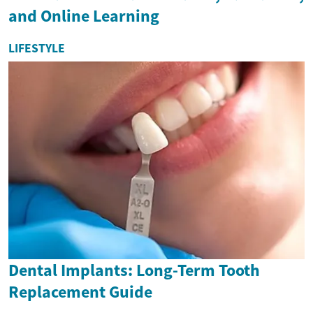
and Online Learning
LIFESTYLE
Dental Implants: Long-Term Tooth
Replacement Guide