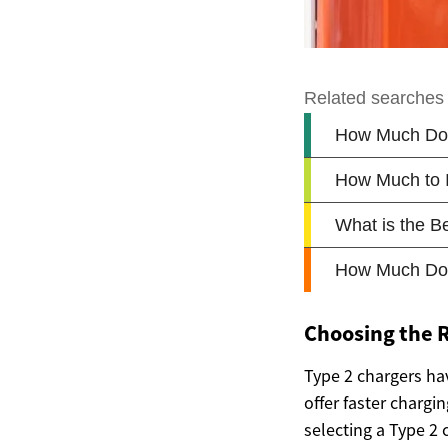
Choosing the R
Type 2 chargers ha
offer faster charg
selecting a Type 2 