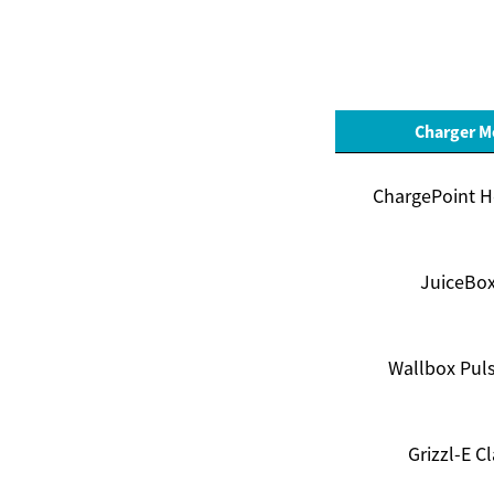
Charger M
ChargePoint H
JuiceBox
Wallbox Puls
Grizzl-E Cl