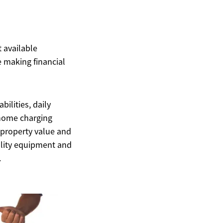
t available
 making financial
ilities, daily
d home charging
 property value and
uality equipment and
.