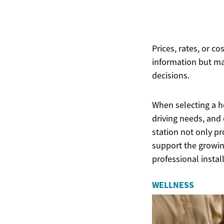
Prices, rates, or c
information but ma
decisions.
When selecting a ho
driving needs, and 
station not only pr
support the growing
professional instal
WELLNESS