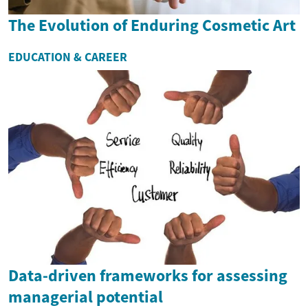
The Evolution of Enduring Cosmetic Art
EDUCATION & CAREER
Data-driven frameworks for assessing
managerial potential