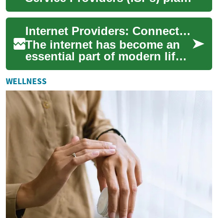
a crucial role in connecting
us to the vast world of o...
Internet Providers: Connecting Seniors to the Digital World
The internet has become an
essential part of modern life,
offering countless
opportunities for
WELLNESS
communication, enterta...