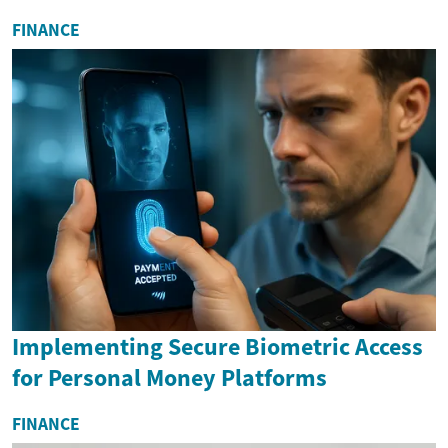
FINANCE
Implementing Secure Biometric Access
for Personal Money Platforms
FINANCE