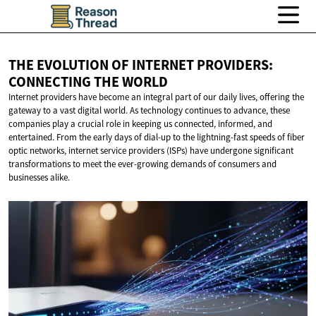
THE EVOLUTION OF INTERNET PROVIDERS:
CONNECTING
THE WORLD
Internet providers have become an integral part of our daily lives, offering the
gateway to a vast digital world. As technology continues to advance, these
companies play a crucial role in keeping us connected, informed, and
entertained. From the early days of dial-up to the lightning-fast speeds of fiber
optic networks, internet service providers (ISPs) have undergone significant
transformations to meet the ever-growing demands of consumers and
businesses alike.