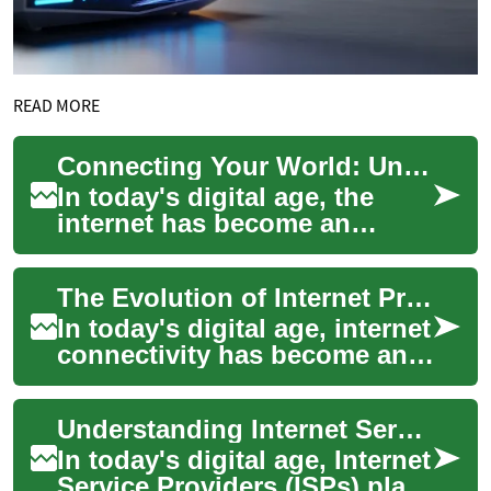
READ MORE
Connecting Your World: Understanding Internet Providers
In today's digital age, the
internet has become an
indispensable part of our
daily lives. From streaming
The Evolution of Internet Providers: From Dial-Up to High-Speed Connectivity
entertainmen...
In today's digital age, internet
connectivity has become an
essential part of our daily
lives. From streaming
Understanding Internet Service Providers: Connecting Your World
enterta...
In today's digital age, Internet
Service Providers (ISPs) play