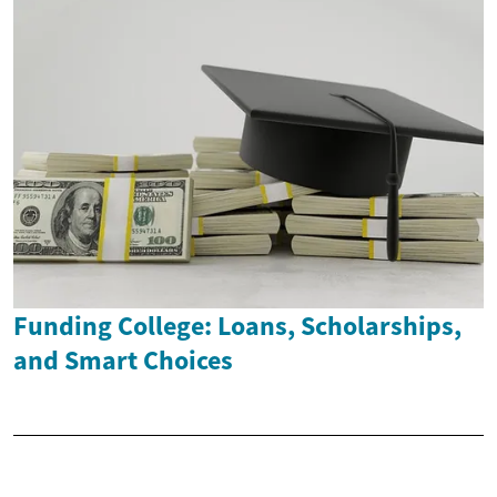
Funding College: Loans, Scholarships,
and Smart Choices