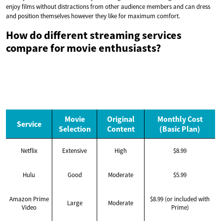
enjoy films without distractions from other audience members and can dress
and position themselves however they like for maximum comfort.
How do different streaming services
compare for movie enthusiasts?
Movie
Original
Monthly Cost
Service
Selection
Content
(Basic Plan)
Netflix
Extensive
High
$8.99
Hulu
Good
Moderate
$5.99
Amazon Prime
$8.99 (or included with
Large
Moderate
Video
Prime)