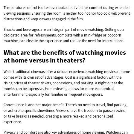
Temperature control is often overlooked but vital for comfort during extended
viewing sessions. Ensuring the room is neither too hot nor too cold will prevent
distractions and keep viewers engaged in the film.
Snacks and beverages are an integral part of movie-watching. Setting up a
dedicated area for refreshments, complete with a mini-fridge or popcorn
machine, can elevate the experience and reduce the need for interruptions.
What are the benefits of watching movies
at home versus in theaters?
While traditional cinemas offer a unique experience, watching movies at home
comes with its own set of advantages. Cost is a significant factor; with the
rising prices of theater tickets, concessions, and parking, a night out at the
movies can be expensive. Home viewing allows for more economical
entertainment, especially for families or frequent moviegoers.
Convenience is another major benefit. There’s no need to travel, find parking,
or adhere to specific showtimes. Viewers have the freedom to pause, rewind,
or take breaks as needed, creating a more relaxed and personalized
experience.
Privacy and comfort are also key advantages of home viewing. Watchers can