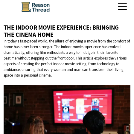
THE INDOOR MOVIE EXPERIENCE: BRINGING
THE
CINEMA HOME
In today's fast-paced world, the allure of enjoying a movie from the comfort of
home has never been stronger. The indoor movie experience has evolved
dramatically, offering film enthusiasts a way to indulge in their favorite
pastime without stepping out the front door. This article explores the various
aspects of creating the perfect indoor movie setting, from technology to
ambiance, ensuring that every woman and man can transform their living
space into a personal cinema.