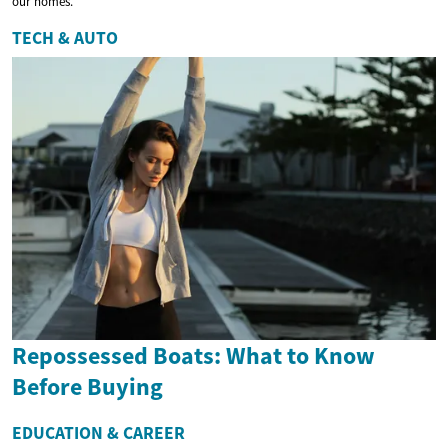
our homes.
TECH & AUTO
Repossessed Boats: What to Know
Before Buying
EDUCATION & CAREER