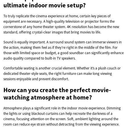
ultimate indoor movie setup?
To truly replicate the cinema experience at home, certain key pieces of
equipment are necessary. A high-quality television or projector forms the
cornerstone of any home theater system. 4K resolution has become the new
standard, offering crystal-clear images that bring movies to life.
Sound is equally important. A surround sound system can immerse viewers in
the action, making them feel as if they’re right in the middle of the film. For
those with limited space or budget, a good soundbar can significantly enhance
audio quality compared to built-in TV speakers.
Comfortable seating is another crucial element. Whether it’s a plush couch or
dedicated theater-style seats, the right furniture can make long viewing
sessions enjoyable and prevent discomfort.
How can you create the perfect movie-
watching atmosphere at home?
Atmosphere plays a significant role in the indoor movie experience. Dimming
the lights or using blackout curtains can help recreate the darkness of a
cinema, focusing attention on the screen. Soft, ambient lighting around the
room can reduce eye strain without detracting from the viewing experience.