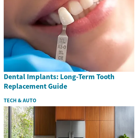
Dental Implants: Long-Term Tooth
Replacement Guide
TECH & AUTO