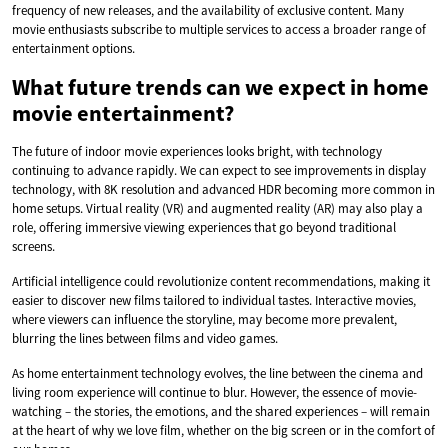
frequency of new releases, and the availability of exclusive content. Many
movie enthusiasts subscribe to multiple services to access a broader range of
entertainment options.
What future trends can we expect in home
movie entertainment?
The future of indoor movie experiences looks bright, with technology
continuing to advance rapidly. We can expect to see improvements in display
technology, with 8K resolution and advanced HDR becoming more common in
home setups. Virtual reality (VR) and augmented reality (AR) may also play a
role, offering immersive viewing experiences that go beyond traditional
screens.
Artificial intelligence could revolutionize content recommendations, making it
easier to discover new films tailored to individual tastes. Interactive movies,
where viewers can influence the storyline, may become more prevalent,
blurring the lines between films and video games.
As home entertainment technology evolves, the line between the cinema and
living room experience will continue to blur. However, the essence of movie-
watching – the stories, the emotions, and the shared experiences – will remain
at the heart of why we love film, whether on the big screen or in the comfort of