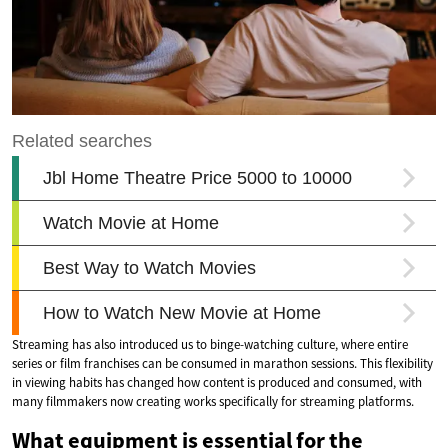
Streaming has also introduced us to binge-watching culture, where entire
series or film franchises can be consumed in marathon sessions. This flexibility
in viewing habits has changed how content is produced and consumed, with
many filmmakers now creating works specifically for streaming platforms.
What equipment is essential for the