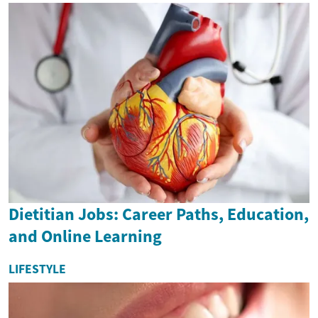
Dietitian Jobs: Career Paths, Education,
and Online Learning
LIFESTYLE