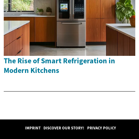
The Rise of Smart Refrigeration in
Modern Kitchens
IMPRINT
DISCOVER OUR STORY!
PRIVACY POLICY