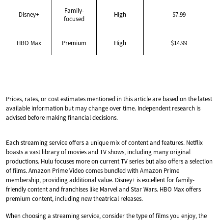
Family-
Disney+
High
$7.99
focused
HBO Max
Premium
High
$14.99
Prices, rates, or cost estimates mentioned in this article are based on the latest
available information but may change over time. Independent research is
advised before making financial decisions.
Each streaming service offers a unique mix of content and features. Netflix
boasts a vast library of movies and TV shows, including many original
productions. Hulu focuses more on current TV series but also offers a selection
of films. Amazon Prime Video comes bundled with Amazon Prime
membership, providing additional value. Disney+ is excellent for family-
friendly content and franchises like Marvel and Star Wars. HBO Max offers
premium content, including new theatrical releases.
When choosing a streaming service, consider the type of films you enjoy, the