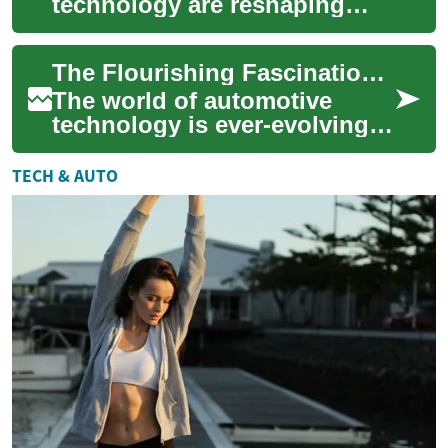
technology are reshaping
transportation, offering
cleaner, more efficient
The Flourishing Fascination with Four-Wheel Steering Systems
alternatives to gasoli...
The world of automotive
technology is ever-evolving,
and one development that's
been gaining traction in
TECH & AUTO
recent years...