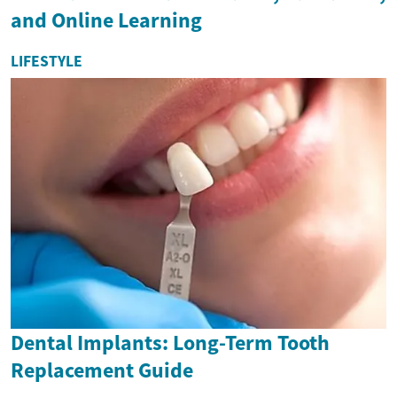
and Online Learning
LIFESTYLE
Dental Implants: Long-Term Tooth
Replacement Guide