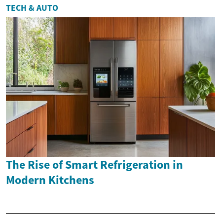
TECH & AUTO
The Rise of Smart Refrigeration in
Modern Kitchens