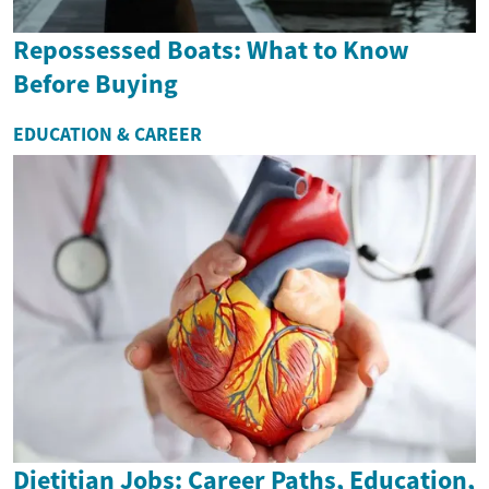
Repossessed Boats: What to Know
Before Buying
EDUCATION & CAREER
Dietitian Jobs: Career Paths, Education,