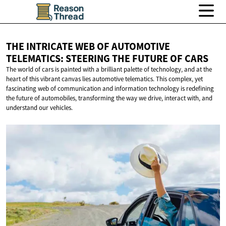
THE INTRICATE WEB OF AUTOMOTIVE
TELEMATICS: STEERING THE FUTURE
OF CARS
The world of cars is painted with a brilliant palette of technology, and at the
heart of this vibrant canvas lies automotive telematics. This complex, yet
fascinating web of communication and information technology is redefining
the future of automobiles, transforming the way we drive, interact with, and
understand our vehicles.