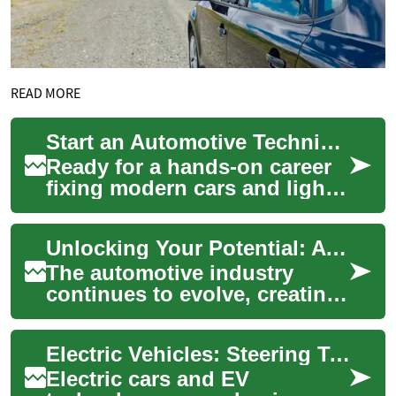
READ MORE
Start an Automotive Technician Career: Training Guide
Ready for a hands-on career
fixing modern cars and light
trucks? This comprehensive
guide to automotive
Unlocking Your Potential: A Guide to Automotive Mechanic Training
technician tr...
The automotive industry
continues to evolve, creating
a growing demand for skilled
mechanics who can diagnose
Electric Vehicles: Steering Toward a Greener Future
and rep...
Electric cars and EV