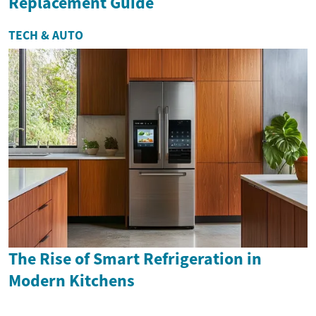
Replacement Guide
TECH & AUTO
The Rise of Smart Refrigeration in
Modern Kitchens