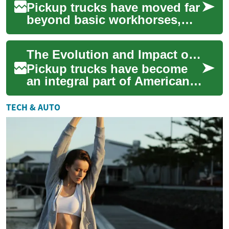
Pickup trucks have moved far
beyond basic workhorses,
blending rugged utility with
advanced comfort and tech.
The Evolution and Impact of Pickup Trucks in Modern Society
From di...
Pickup trucks have become
an integral part of American
culture and a global
automotive phenomenon.
TECH & AUTO
These versatile ve...