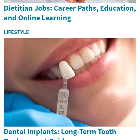
Dietitian Jobs: Career Paths, Education,
and Online Learning
LIFESTYLE
Dental Implants: Long-Term Tooth