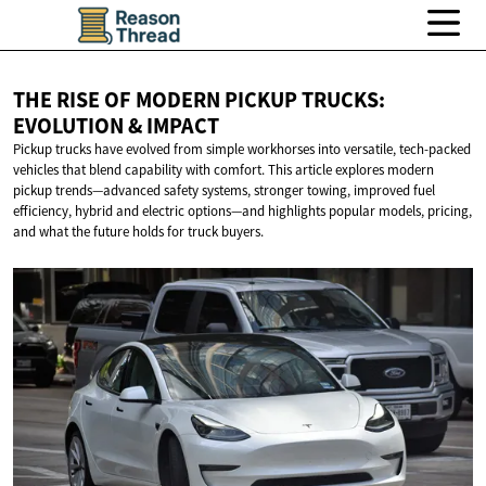
THE RISE OF MODERN PICKUP TRUCKS:
EVOLUTION
& IMPACT
Pickup trucks have evolved from simple workhorses into versatile, tech-packed
vehicles that blend capability with comfort. This article explores modern
pickup trends—advanced safety systems, stronger towing, improved fuel
efficiency, hybrid and electric options—and highlights popular models, pricing,
and what the future holds for truck buyers.