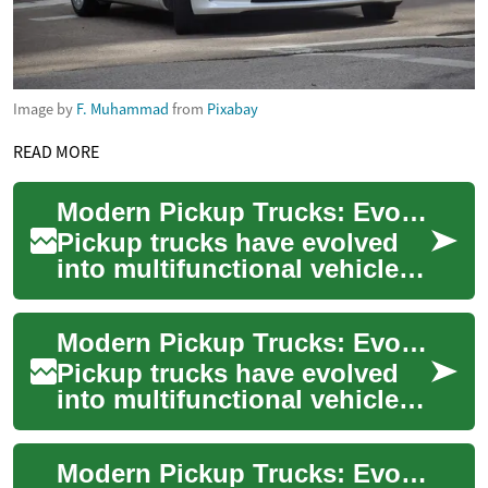
Image by
F. Muhammad
from
Pixabay
READ MORE
Modern Pickup Trucks: Evolution, Capability, and Impact
Pickup trucks have evolved
into multifunctional vehicles
that blend heavy-duty
capability with passenger
Modern Pickup Trucks: Evolution, Impact and Future
comfort and ...
Pickup trucks have evolved
into multifunctional vehicles
that blend hauling strength
with daily comfort and
Modern Pickup Trucks: Evolution, Impact, Innovation
cutting-e...