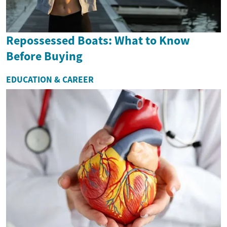
Repossessed Boats: What to Know
Before Buying
EDUCATION & CAREER