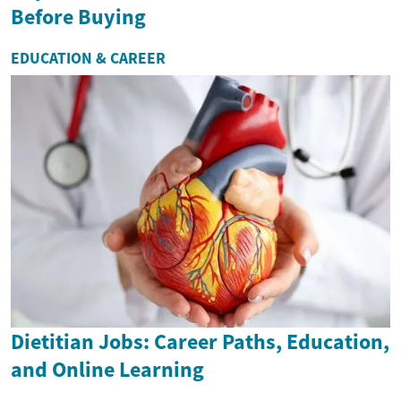
Before Buying
EDUCATION & CAREER
Dietitian Jobs: Career Paths, Education,
and Online Learning