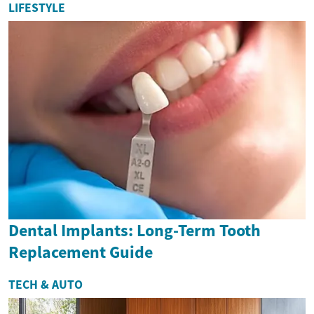
LIFESTYLE
Dental Implants: Long-Term Tooth
Replacement Guide
TECH & AUTO