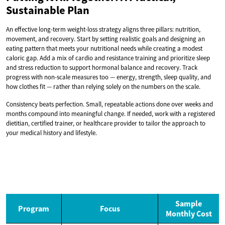
Sustainable Plan
An effective long-term weight-loss strategy aligns three pillars: nutrition,
movement, and recovery. Start by setting realistic goals and designing an
eating pattern that meets your nutritional needs while creating a modest
caloric gap. Add a mix of cardio and resistance training and prioritize sleep
and stress reduction to support hormonal balance and recovery. Track
progress with non-scale measures too — energy, strength, sleep quality, and
how clothes fit — rather than relying solely on the numbers on the scale.
Consistency beats perfection. Small, repeatable actions done over weeks and
months compound into meaningful change. If needed, work with a registered
dietitian, certified trainer, or healthcare provider to tailor the approach to
your medical history and lifestyle.
Sample
Program
Focus
Monthly Cost