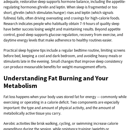
adequate, restorative sleep supports hormone balance, including the appetite-
regulating hormones ghrelin and leptin. When sleep is fragmented or too
short, ghrelin (which stimulates hunger) rises and leptin (which signals
fullness) falls, often driving overeating and cravings for high-calorie foods.
Research indicates people who habitually obtain 7–9 hours of quality sleep
have better success losing weight and maintaining results. Beyond appetite
control, good sleep supports glucose regulation, recovery from exercise, and
daytime energy levels that make adherence to healthy routines easier.
Practical sleep hygiene tips include a regular bedtime routine, limiting screens
before bed, keeping a cool and dark bedroom, and avoiding heavy meals or
stimulants late in the evening. Small changes that improve sleep consistency
can produce measurable benefits for weight-management efforts.
Understanding Fat Burning and Your
Metabolism
Fat loss happens when your body uses stored fat for energy — commonly while
exercising or operating in a calorie deficit. Two components are especially
important: the type and amount of physical activity, and the amount of
metabolically active tissue you carry.
Aerobic activities like brisk walking, cycling, or swimming increase calorie
expenditure during the session, while resistance training (weights or