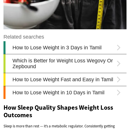
How Sleep Quality Shapes Weight Loss
Outcomes
Sleep is more than rest — it’s a metabolic regulator. Consistently getting