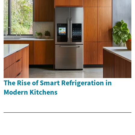
The Rise of Smart Refrigeration in
Modern Kitchens