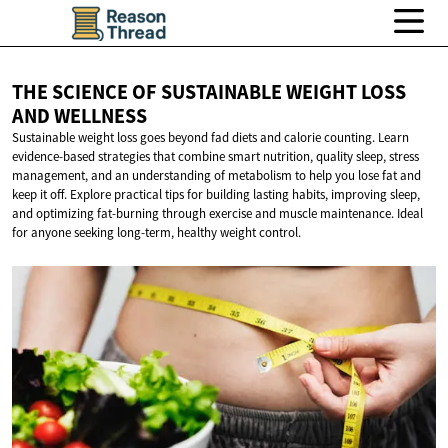
THE SCIENCE OF SUSTAINABLE WEIGHT LOSS
AND WELLNESS
Sustainable weight loss goes beyond fad diets and calorie counting. Learn
evidence-based strategies that combine smart nutrition, quality sleep, stress
management, and an understanding of metabolism to help you lose fat and
keep it off. Explore practical tips for building lasting habits, improving sleep,
and optimizing fat-burning through exercise and muscle maintenance. Ideal
for anyone seeking long-term, healthy weight control.