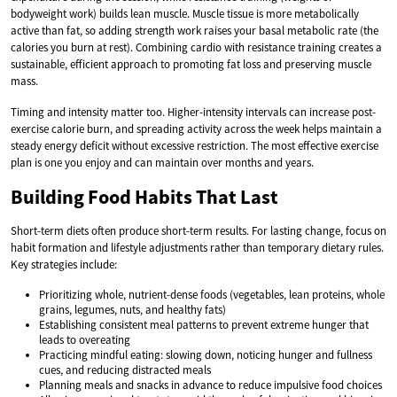
bodyweight work) builds lean muscle. Muscle tissue is more metabolically
active than fat, so adding strength work raises your basal metabolic rate (the
calories you burn at rest). Combining cardio with resistance training creates a
sustainable, efficient approach to promoting fat loss and preserving muscle
mass.
Timing and intensity matter too. Higher-intensity intervals can increase post-
exercise calorie burn, and spreading activity across the week helps maintain a
steady energy deficit without excessive restriction. The most effective exercise
plan is one you enjoy and can maintain over months and years.
Building Food Habits That Last
Short-term diets often produce short-term results. For lasting change, focus on
habit formation and lifestyle adjustments rather than temporary dietary rules.
Key strategies include:
Prioritizing whole, nutrient-dense foods (vegetables, lean proteins, whole
grains, legumes, nuts, and healthy fats)
Establishing consistent meal patterns to prevent extreme hunger that
leads to overeating
Practicing mindful eating: slowing down, noticing hunger and fullness
cues, and reducing distracted meals
Planning meals and snacks in advance to reduce impulsive food choices