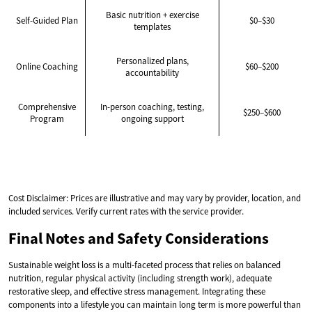
Basic nutrition + exercise
Self-Guided Plan
$0–$30
templates
Personalized plans,
Online Coaching
$60–$200
accountability
Comprehensive
In-person coaching, testing,
$250–$600
Program
ongoing support
Cost Disclaimer: Prices are illustrative and may vary by provider, location, and
included services. Verify current rates with the service provider.
Final Notes and Safety Considerations
Sustainable weight loss is a multi-faceted process that relies on balanced
nutrition, regular physical activity (including strength work), adequate
restorative sleep, and effective stress management. Integrating these
components into a lifestyle you can maintain long term is more powerful than