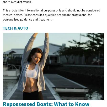
short-lived diet trends.
This article is for informational purposes only and should not be considered
medical advice. Please consult a qualified healthcare professional for
personalized guidance and treatment.
TECH & AUTO
Repossessed Boats: What to Know