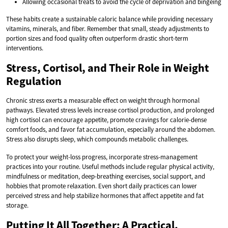
Allowing occasional treats to avoid the cycle of deprivation and bingeing
These habits create a sustainable caloric balance while providing necessary
vitamins, minerals, and fiber. Remember that small, steady adjustments to
portion sizes and food quality often outperform drastic short-term
interventions.
Stress, Cortisol, and Their Role in Weight
Regulation
Chronic stress exerts a measurable effect on weight through hormonal
pathways. Elevated stress levels increase cortisol production, and prolonged
high cortisol can encourage appetite, promote cravings for calorie-dense
comfort foods, and favor fat accumulation, especially around the abdomen.
Stress also disrupts sleep, which compounds metabolic challenges.
To protect your weight-loss progress, incorporate stress-management
practices into your routine. Useful methods include regular physical activity,
mindfulness or meditation, deep-breathing exercises, social support, and
hobbies that promote relaxation. Even short daily practices can lower
perceived stress and help stabilize hormones that affect appetite and fat
storage.
Putting It All Together: A Practical,