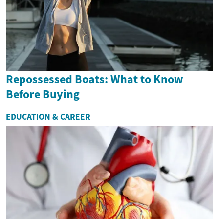
Repossessed Boats: What to Know
Before Buying
EDUCATION & CAREER