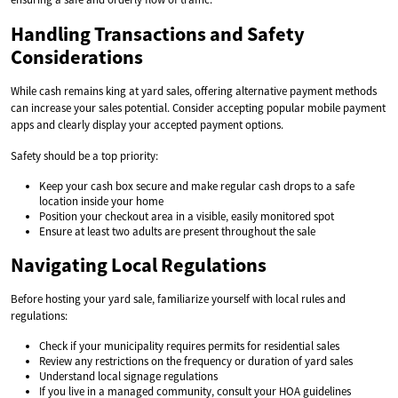
Handling Transactions and Safety
Considerations
While cash remains king at yard sales, offering alternative payment methods
can increase your sales potential. Consider accepting popular mobile payment
apps and clearly display your accepted payment options.
Safety should be a top priority:
Keep your cash box secure and make regular cash drops to a safe
location inside your home
Position your checkout area in a visible, easily monitored spot
Ensure at least two adults are present throughout the sale
Navigating Local Regulations
Before hosting your yard sale, familiarize yourself with local rules and
regulations:
Check if your municipality requires permits for residential sales
Review any restrictions on the frequency or duration of yard sales
Understand local signage regulations
If you live in a managed community, consult your HOA guidelines