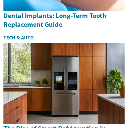
Dental Implants: Long-Term Tooth
Replacement Guide
TECH & AUTO