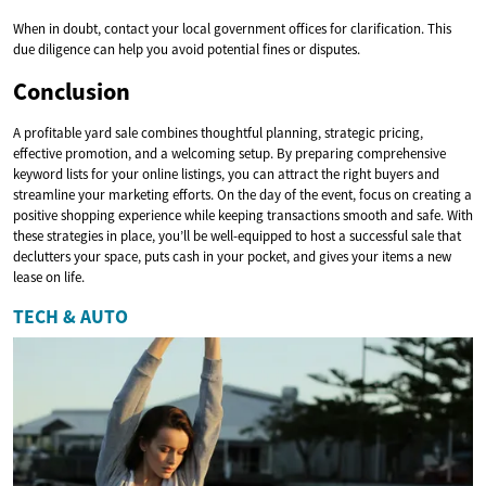
When in doubt, contact your local government offices for clarification. This
due diligence can help you avoid potential fines or disputes.
Conclusion
A profitable yard sale combines thoughtful planning, strategic pricing,
effective promotion, and a welcoming setup. By preparing comprehensive
keyword lists for your online listings, you can attract the right buyers and
streamline your marketing efforts. On the day of the event, focus on creating a
positive shopping experience while keeping transactions smooth and safe. With
these strategies in place, you’ll be well-equipped to host a successful sale that
declutters your space, puts cash in your pocket, and gives your items a new
lease on life.
TECH & AUTO