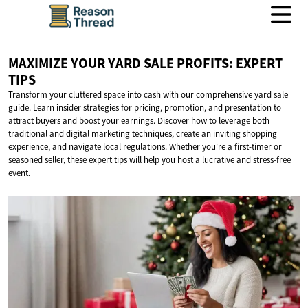
MAXIMIZE YOUR YARD SALE PROFITS:
EXPERT
TIPS
Transform your cluttered space into cash with our comprehensive yard sale
guide. Learn insider strategies for pricing, promotion, and presentation to
attract buyers and boost your earnings. Discover how to leverage both
traditional and digital marketing techniques, create an inviting shopping
experience, and navigate local regulations. Whether you're a first-timer or
seasoned seller, these expert tips will help you host a lucrative and stress-free
event.