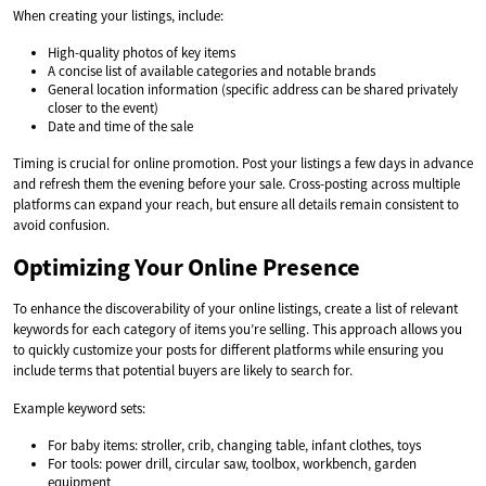
When creating your listings, include:
High-quality photos of key items
A concise list of available categories and notable brands
General location information (specific address can be shared privately
closer to the event)
Date and time of the sale
Timing is crucial for online promotion. Post your listings a few days in advance
and refresh them the evening before your sale. Cross-posting across multiple
platforms can expand your reach, but ensure all details remain consistent to
avoid confusion.
Optimizing Your Online Presence
To enhance the discoverability of your online listings, create a list of relevant
keywords for each category of items you’re selling. This approach allows you
to quickly customize your posts for different platforms while ensuring you
include terms that potential buyers are likely to search for.
Example keyword sets:
For baby items: stroller, crib, changing table, infant clothes, toys
For tools: power drill, circular saw, toolbox, workbench, garden
equipment