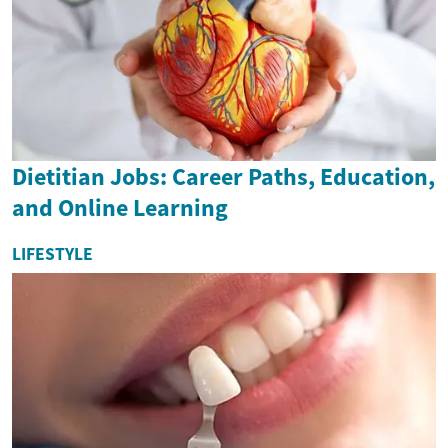
Dietitian Jobs: Career Paths, Education,
and Online Learning
LIFESTYLE