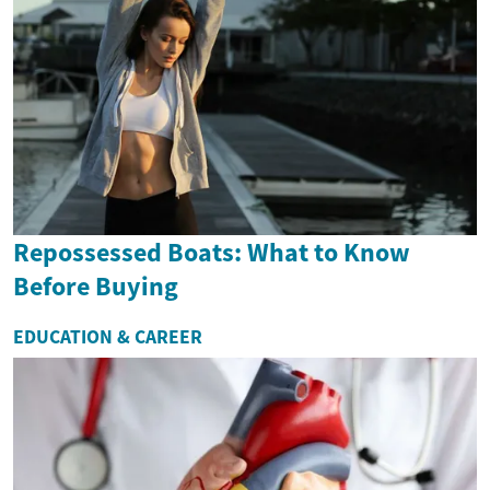
Repossessed Boats: What to Know
Before Buying
EDUCATION & CAREER