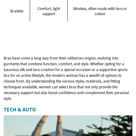
Comfort, light
Wireless, often made with lace or
Bralette
support
cotton
Bras have come a long way from their utilitarian origins, evolving into
garments that combine function, comfort, and style. Whether opting for a
luxurious silk and lace creation for a special occasion or a supportive sports
bra for an active lifestyle, the modern woman has a wealth of options to
choose from. By understanding the various styles, materials, and fitting
techniques available, women can select bras that not only provide the
necessary support but also boost confidence and complement their personal
style.
TECH & AUTO