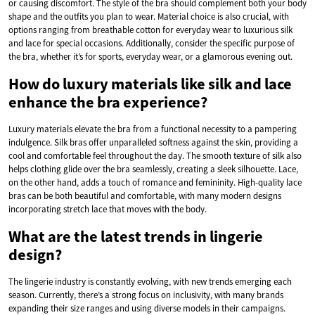
or causing discomfort. The style of the bra should complement both your body
shape and the outfits you plan to wear. Material choice is also crucial, with
options ranging from breathable cotton for everyday wear to luxurious silk
and lace for special occasions. Additionally, consider the specific purpose of
the bra, whether it’s for sports, everyday wear, or a glamorous evening out.
How do luxury materials like silk and lace
enhance the bra experience?
Luxury materials elevate the bra from a functional necessity to a pampering
indulgence. Silk bras offer unparalleled softness against the skin, providing a
cool and comfortable feel throughout the day. The smooth texture of silk also
helps clothing glide over the bra seamlessly, creating a sleek silhouette. Lace,
on the other hand, adds a touch of romance and femininity. High-quality lace
bras can be both beautiful and comfortable, with many modern designs
incorporating stretch lace that moves with the body.
What are the latest trends in lingerie
design?
The lingerie industry is constantly evolving, with new trends emerging each
season. Currently, there’s a strong focus on inclusivity, with many brands
expanding their size ranges and using diverse models in their campaigns.