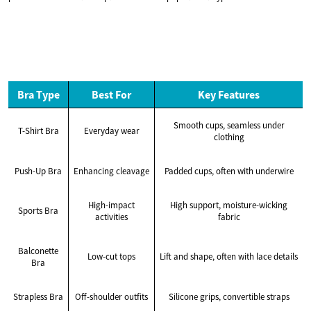
Bra Type
Best For
Key Features
Smooth cups, seamless under
T-Shirt Bra
Everyday wear
clothing
Push-Up Bra
Enhancing cleavage
Padded cups, often with underwire
High-impact
High support, moisture-wicking
Sports Bra
activities
fabric
Balconette
Low-cut tops
Lift and shape, often with lace details
Bra
Strapless Bra
Off-shoulder outfits
Silicone grips, convertible straps