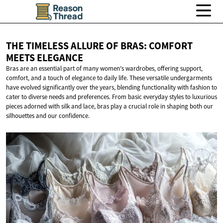
THE TIMELESS ALLURE OF BRAS: COMFORT
MEETS ELEGANCE
Bras are an essential part of many women's wardrobes, offering support,
comfort, and a touch of elegance to daily life. These versatile undergarments
have evolved significantly over the years, blending functionality with fashion to
cater to diverse needs and preferences. From basic everyday styles to luxurious
pieces adorned with silk and lace, bras play a crucial role in shaping both our
silhouettes and our confidence.