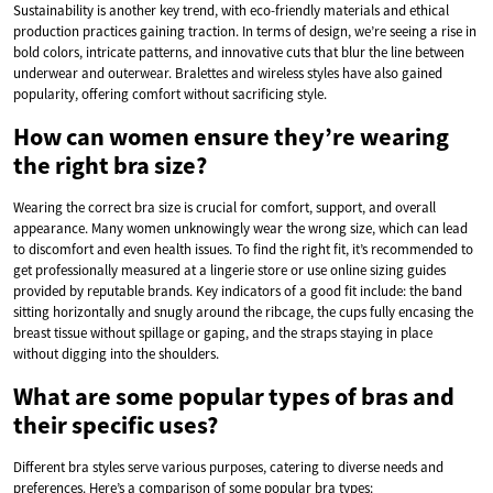
Sustainability is another key trend, with eco-friendly materials and ethical
production practices gaining traction. In terms of design, we’re seeing a rise in
bold colors, intricate patterns, and innovative cuts that blur the line between
underwear and outerwear. Bralettes and wireless styles have also gained
popularity, offering comfort without sacrificing style.
How can women ensure they’re wearing
the right bra size?
Wearing the correct bra size is crucial for comfort, support, and overall
appearance. Many women unknowingly wear the wrong size, which can lead
to discomfort and even health issues. To find the right fit, it’s recommended to
get professionally measured at a lingerie store or use online sizing guides
provided by reputable brands. Key indicators of a good fit include: the band
sitting horizontally and snugly around the ribcage, the cups fully encasing the
breast tissue without spillage or gaping, and the straps staying in place
without digging into the shoulders.
What are some popular types of bras and
their specific uses?
Different bra styles serve various purposes, catering to diverse needs and
preferences. Here’s a comparison of some popular bra types: