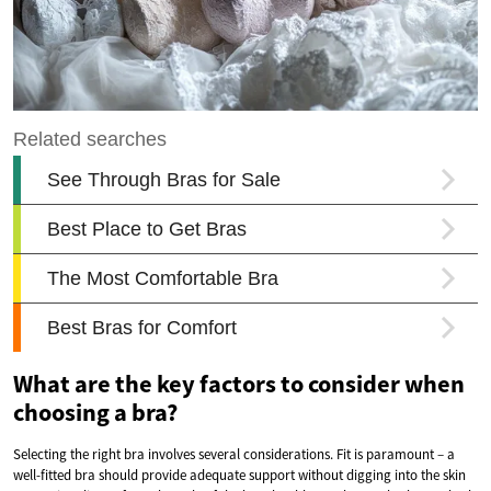
What are the key factors to consider when
choosing a bra?
Selecting the right bra involves several considerations. Fit is paramount – a
well-fitted bra should provide adequate support without digging into the skin