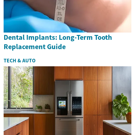
Dental Implants: Long-Term Tooth
Replacement Guide
TECH & AUTO