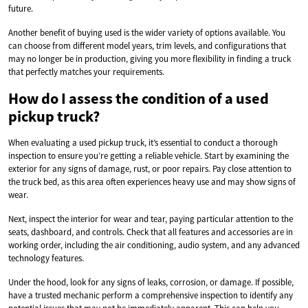
future.
Another benefit of buying used is the wider variety of options available. You
can choose from different model years, trim levels, and configurations that
may no longer be in production, giving you more flexibility in finding a truck
that perfectly matches your requirements.
How do I assess the condition of a used
pickup truck?
When evaluating a used pickup truck, it’s essential to conduct a thorough
inspection to ensure you’re getting a reliable vehicle. Start by examining the
exterior for any signs of damage, rust, or poor repairs. Pay close attention to
the truck bed, as this area often experiences heavy use and may show signs of
wear.
Next, inspect the interior for wear and tear, paying particular attention to the
seats, dashboard, and controls. Check that all features and accessories are in
working order, including the air conditioning, audio system, and any advanced
technology features.
Under the hood, look for any signs of leaks, corrosion, or damage. If possible,
have a trusted mechanic perform a comprehensive inspection to identify any