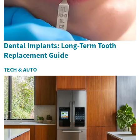
Dental Implants: Long-Term Tooth
Replacement Guide
TECH & AUTO