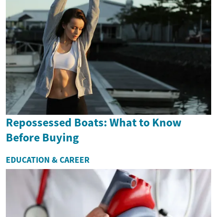
Repossessed Boats: What to Know
Before Buying
EDUCATION & CAREER