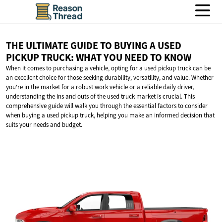
THE ULTIMATE GUIDE TO BUYING A USED
PICKUP TRUCK: WHAT YOU NEED
TO KNOW
When it comes to purchasing a vehicle, opting for a used pickup truck can be
an excellent choice for those seeking durability, versatility, and value. Whether
you're in the market for a robust work vehicle or a reliable daily driver,
understanding the ins and outs of the used truck market is crucial. This
comprehensive guide will walk you through the essential factors to consider
when buying a used pickup truck, helping you make an informed decision that
suits your needs and budget.