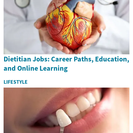
Dietitian Jobs: Career Paths, Education,
and Online Learning
LIFESTYLE