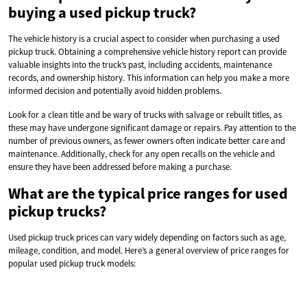
buying a used pickup truck?
The vehicle history is a crucial aspect to consider when purchasing a used
pickup truck. Obtaining a comprehensive vehicle history report can provide
valuable insights into the truck’s past, including accidents, maintenance
records, and ownership history. This information can help you make a more
informed decision and potentially avoid hidden problems.
Look for a clean title and be wary of trucks with salvage or rebuilt titles, as
these may have undergone significant damage or repairs. Pay attention to the
number of previous owners, as fewer owners often indicate better care and
maintenance. Additionally, check for any open recalls on the vehicle and
ensure they have been addressed before making a purchase.
What are the typical price ranges for used
pickup trucks?
Used pickup truck prices can vary widely depending on factors such as age,
mileage, condition, and model. Here’s a general overview of price ranges for
popular used pickup truck models: