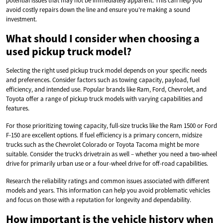
potential issues that may not be immediately apparent. This can help you
avoid costly repairs down the line and ensure you’re making a sound
investment.
What should I consider when choosing a
used pickup truck model?
Selecting the right used pickup truck model depends on your specific needs
and preferences. Consider factors such as towing capacity, payload, fuel
efficiency, and intended use. Popular brands like Ram, Ford, Chevrolet, and
Toyota offer a range of pickup truck models with varying capabilities and
features.
For those prioritizing towing capacity, full-size trucks like the Ram 1500 or Ford
F-150 are excellent options. If fuel efficiency is a primary concern, midsize
trucks such as the Chevrolet Colorado or Toyota Tacoma might be more
suitable. Consider the truck’s drivetrain as well – whether you need a two-wheel
drive for primarily urban use or a four-wheel drive for off-road capabilities.
Research the reliability ratings and common issues associated with different
models and years. This information can help you avoid problematic vehicles
and focus on those with a reputation for longevity and dependability.
How important is the vehicle history when