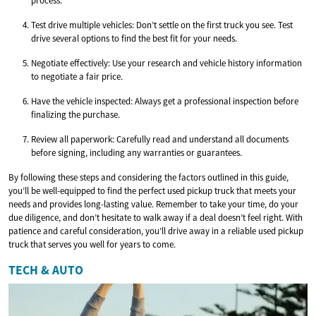
process.
Test drive multiple vehicles: Don’t settle on the first truck you see. Test
drive several options to find the best fit for your needs.
Negotiate effectively: Use your research and vehicle history information
to negotiate a fair price.
Have the vehicle inspected: Always get a professional inspection before
finalizing the purchase.
Review all paperwork: Carefully read and understand all documents
before signing, including any warranties or guarantees.
By following these steps and considering the factors outlined in this guide,
you’ll be well-equipped to find the perfect used pickup truck that meets your
needs and provides long-lasting value. Remember to take your time, do your
due diligence, and don’t hesitate to walk away if a deal doesn’t feel right. With
patience and careful consideration, you’ll drive away in a reliable used pickup
truck that serves you well for years to come.
TECH & AUTO