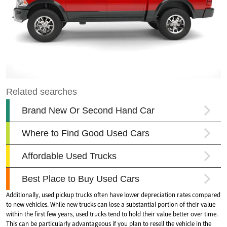
Additionally, used pickup trucks often have lower depreciation rates compared
to new vehicles. While new trucks can lose a substantial portion of their value
within the first few years, used trucks tend to hold their value better over time.
This can be particularly advantageous if you plan to resell the vehicle in the