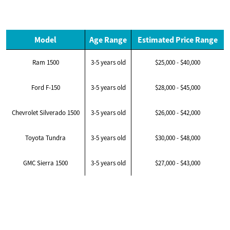
Model
Age Range
Estimated Price Range
Ram 1500
3-5 years old
$25,000 - $40,000
Ford F-150
3-5 years old
$28,000 - $45,000
Chevrolet Silverado 1500
3-5 years old
$26,000 - $42,000
Toyota Tundra
3-5 years old
$30,000 - $48,000
GMC Sierra 1500
3-5 years old
$27,000 - $43,000