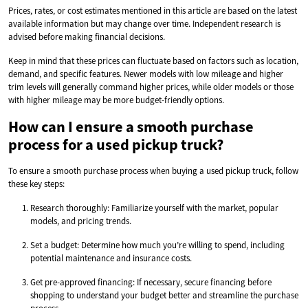
Prices, rates, or cost estimates mentioned in this article are based on the latest
available information but may change over time. Independent research is
advised before making financial decisions.
Keep in mind that these prices can fluctuate based on factors such as location,
demand, and specific features. Newer models with low mileage and higher
trim levels will generally command higher prices, while older models or those
with higher mileage may be more budget-friendly options.
How can I ensure a smooth purchase
process for a used pickup truck?
To ensure a smooth purchase process when buying a used pickup truck, follow
these key steps:
Research thoroughly: Familiarize yourself with the market, popular
models, and pricing trends.
Set a budget: Determine how much you’re willing to spend, including
potential maintenance and insurance costs.
Get pre-approved financing: If necessary, secure financing before
shopping to understand your budget better and streamline the purchase