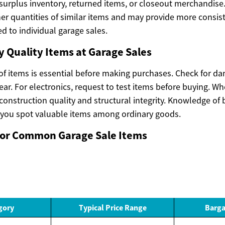
 surplus inventory, returned items, or closeout merchandis
her quantities of similar items and may provide more consist
d to individual garage sales.
y Quality Items at Garage Sales
 of items is essential before making purchases. Check for d
wear. For electronics, request to test items before buying. W
construction quality and structural integrity. Knowledge of
 you spot valuable items among ordinary goods.
 for Common Garage Sale Items
gory
Typical Price Range
Barga