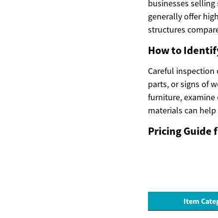
businesses selling
generally offer hig
structures compare
How to Identif
Careful inspection
parts, or signs of 
furniture, examine 
materials can help
Pricing Guide
Item Cate