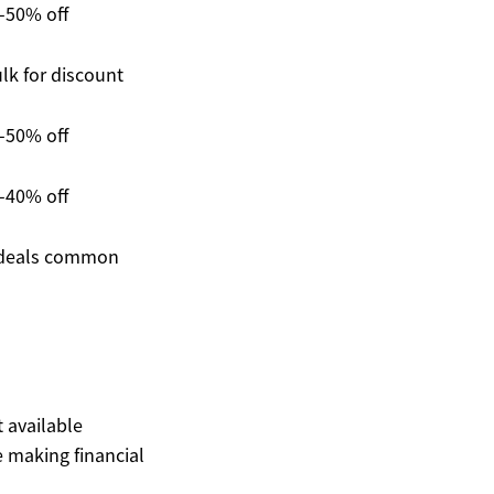
-50% off
lk for discount
-50% off
-40% off
deals common
t available
 making financial