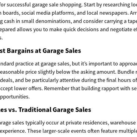
 for successful garage sale shopping. Start by researching l
 boards, social media platforms, and local newspapers. Arri
ing cash in small denominations, and consider carrying a ta
prepared allows you to make quick decisions and negotiate e
s.
st Bargains at Garage Sales
andard practice at garage sales, but it’s important to approac
 reasonable price slightly below the asking amount. Bundle 
 deals, and be particularly attentive during the final hours o
accept lower offers. Remember that building rapport with se
pportunities.
s vs. Traditional Garage Sales
arage sales typically occur at private residences, warehouse 
experience. These larger-scale events often feature multipl