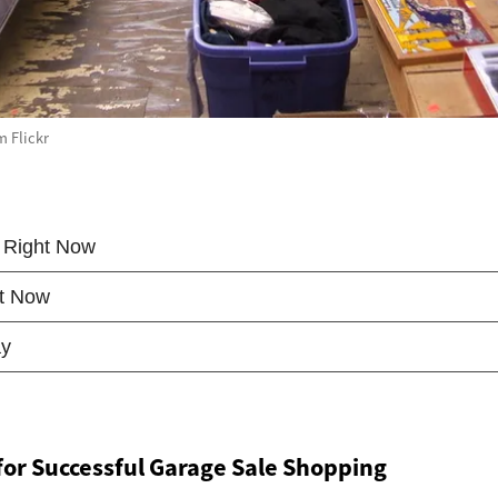
m Flickr
 for Successful Garage Sale Shopping