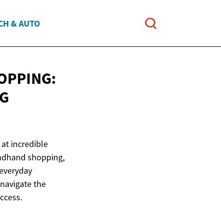
CH & AUTO
OPPING:
G
at incredible
ondhand shopping,
 everyday
 navigate the
ccess.