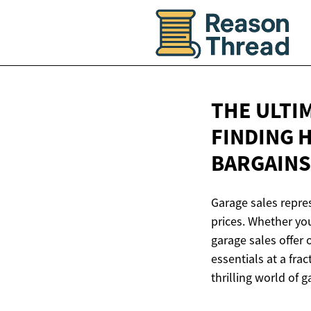
THE ULTI
FINDING 
BARGAINS
Garage sales repres
prices. Whether yo
garage sales offer 
essentials at a fra
thrilling world of