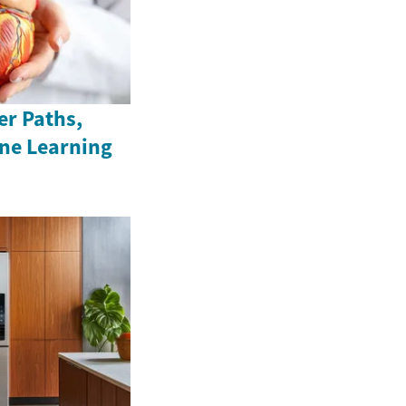
er Paths,
ine Learning