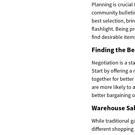
Planning is crucial
community bulletin
best selection, br
flashlight. Being 
find desirable item
Finding the Be
Negotiation is a st
Start by offering a
together for better
are more likely to 
better bargaining o
Warehouse Sale
While traditional g
different shopping 