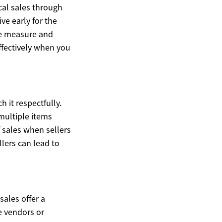
ocal sales through
ve early for the
pe measure and
ffectively when you
h it respectfully.
multiple items
f sales when sellers
llers can lead to
sales offer a
e vendors or