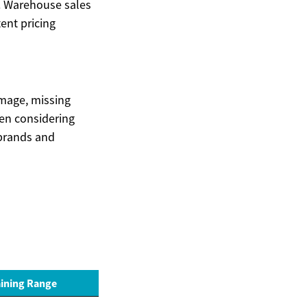
e. Warehouse sales
ent pricing
amage, missing
hen considering
 brands and
ining Range