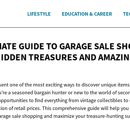
LIFESTYLE
EDUCATION & CAREER
TE
MATE GUIDE TO GARAGE SALE SH
HIDDEN TREASURES AND
AMAZIN
ent one of the most exciting ways to discover unique items 
u're a seasoned bargain hunter or new to the world of sec
opportunities to find everything from vintage collectibles to
ction of retail prices. This comprehensive guide will help you
 garage sale shopping and maximize your treasure-hunting su