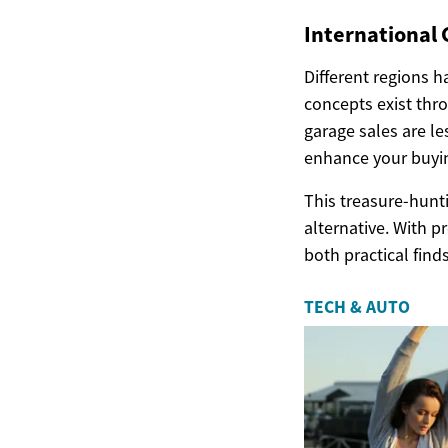
International 
Different regions h
concepts exist thr
garage sales are l
enhance your buyin
This treasure-hunt
alternative. With p
both practical fin
TECH & AUTO