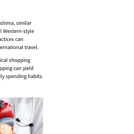
oshima, similar
l Western-style
ctices can
rnational travel.
mical shopping
pping can yield
ly spending habits.