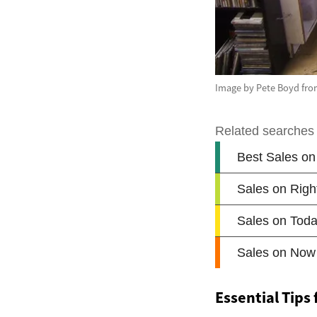
Image by Pete Boyd fro
Essential Tips