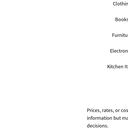
Clothi
Book
Furnitu
Electron
Kitchen I
Prices, rates, or c
information but ma
decisions.