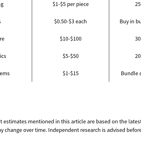
ng
$1-$5 per piece
25
s
$0.50-$3 each
Buy in bu
re
$10-$100
30
ics
$5-$50
20
tems
$1-$15
Bundle 
ost estimates mentioned in this article are based on the lates
y change over time. Independent research is advised before