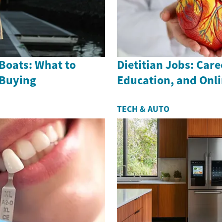
Boats: What to
Dietitian Jobs: Care
 Buying
Education, and Onl
TECH & AUTO