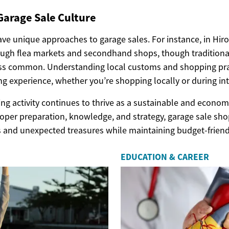
Garage Sale Culture
ave unique approaches to garage sales. For instance, in Hir
ough flea markets and secondhand shops, though traditiona
ess common. Understanding local customs and shopping pra
g experience, whether you’re shopping locally or during inte
ing activity continues to thrive as a sustainable and econo
roper preparation, knowledge, and strategy, garage sale sho
ds and unexpected treasures while maintaining budget-friend
EDUCATION & CAREER