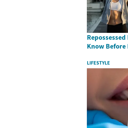
Repossessed 
Know Before
LIFESTYLE