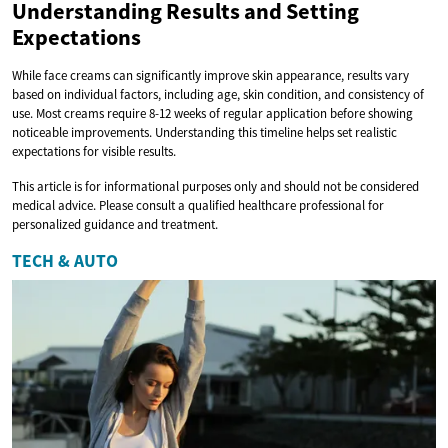
Understanding Results and Setting
Expectations
While face creams can significantly improve skin appearance, results vary
based on individual factors, including age, skin condition, and consistency of
use. Most creams require 8-12 weeks of regular application before showing
noticeable improvements. Understanding this timeline helps set realistic
expectations for visible results.
This article is for informational purposes only and should not be considered
medical advice. Please consult a qualified healthcare professional for
personalized guidance and treatment.
TECH & AUTO