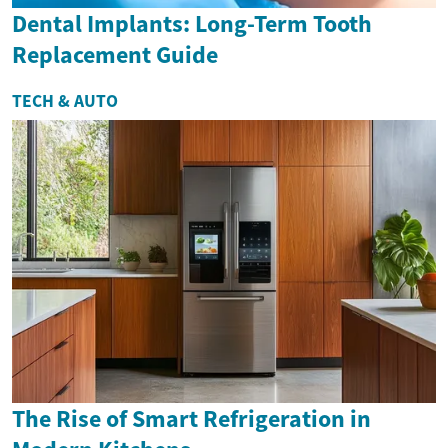
Dental Implants: Long-Term Tooth
Replacement Guide
TECH & AUTO
The Rise of Smart Refrigeration in