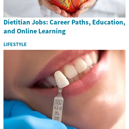
Dietitian Jobs: Career Paths, Education,
and Online Learning
LIFESTYLE