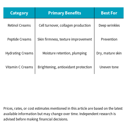
Category
Primary Benefits
Best For
Retinol Creams
Cell turnover, collagen production
Deep wrinkles
Peptide Creams
Skin firmness, texture improvement
Prevention
Hydrating Creams
Moisture retention, plumping
Dry, mature skin
Vitamin C Creams
Brightening, antioxidant protection
Uneven tone
Prices, rates, or cost estimates mentioned in this article are based on the latest
available information but may change over time. Independent research is
advised before making financial decisions.