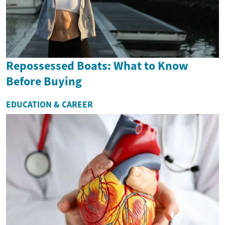
Repossessed Boats: What to Know
Before Buying
EDUCATION & CAREER