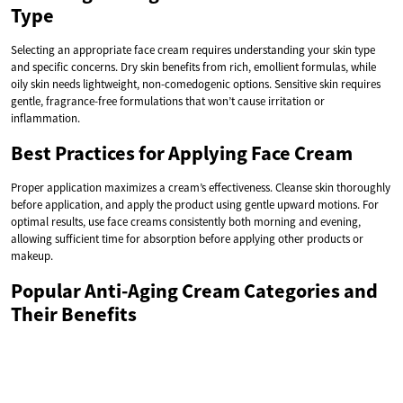
Type
Selecting an appropriate face cream requires understanding your skin type
and specific concerns. Dry skin benefits from rich, emollient formulas, while
oily skin needs lightweight, non-comedogenic options. Sensitive skin requires
gentle, fragrance-free formulations that won’t cause irritation or
inflammation.
Best Practices for Applying Face Cream
Proper application maximizes a cream’s effectiveness. Cleanse skin thoroughly
before application, and apply the product using gentle upward motions. For
optimal results, use face creams consistently both morning and evening,
allowing sufficient time for absorption before applying other products or
makeup.
Popular Anti-Aging Cream Categories and
Their Benefits