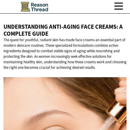
UNDERSTANDING ANTI-AGING FACE CREAMS: A
COMPLETE GUIDE
The quest for youthful, radiant skin has made face creams an essential part of
modern skincare routines. These specialized formulations combine active
ingredients designed to combat visible signs of aging while nourishing and
protecting the skin. As women increasingly seek effective solutions for
maintaining healthy skin, understanding how these creams work and choosing
the right one becomes crucial for achieving desired results.