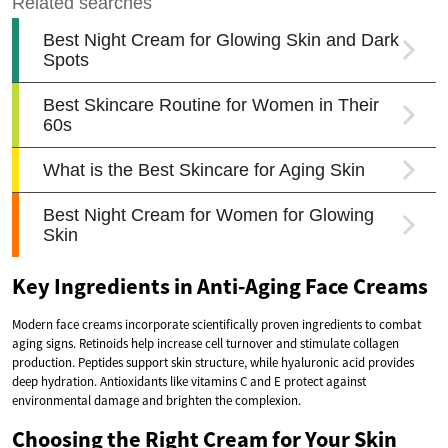
Key Ingredients in Anti-Aging Face Creams
Modern face creams incorporate scientifically proven ingredients to combat
aging signs. Retinoids help increase cell turnover and stimulate collagen
production. Peptides support skin structure, while hyaluronic acid provides
deep hydration. Antioxidants like vitamins C and E protect against
environmental damage and brighten the complexion.
Choosing the Right Cream for Your Skin