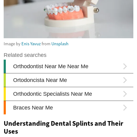
Image by
Enis Yavuz
from
Unsplash
Understanding Dental Splints and Their
Uses