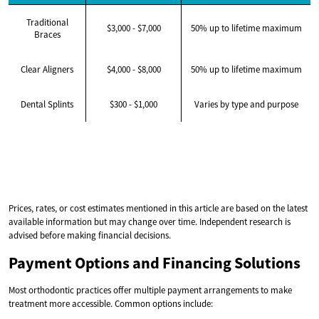
Traditional
$3,000 - $7,000
50% up to lifetime maximum
Braces
Clear Aligners
$4,000 - $8,000
50% up to lifetime maximum
Dental Splints
$300 - $1,000
Varies by type and purpose
Prices, rates, or cost estimates mentioned in this article are based on the latest
available information but may change over time. Independent research is
advised before making financial decisions.
Payment Options and Financing Solutions
Most orthodontic practices offer multiple payment arrangements to make
treatment more accessible. Common options include: