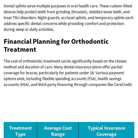
Dental splints serve multiple purposes in oral health care. These custom-fitted
devices help protect teeth from grinding (bruxism), stabilize loose teeth, and
treat TMJ disorders. Night guards, occlusal splints, and temporary splints each
address specific dental concerns while providing comfort and protection
during sleep or daily activities.
Financial Planning for Orthodontic
Treatment
The cost of orthodontic treatment varies significantly based on the chosen
method and duration of care. Many dental insurance plans offer partial
coverage for braces, particularly for patients under 18. Various payment
options exist, including flexible spending accounts (FSA), health savings
accounts (HSA), and third-party financing through companies like CareCredit.
Treatment
Average Cost
Typical Insurance
Type
Range
Coverage