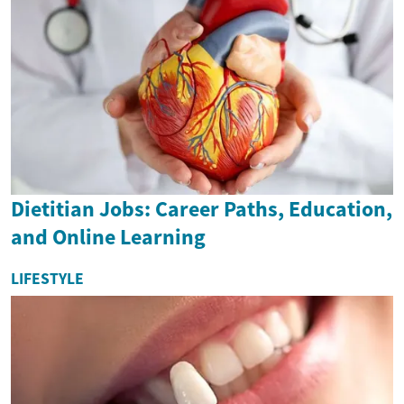
Dietitian Jobs: Career Paths, Education,
and Online Learning
LIFESTYLE