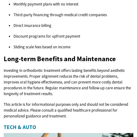
Monthly payment plans with no interest
Third-party financing through medical credit companies
Direct insurance billing
Discount programs for upfront payment
Sliding scale fees based on income
Long-term Benefits and Maintenance
Investing in orthodontic treatment offers lasting benefits beyond aesthetic
improvements. Proper alignment reduces the risk of dental problems,
improves oral hygiene effectiveness, and can prevent more costly dental
procedures in the future. Regular maintenance and follow-up care ensure the
longevity of treatment results.
This article is for informational purposes only and should not be considered
medical advice. Please consult a qualified healthcare professional for
personalized guidance and treatment.
TECH & AUTO