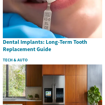
Dental Implants: Long-Term Tooth
Replacement Guide
TECH & AUTO