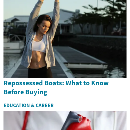
Repossessed Boats: What to Know
Before Buying
EDUCATION & CAREER