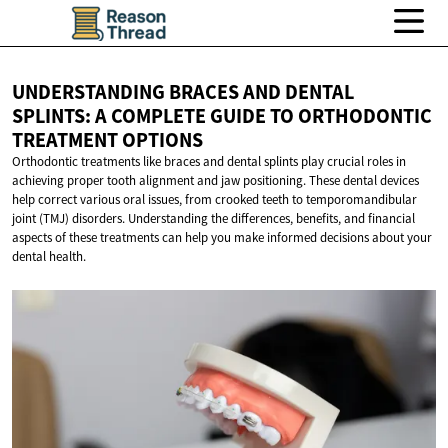
UNDERSTANDING BRACES AND DENTAL
SPLINTS: A COMPLETE GUIDE TO ORTHODONTIC
TREATMENT OPTIONS
Orthodontic treatments like braces and dental splints play crucial roles in
achieving proper tooth alignment and jaw positioning. These dental devices
help correct various oral issues, from crooked teeth to temporomandibular
joint (TMJ) disorders. Understanding the differences, benefits, and financial
aspects of these treatments can help you make informed decisions about your
dental health.