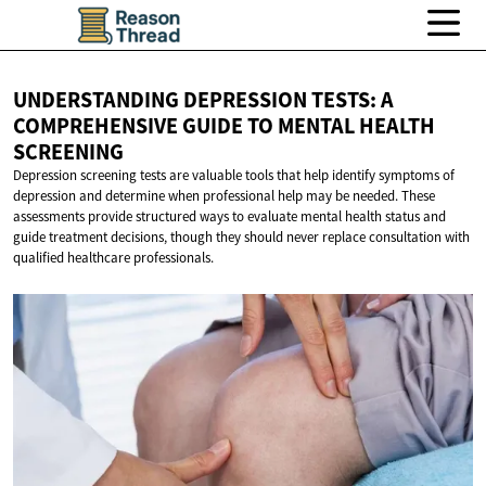
UNDERSTANDING DEPRESSION TESTS: A
COMPREHENSIVE GUIDE TO MENTAL
HEALTH
SCREENING
Depression screening tests are valuable tools that help identify symptoms of
depression and determine when professional help may be needed. These
assessments provide structured ways to evaluate mental health status and
guide treatment decisions, though they should never replace consultation with
qualified healthcare professionals.