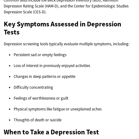
common tests include the Beck Depression Inventory (BDI), Hamilton
Depression Rating Scale (HAM-D), and the Center for Epidemiologic Studies
Depression Scale (CES-D).
Key Symptoms Assessed in Depression
Tests
Depression screening tools typically evaluate multiple symptoms, including:
Persistent sad or empty feelings
Loss of interest in previously enjoyed activities
Changes in sleep patterns or appetite
Difficulty concentrating
Feelings of worthlessness or guilt
Physical symptoms like fatigue or unexplained aches
Thoughts of death or suicide
When to Take a Depression Test