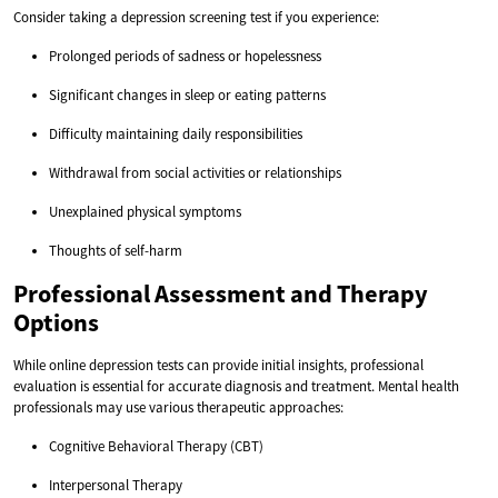
Consider taking a depression screening test if you experience:
Prolonged periods of sadness or hopelessness
Significant changes in sleep or eating patterns
Difficulty maintaining daily responsibilities
Withdrawal from social activities or relationships
Unexplained physical symptoms
Thoughts of self-harm
Professional Assessment and Therapy
Options
While online depression tests can provide initial insights, professional
evaluation is essential for accurate diagnosis and treatment. Mental health
professionals may use various therapeutic approaches:
Cognitive Behavioral Therapy (CBT)
Interpersonal Therapy