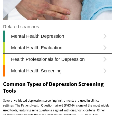
Common Types of Depression Screening
Tools
Several validated depression screening instruments are used in clinical
settings. The Patient Health Questionnaire-9 (PHQ-9) is one of the most widely
used tools, featuring nine questions aligned with diagnostic criteria. Other