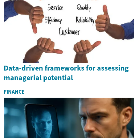
Data-driven frameworks for assessing
managerial potential
FINANCE