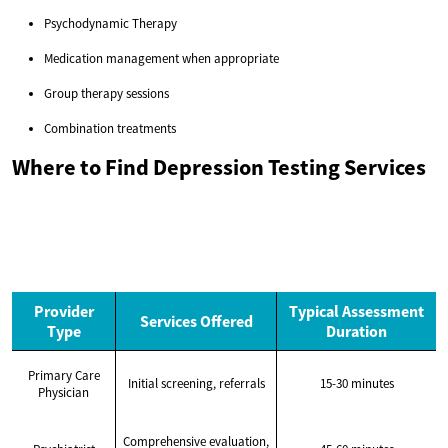
Psychodynamic Therapy
Medication management when appropriate
Group therapy sessions
Combination treatments
Where to Find Depression Testing Services
Provider
Typical Assessment
Services Offered
Type
Duration
Primary Care
Initial screening, referrals
15-30 minutes
Physician
Comprehensive evaluation,