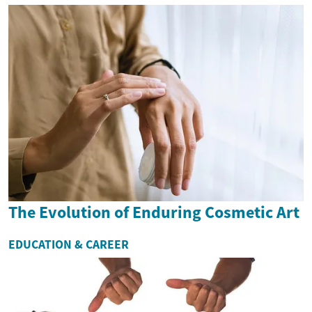
The Evolution of Enduring Cosmetic Art
EDUCATION & CAREER