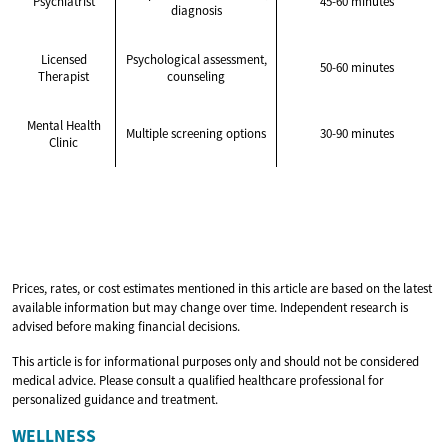
Psychiatrist
45-60 minutes
diagnosis
Licensed
Psychological assessment,
50-60 minutes
Therapist
counseling
Mental Health
Multiple screening options
30-90 minutes
Clinic
Prices, rates, or cost estimates mentioned in this article are based on the latest
available information but may change over time. Independent research is
advised before making financial decisions.
This article is for informational purposes only and should not be considered
medical advice. Please consult a qualified healthcare professional for
personalized guidance and treatment.
WELLNESS