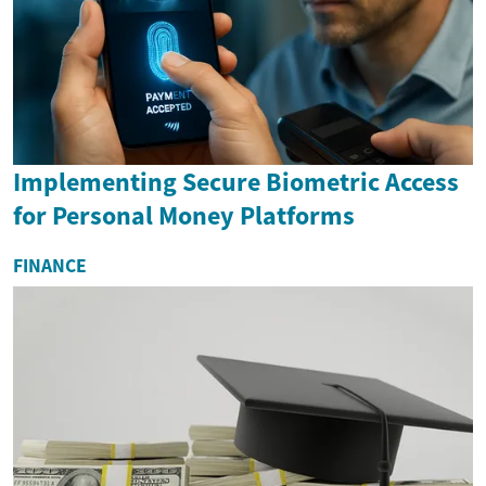
Implementing Secure Biometric Access
for Personal Money Platforms
FINANCE