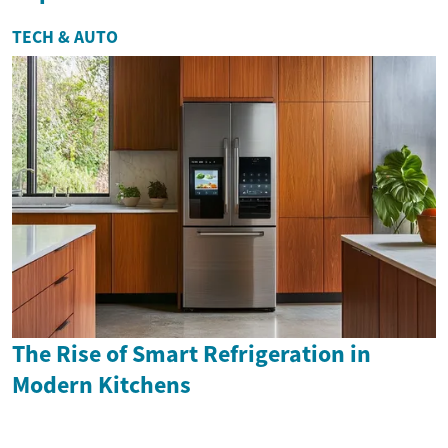
TECH & AUTO
The Rise of Smart Refrigeration in
Modern Kitchens