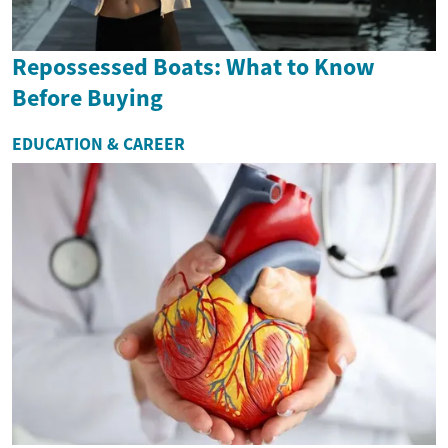
Repossessed Boats: What to Know
Before Buying
EDUCATION & CAREER