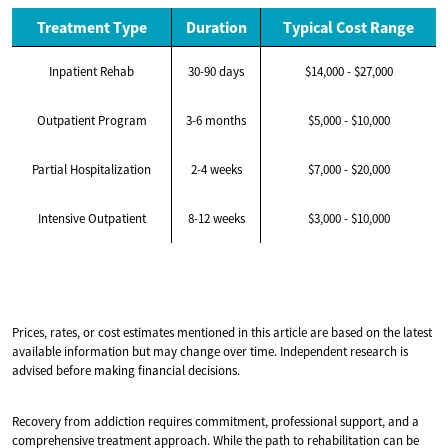
Treatment Type
Duration
Typical Cost Range
Inpatient Rehab
30-90 days
$14,000 - $27,000
Outpatient Program
3-6 months
$5,000 - $10,000
Partial Hospitalization
2-4 weeks
$7,000 - $20,000
Intensive Outpatient
8-12 weeks
$3,000 - $10,000
Prices, rates, or cost estimates mentioned in this article are based on the latest
available information but may change over time. Independent research is
advised before making financial decisions.
Recovery from addiction requires commitment, professional support, and a
comprehensive treatment approach. While the path to rehabilitation can be