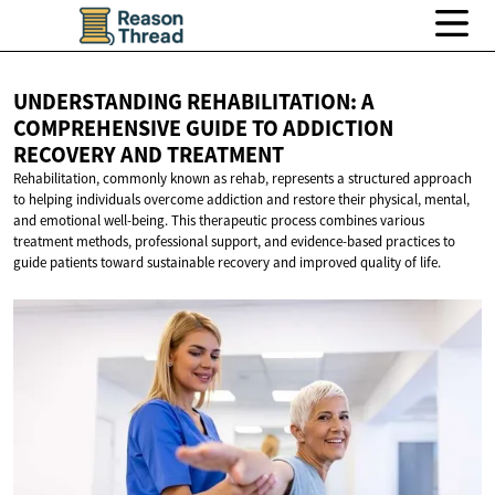
UNDERSTANDING REHABILITATION: A
COMPREHENSIVE GUIDE TO ADDICTION
RECOVERY
AND TREATMENT
Rehabilitation, commonly known as rehab, represents a structured approach
to helping individuals overcome addiction and restore their physical, mental,
and emotional well-being. This therapeutic process combines various
treatment methods, professional support, and evidence-based practices to
guide patients toward sustainable recovery and improved quality of life.