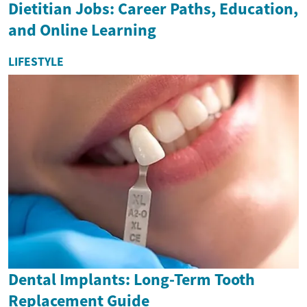
Dietitian Jobs: Career Paths, Education,
and Online Learning
LIFESTYLE
Dental Implants: Long-Term Tooth
Replacement Guide