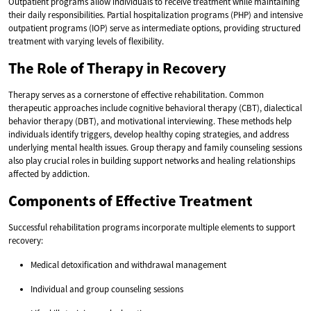
Outpatient programs allow individuals to receive treatment while maintaining
their daily responsibilities. Partial hospitalization programs (PHP) and intensive
outpatient programs (IOP) serve as intermediate options, providing structured
treatment with varying levels of flexibility.
The Role of Therapy in Recovery
Therapy serves as a cornerstone of effective rehabilitation. Common
therapeutic approaches include cognitive behavioral therapy (CBT), dialectical
behavior therapy (DBT), and motivational interviewing. These methods help
individuals identify triggers, develop healthy coping strategies, and address
underlying mental health issues. Group therapy and family counseling sessions
also play crucial roles in building support networks and healing relationships
affected by addiction.
Components of Effective Treatment
Successful rehabilitation programs incorporate multiple elements to support
recovery:
Medical detoxification and withdrawal management
Individual and group counseling sessions