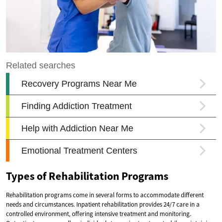
Types of Rehabilitation Programs
Rehabilitation programs come in several forms to accommodate different
needs and circumstances. Inpatient rehabilitation provides 24/7 care in a
controlled environment, offering intensive treatment and monitoring.