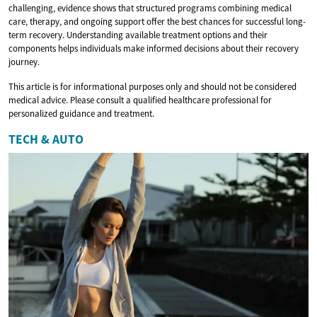
challenging, evidence shows that structured programs combining medical
care, therapy, and ongoing support offer the best chances for successful long-
term recovery. Understanding available treatment options and their
components helps individuals make informed decisions about their recovery
journey.
This article is for informational purposes only and should not be considered
medical advice. Please consult a qualified healthcare professional for
personalized guidance and treatment.
TECH & AUTO