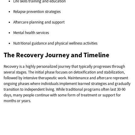
Life skills training and education
Relapse prevention strategies
Aftercare planning and support
Mental health services
Nutritional guidance and physical wellness activities
The Recovery Journey and Timeline
Recovery is a highly personalized journey that typically progresses through
several stages. The initial phase focuses on detoxification and stabilization,
followed by intensive therapeutic work. Maintenance and aftercare represent
ongoing phases where individuals implement learned strategies and gradually
transition to independent living. While traditional programs often last 30-90
days, many people continue with some form of treatment or support for
months or years.