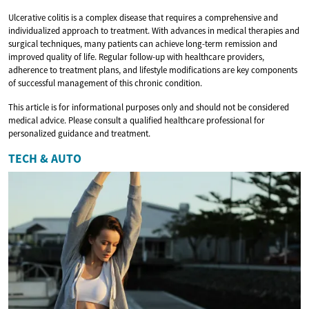
Ulcerative colitis is a complex disease that requires a comprehensive and
individualized approach to treatment. With advances in medical therapies and
surgical techniques, many patients can achieve long-term remission and
improved quality of life. Regular follow-up with healthcare providers,
adherence to treatment plans, and lifestyle modifications are key components
of successful management of this chronic condition.
This article is for informational purposes only and should not be considered
medical advice. Please consult a qualified healthcare professional for
personalized guidance and treatment.
TECH & AUTO