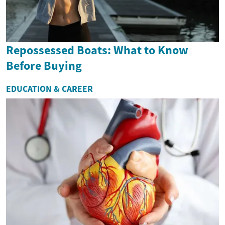
Repossessed Boats: What to Know
Before Buying
EDUCATION & CAREER