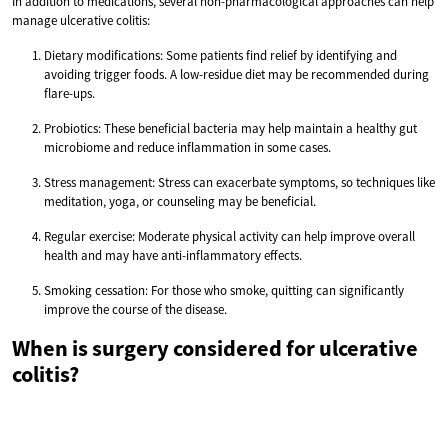
In addition to medications, several non-pharmacological approaches can help
manage ulcerative colitis:
Dietary modifications: Some patients find relief by identifying and
avoiding trigger foods. A low-residue diet may be recommended during
flare-ups.
Probiotics: These beneficial bacteria may help maintain a healthy gut
microbiome and reduce inflammation in some cases.
Stress management: Stress can exacerbate symptoms, so techniques like
meditation, yoga, or counseling may be beneficial.
Regular exercise: Moderate physical activity can help improve overall
health and may have anti-inflammatory effects.
Smoking cessation: For those who smoke, quitting can significantly
improve the course of the disease.
When is surgery considered for ulcerative
colitis?