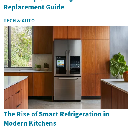
Replacement Guide
TECH & AUTO
The Rise of Smart Refrigeration in
Modern Kitchens