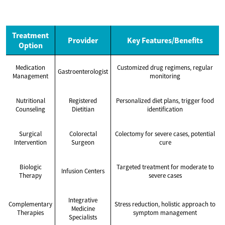
Treatment
Provider
Key Features/Benefits
Option
Medication
Customized drug regimens, regular
Gastroenterologist
Management
monitoring
Nutritional
Registered
Personalized diet plans, trigger food
Counseling
Dietitian
identification
Surgical
Colorectal
Colectomy for severe cases, potential
Intervention
Surgeon
cure
Biologic
Targeted treatment for moderate to
Infusion Centers
Therapy
severe cases
Integrative
Complementary
Stress reduction, holistic approach to
Medicine
Therapies
symptom management
Specialists