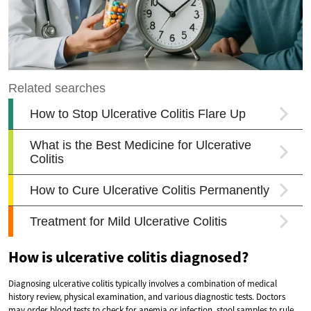
How is ulcerative colitis diagnosed?
Diagnosing ulcerative colitis typically involves a combination of medical
history review, physical examination, and various diagnostic tests. Doctors
may order blood tests to check for anemia or infection, stool samples to rule