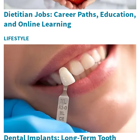
Dietitian Jobs: Career Paths, Education,
and Online Learning
LIFESTYLE
Dental Implants: Long-Term Tooth