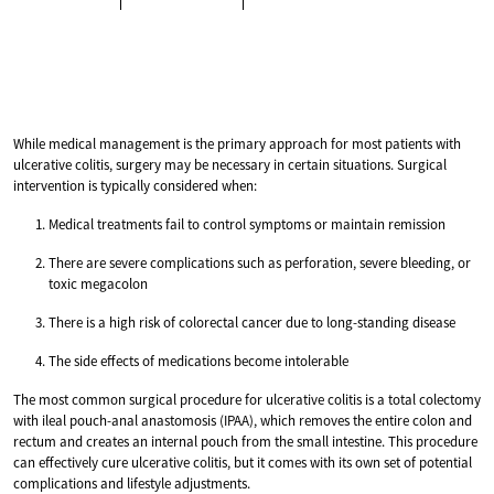
While medical management is the primary approach for most patients with
ulcerative colitis, surgery may be necessary in certain situations. Surgical
intervention is typically considered when:
Medical treatments fail to control symptoms or maintain remission
There are severe complications such as perforation, severe bleeding, or
toxic megacolon
There is a high risk of colorectal cancer due to long-standing disease
The side effects of medications become intolerable
The most common surgical procedure for ulcerative colitis is a total colectomy
with ileal pouch-anal anastomosis (IPAA), which removes the entire colon and
rectum and creates an internal pouch from the small intestine. This procedure
can effectively cure ulcerative colitis, but it comes with its own set of potential
complications and lifestyle adjustments.