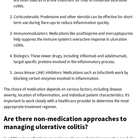
are often used as first-line treatment for mild to moderate ulcerative
colitis.
Corticosteroids: Prednisone and other steroids can be effective for short-
term use during flare-ups to reduce inflammation quickly.
Immunomodulators: Medications like azathioprine and mercaptopurine
help suppress the immune system’s overactive response in ulcerative
colitis.
Biologics: These newer drugs, including infliximab and adalimumab,
target specific proteins involved in the inflammatory process.
Janus kinase (JAK) inhibitors: Medications such as tofacitinib work by
blocking certain enzymes involved in inflammation.
The choice of medication depends on various factors, including disease
severity, location of inflammation, and individual patient characteristics. It’s
important to work closely with a healthcare provider to determine the most
appropriate treatment regimen.
Are there non-medication approaches to
managing ulcerative colitis?