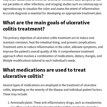
out parasites or other infections, and imaging studies such as colonoscopy or
sigmoidoscopy to visualize the colon and assess the extent of inflammation.
Accurate diagnosis is essential for developing an appropriate treatment plan.
What are the main goals of ulcerative
colitis treatment?
The primary objectives of ulcerative colitis treatment are to induce and
maintain remission, heal the intestinal lining, and prevent complications.
Treatment aims to reduce inflammation in the colon, alleviate symptoms, and
improve the patient’s overall quality of life. A comprehensive treatment
approach often involves a combination of medications, dietary changes, and
lifestyle modifications tailored to each individual’s needs.
What medications are used to treat
ulcerative colitis?
Several types of medications are employed in the treatment of ulcerative
colitis, depending on the severity of the disease and individual patient factors.
These may include:
Aminosalicylates: These anti-inflammatory drugs, such as mesalamine,