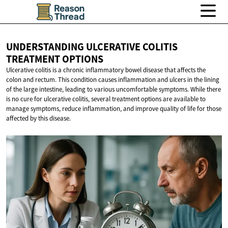
UNDERSTANDING ULCERATIVE COLITIS
TREATMENT OPTIONS
Ulcerative colitis is a chronic inflammatory bowel disease that affects the
colon and rectum. This condition causes inflammation and ulcers in the lining
of the large intestine, leading to various uncomfortable symptoms. While there
is no cure for ulcerative colitis, several treatment options are available to
manage symptoms, reduce inflammation, and improve quality of life for those
affected by this disease.