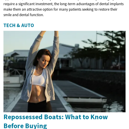
require a significant investment, the long-term advantages of dental implants
make them an attractive option for many patients seeking to restore their
smile and dental function.
TECH & AUTO
Repossessed Boats: What to Know
Before Buying