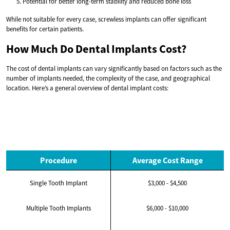
Potential for better long-term stability and reduced bone loss
While not suitable for every case, screwless implants can offer significant
benefits for certain patients.
How Much Do Dental Implants Cost?
The cost of dental implants can vary significantly based on factors such as the
number of implants needed, the complexity of the case, and geographical
location. Here’s a general overview of dental implant costs:
Procedure
Average Cost Range
Single Tooth Implant
$3,000 - $4,500
Multiple Tooth Implants
$6,000 - $10,000