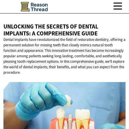
UNLOCKING THE SECRETS OF DENTAL
IMPLANTS: A
COMPREHENSIVE GUIDE
Dental implants have revolutionized the field of restorative dentistry, offering a
permanent solution for missing teeth that closely mimics natural tooth
function and appearance. This innovative treatment has become increasingly
popular among patients seeking long-lasting, comfortable, and aesthetically
pleasing tooth replacement options. In this comprehensive guide, we'll explore
the world of dental implants, their benefits, and what you can expect from the
procedure.