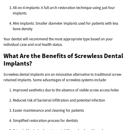
All-on-4 implants: A full-arch restoration technique using just four
implants
Mini implants: Smaller diameter implants used for patients with less
bone density
Your dentist will recommend the most appropriate type based on your
individual case and oral health status.
What Are the Benefits of Screwless Dental
Implants?
Screwless dental implants are an innovative alternative to traditional screw-
retained implants. Some advantages of screwless systems include:
Improved aesthetics due to the absence of visible screw access holes
Reduced risk of bacterial infiltration and potential infection
Easier maintenance and cleaning for patients
Simplified restoration process for dentists