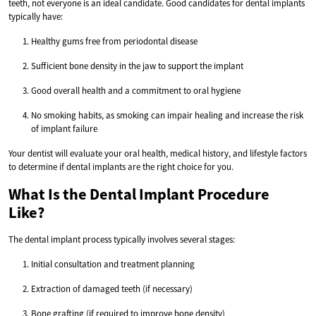
teeth, not everyone is an ideal candidate. Good candidates for dental implants
typically have:
Healthy gums free from periodontal disease
Sufficient bone density in the jaw to support the implant
Good overall health and a commitment to oral hygiene
No smoking habits, as smoking can impair healing and increase the risk
of implant failure
Your dentist will evaluate your oral health, medical history, and lifestyle factors
to determine if dental implants are the right choice for you.
What Is the Dental Implant Procedure
Like?
The dental implant process typically involves several stages:
Initial consultation and treatment planning
Extraction of damaged teeth (if necessary)
Bone grafting (if required to improve bone density)