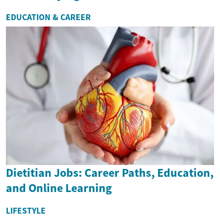
EDUCATION & CAREER
Dietitian Jobs: Career Paths, Education,
and Online Learning
LIFESTYLE