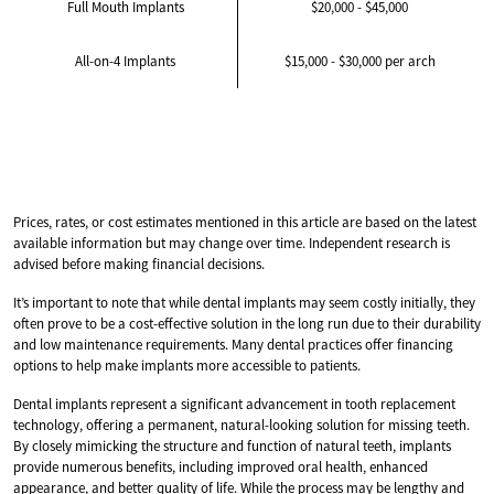
Full Mouth Implants
$20,000 - $45,000
All-on-4 Implants
$15,000 - $30,000 per arch
Prices, rates, or cost estimates mentioned in this article are based on the latest
available information but may change over time. Independent research is
advised before making financial decisions.
It’s important to note that while dental implants may seem costly initially, they
often prove to be a cost-effective solution in the long run due to their durability
and low maintenance requirements. Many dental practices offer financing
options to help make implants more accessible to patients.
Dental implants represent a significant advancement in tooth replacement
technology, offering a permanent, natural-looking solution for missing teeth.
By closely mimicking the structure and function of natural teeth, implants
provide numerous benefits, including improved oral health, enhanced
appearance, and better quality of life. While the process may be lengthy and