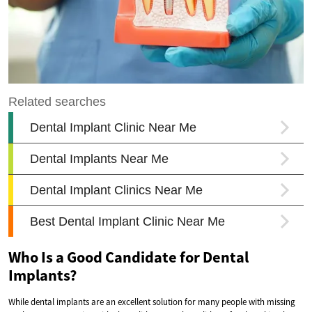
Who Is a Good Candidate for Dental
Implants?
While dental implants are an excellent solution for many people with missing