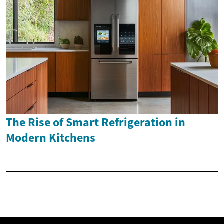
The Rise of Smart Refrigeration in
Modern Kitchens