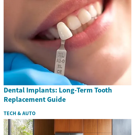
Dental Implants: Long-Term Tooth
Replacement Guide
TECH & AUTO