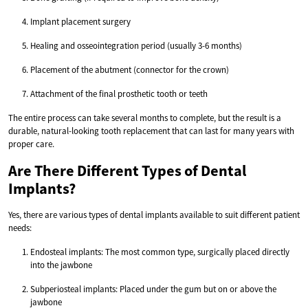
Implant placement surgery
Healing and osseointegration period (usually 3-6 months)
Placement of the abutment (connector for the crown)
Attachment of the final prosthetic tooth or teeth
The entire process can take several months to complete, but the result is a
durable, natural-looking tooth replacement that can last for many years with
proper care.
Are There Different Types of Dental
Implants?
Yes, there are various types of dental implants available to suit different patient
needs:
Endosteal implants: The most common type, surgically placed directly
into the jawbone
Subperiosteal implants: Placed under the gum but on or above the
jawbone